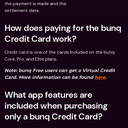
the payment is made and the
settlement date.
How does paying for the bunq 
Credit Card work?
Credit card is one of the cards included on the bunq 
Core, Pro, and Elite plans.
Note: bunq Free users can get a Virtual Credit 
Card. More information can be found 
here
.
What app features are 
included when purchasing 
only a bunq Credit Card?