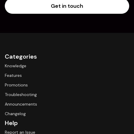
Get in touch
Categories
Knowledge
Features
Promotions
Troubleshooting
Announcements
Changelog
Help
Report an Issue