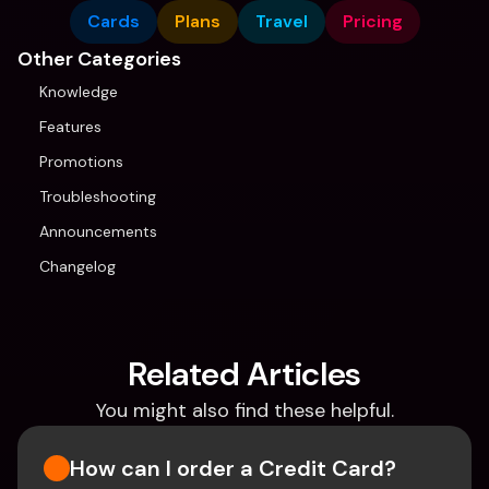
Cards
Plans
Travel
Pricing
Other Categories
Knowledge
Features
Promotions
Troubleshooting
Announcements
Changelog
Related Articles
You might also find these helpful.
How can I order a Credit Card?