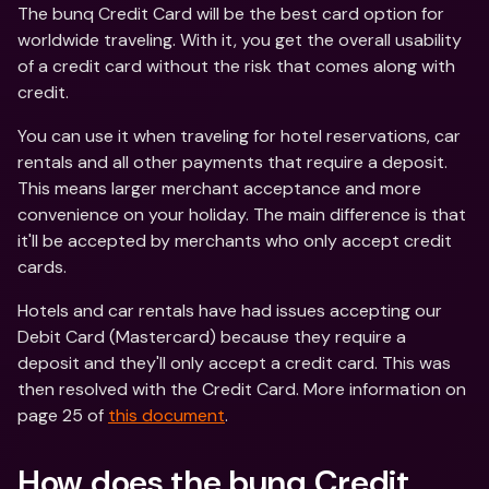
The bunq Credit Card will be the best card option for 
worldwide traveling. With it, you get the overall usability 
of a credit card without the risk that comes along with 
credit.
You can use it when traveling for hotel reservations, car 
rentals and all other payments that require a deposit. 
This means larger merchant acceptance and more 
convenience on your holiday. The main difference is that 
it'll be accepted by merchants who only accept credit 
cards.
Hotels and car rentals have had issues accepting our 
Debit Card (Mastercard) because they require a 
deposit and they'll only accept a credit card. This was 
then resolved with the Credit Card. More information on 
page 25 of 
this document
.
How does the bunq Credit 