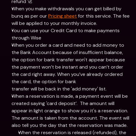
refund 🚀
When you make withdrawals you can get billed by 
bunq as per our 
Pricing sheet
 for this service. The fee 
will be applied to your monthly invoice.
You can use your Credit Card to make payments 
through Wise
When you order a card and need to add money to 
the Bank Account because of insufficient balance, 
the option for bank transfer won't appear because 
the payment won’t be instant and you can’t order 
the card right away. When you’ve already ordered 
the card, the option for bank
transfer will be back in the 'add money' list.
When a reservation is made, a payment event will be 
created saying 'card deposit’.  The amount will 
appear in light orange to show you it's a reservation. 
The amount is taken from the account. The event will 
also tell you the day that the reservation was made.
When the reservation is released (refunded), the 