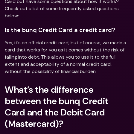
Card but have some questions about how it works? 
Check out a list of some frequently asked questions 
below:
Is the bunq Credit Card a credit card?
Yes, it's an official credit card, but of course, we made a 
card that works for you as it comes without the risk of 
falling into debt. This allows you to use it to the full 
extent and acceptability of a normal credit card, 
without the possibility of financial burden.
What’s the difference 
between the bunq Credit 
Card and the Debit Card 
(Mastercard)?