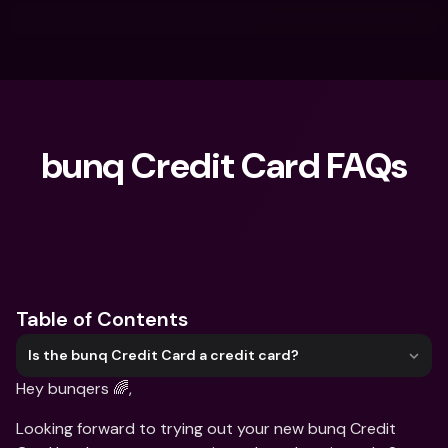
bunq Credit Card FAQs
What are you looking for?
Table of Contents
Is the bunq Credit Card a credit card?
Hey bunqers 🌈, 
Looking forward to trying out your new bunq Credit 