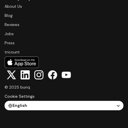
About Us
Blog
Reviews
Jobs
Press
tricount
© 2025 bunq
Cookie Settings
Select Language
English