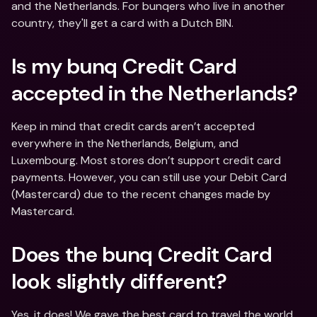
and the Netherlands. For bunqers who live in another 
country, they'll get a card with a Dutch BIN.
Is my bunq Credit Card 
accepted in the Netherlands?
Keep in mind that credit cards aren’t accepted 
everywhere in the Netherlands, Belgium, and 
Luxembourg. Most stores don’t support credit card 
payments. However, you can still use your Debit Card 
(Mastercard) due to the recent changes made by 
Mastercard.
Does the bunq Credit Card 
look slightly different?
Yes, it does! We gave the best card to travel the world 