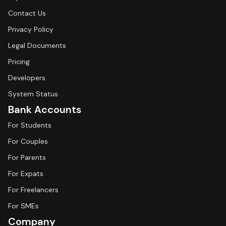
Contact Us
Privacy Policy
Legal Documents
Pricing
Developers
System Status
Bank Accounts
For Students
For Couples
For Parents
For Expats
For Freelancers
For SMEs
Company