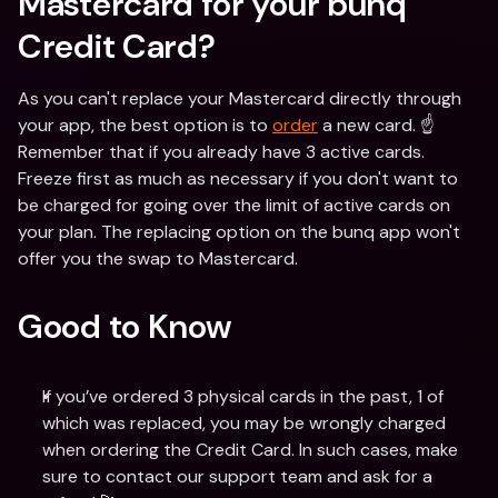
Mastercard for your bunq 
Credit Card?
As you can't replace your Mastercard directly through 
your app, the best option is to 
order
 a new card. ☝️
Remember that if you already have 3 active cards. 
Freeze first as much as necessary if you don't want to 
be charged for going over the limit of active cards on 
your plan. The replacing option on the bunq app won't 
offer you the swap to Mastercard.
Good to Know
If you’ve ordered 3 physical cards in the past, 1 of 
which was replaced, you may be wrongly charged 
when ordering the Credit Card. In such cases, make 
sure to contact our support team and ask for a 