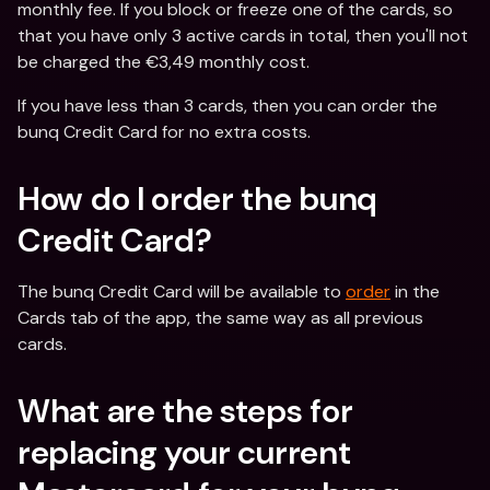
monthly fee. If you block or freeze one of the cards, so 
that you have only 3 active cards in total, then you'll not 
be charged the €3,49 monthly cost.
If you have less than 3 cards, then you can order the 
bunq Credit Card for no extra costs.
How do I order the bunq 
Credit Card?
The bunq Credit Card will be available to 
order
 in the 
Cards tab of the app, the same way as all previous 
cards.
What are the steps for 
replacing your current 