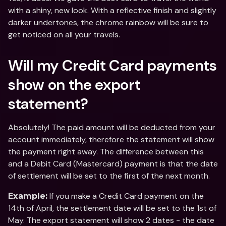
with a shiny, new look. With a reflective finish and slightly 
darker undertones, the chrome rainbow will be sure to 
get noticed on all your travels.
Will my Credit Card payments 
show on the export 
statement?
Absolutely! The paid amount will be deducted from your 
account immediately, therefore the statement will show 
the payment right away. The difference between this 
and a Debit Card (Mastercard) payment is that the date 
of settlement will be set to the first of the next month.
 If you make a Credit Card payment on the 
Example:
14th of April, the settlement date will be set to the 1st of 
May. The export statement will show 2 dates - the date 