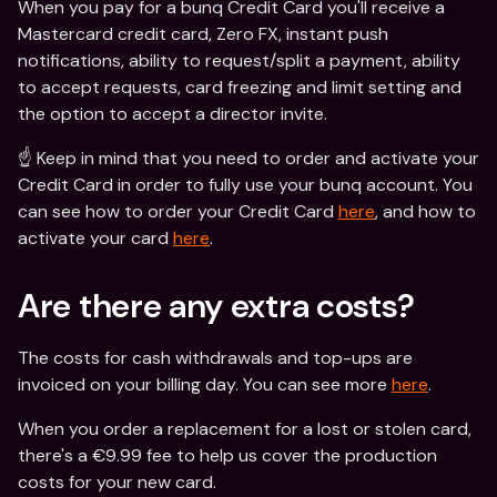
When you pay for a bunq Credit Card you'll receive a 
Mastercard credit card, Zero FX, instant push 
notifications, ability to request/split a payment, ability 
to accept requests, card freezing and limit setting and 
the option to accept a director invite.
☝️ Keep in mind that you need to order and activate your 
Credit Card in order to fully use your bunq account. You 
can see how to order your Credit Card 
here
, and how to 
activate your card 
here
.
Are there any extra costs?
The costs for cash withdrawals and top-ups are 
invoiced on your billing day. You can see more 
here
.
When you order a replacement for a lost or stolen card, 
there's a €9.99 fee to help us cover the production 
costs for your new card.