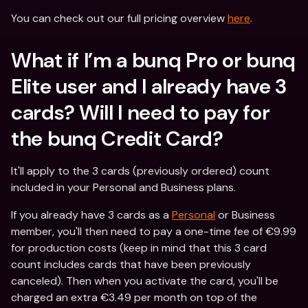
You can check out our full pricing overview 
here
.
What if I’m a bunq Pro or bunq 
Elite user and I already have 3 
cards? Will I need to pay for 
the bunq Credit Card?
It'll apply to the 3 cards (previously ordered) count 
included in your Personal and Business plans.
If you already have 3 cards as a 
Personal
 or Business 
member, you'll then need to pay a one-time fee of €9.99 
for production costs (keep in mind that this 3 card 
count includes cards that have been previously 
canceled). Then when you activate the card, you'll be 
charged an extra €3.49 per month on top of the 