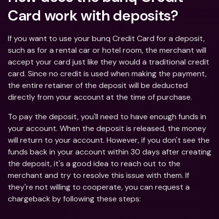
Card work with deposits?
If you want to use your bunq Credit Card for a deposit, 
such as for a rental car or hotel room, the merchant will 
accept your card just like they would a traditional credit 
card. Since no credit is used when making the payment, 
the entire retainer of the deposit will be deducted 
directly from your account at the time of purchase.
To pay the deposit, you'll need to have enough funds in 
your account. When the deposit is released, the money 
will return to your account. However, if you don't see the 
funds back in your account within 30 days after creating 
the deposit, it's a good idea to reach out to the 
merchant and try to resolve this issue with them. If 
they're not willing to cooperate, you can request a 
chargeback by following these steps: