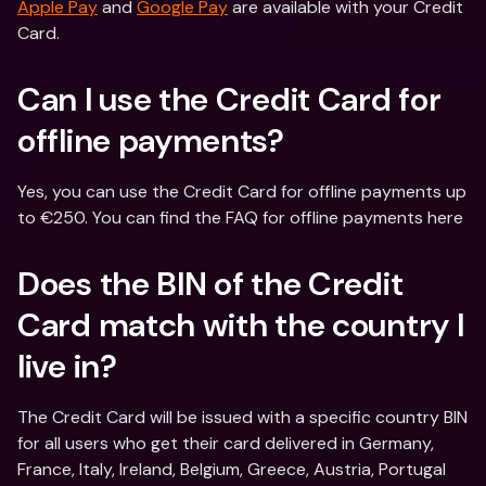
Apple Pay
 and 
Google Pay
 are available with your Credit 
Card.
Can I use the Credit Card for 
offline payments?
Yes, you can use the Credit Card for offline payments up 
to €250. You can find the FAQ for offline payments here
Does the BIN of the Credit 
Card match with the country I 
live in?
The Credit Card will be issued with a specific country BIN 
for all users who get their card delivered in Germany, 
France, Italy, Ireland, Belgium, Greece, Austria, Portugal 