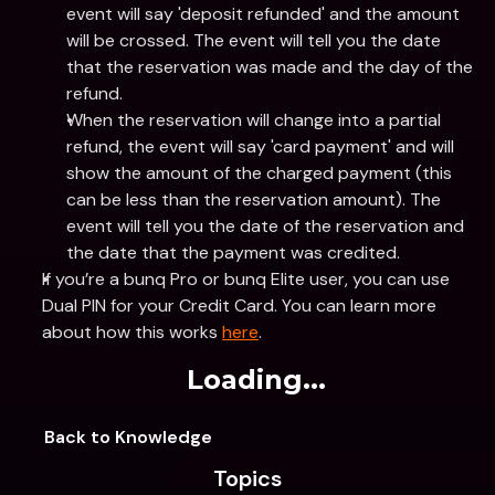
event will say 'deposit refunded' and the amount 
will be crossed. The event will tell you the date 
that the reservation was made and the day of the 
refund.
When the reservation will change into a partial 
refund, the event will say 'card payment' and will 
show the amount of the charged payment (this 
can be less than the reservation amount). The 
event will tell you the date of the reservation and 
the date that the payment was credited.
If you’re a bunq Pro or bunq Elite user, you can use 
Dual PIN for your Credit Card. You can learn more 
about how this works 
here
.
Loading...
Back to Knowledge
Topics