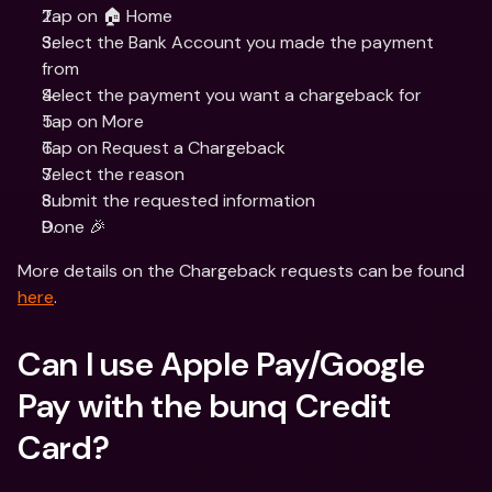
Tap on 🏠 Home
Select the Bank Account you made the payment 
from
Select the payment you want a chargeback for
Tap on More
Tap on Request a Chargeback
Select the reason
Submit the requested information
Done 🎉
More details on the Chargeback requests can be found 
here
.
Can I use Apple Pay/Google 
Pay with the bunq Credit 
Card?