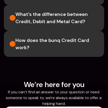
What’s the difference between 
Credit, Debit and Metal Card?
How does the bunq Credit Card 
work?
We’re here for you
If you can’t find an answer to your question or need 
someone to speak to, we're always available to offer a 
helping hand.