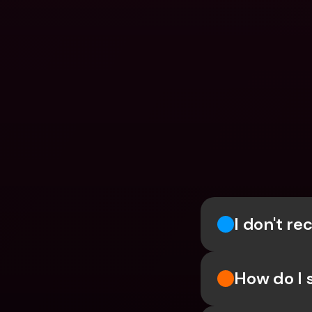
I don't r
How do I 