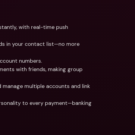
tantly, with real-time push 
ds in your contact list—no more 
account numbers.
yments with friends, making group 
d manage multiple accounts and link 
ersonality to every payment—banking 