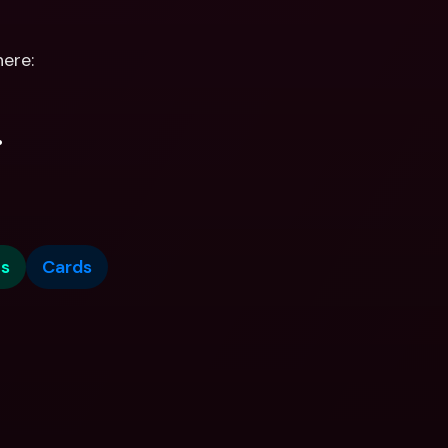
ere:
.
s
Cards