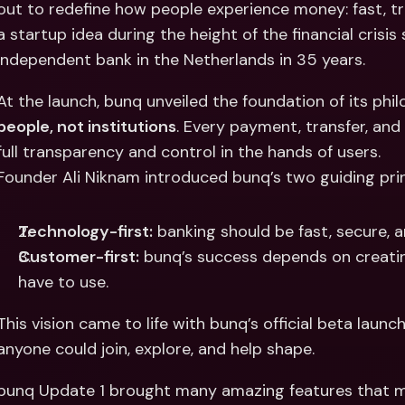
out to redefine how people experience money: fast, tr
Int
Fo
a startup idea during the height of the financial crisi
independent bank in the Netherlands in 35 years.
At the launch, bunq unveiled the foundation of its ph
people, not institutions
. Every payment, transfer, and
full transparency and control in the hands of users.
Founder Ali Niknam introduced bunq’s two guiding prin
Technology-first:
 banking should be fast, secure, a
Customer-first:
 bunq’s success depends on creatin
have to use.
This vision came to life with bunq’s official beta launc
anyone could join, explore, and help shape.
bunq Update 1 brought many amazing features that ma