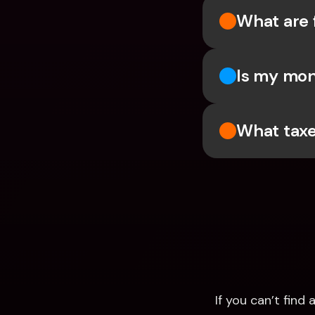
What are 
Is my mon
What taxe
If you can’t fin