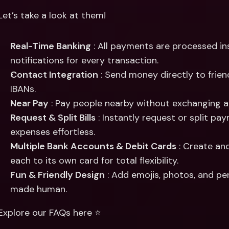
Let’s take a look at them!
Real-Time Banking
 : All payments are processed ins
notifications for every transaction.
Contact Integration
 : Send money directly to frien
IBANs.
Near Pay
 : Pay people nearby without exchanging 
Request & Split Bills
 : Instantly request or split pa
expenses effortless.
Multiple Bank Accounts & Debit Cards
 : Create an
each to its own card for total flexibility.
Fun & Friendly Design
 : Add emojis, photos, and p
made human.
Explore our FAQs here ⭐️