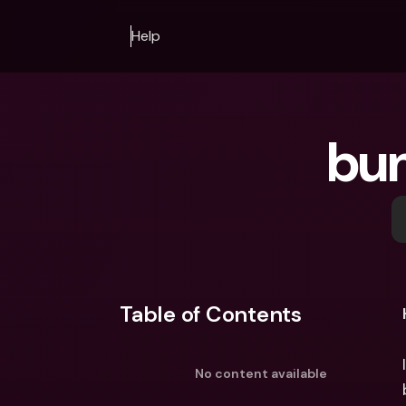
Help
bun
Table of Contents
No content available