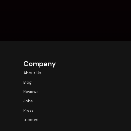
Company
About Us
Blog
Reviews
Jobs
Press
tricount