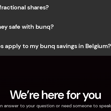
fractional shares?
ey safe with bunq? 
s apply to my bunq savings in Belgium?
We’re here for you
d an answer to your question or need someone to speak 