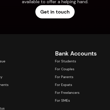
available to offer a helping hand.
Get in touch
Bank Accounts
ssue
For Students
For Couples
cy
For Parents
ments
For Expats
For Freelancers
For SMEs
tus