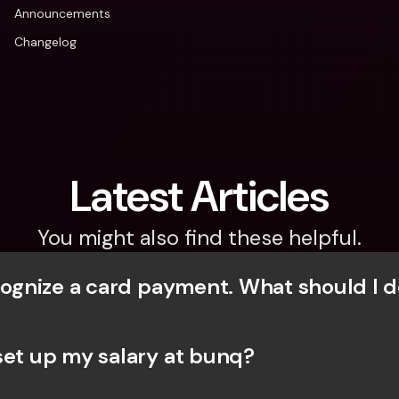
Announcements
Changelog
Latest Articles
You might also find these helpful.
ecognize a card payment. What should I d
set up my salary at bunq?