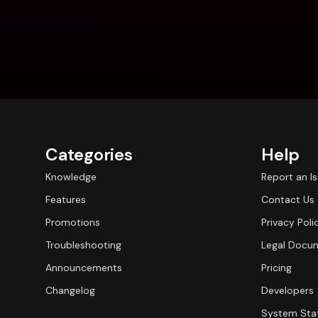
Categories
Help
Knowledge
Report an I
Features
Contact Us
Promotions
Privacy Poli
Troubleshooting
Legal Docu
Announcements
Pricing
Changelog
Developers
System Sta