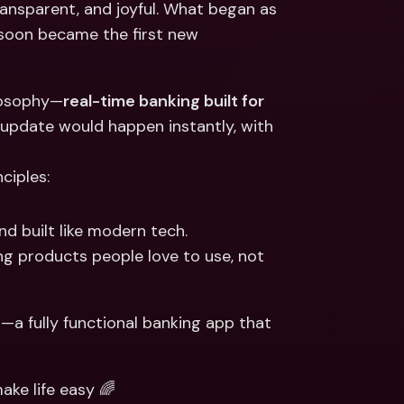
ansparent, and joyful. What began as 
ernational Bank Accounts & 
reign Currencies
International Bank Accounts & 
s soon became the first new 
Foreign Currencies
ilosophy—
real-time banking built for 
 update would happen instantly, with 
ciples:
nd built like modern tech.
g products people love to use, not 
h—a fully functional banking app that 
ke life easy 🌈