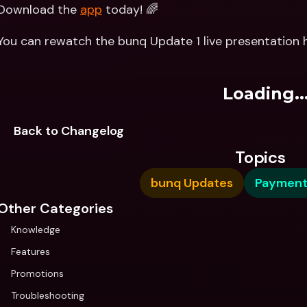
Download the 
app
 today! 🌈
You can rewatch the bunq Update 1 live presentation h
Loading..
Back to Changelog
Topics
bunq Updates
Payment
Other Categories
Knowledge
Features
Promotions
Troubleshooting