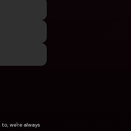
 
to, we're always 