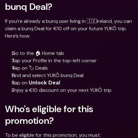
bunq Deal?
If you’re already a bunq user living in 🇮🇪Ireland, you can 
claim a bunq Deal for €10 off on your future YUKÕ trip. 
Here’s how:
Go to the 🏠 Home tab
Tap your Profile in the top-left corner
Tap on 🏷️ Deals
Find and select YUKÕ bunq Deal
Tap on 
Unlock Deal
Enjoy a €10 discount on your next YUKÕ trip
Who's eligible for this 
promotion? 
To be eligible for this promotion, you must: