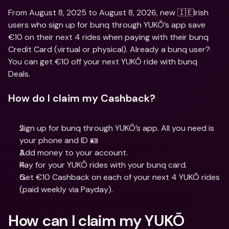
From August 8, 2025 to August 8, 2026, new 🇮🇪Irish 
users who sign up for bunq through YUKÕ’s app save 
€10 on their next 4 rides when paying with their bunq 
Credit Card (virtual or physical). Already a bunq user? 
You can get €10 off your next YUKÕ ride with bunq 
Deals.
How do I claim my Cashback?
Sign up for bunq through YUKÕ’s app. All you need is 
your phone and ID 🪪
Add money to your account.
Pay for your YUKÕ rides with your bunq card.
Get €10 Cashback on each of your next 4 YUKÕ rides 
(paid weekly via Payday).
How can I claim my YUKÕ 