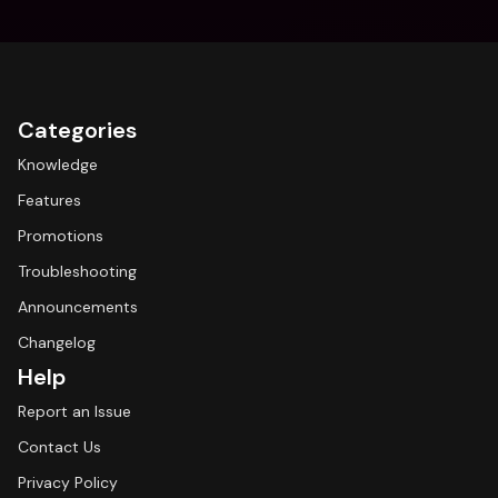
Categories
Knowledge
Features
Promotions
Troubleshooting
Announcements
Changelog
Help
Report an Issue
Contact Us
Privacy Policy