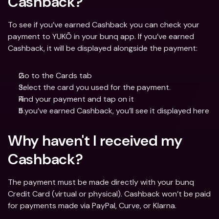
Cashback? 
To see if you’ve earned Cashback you can check your 
payment to YUKÕ in your bunq app. If you’ve earned 
Cashback, it will be displayed alongside the payment:
Go to the Cards tab
Select the card you used for the payment.
Find your payment and tap on it
If you’ve earned Cashback, you’ll see it displayed here
Why haven't I received my 
Cashback?
The payment must be made directly with your bunq 
Credit Card (virtual or physical). Cashback won’t be paid 
for payments made via PayPal, Curve, or Klarna.