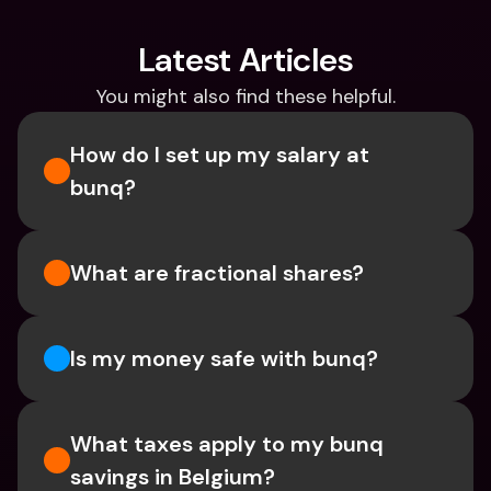
Latest Articles
You might also find these helpful.
How do I set up my salary at 
bunq?
What are fractional shares?
Is my money safe with bunq? 
What taxes apply to my bunq 
savings in Belgium? 