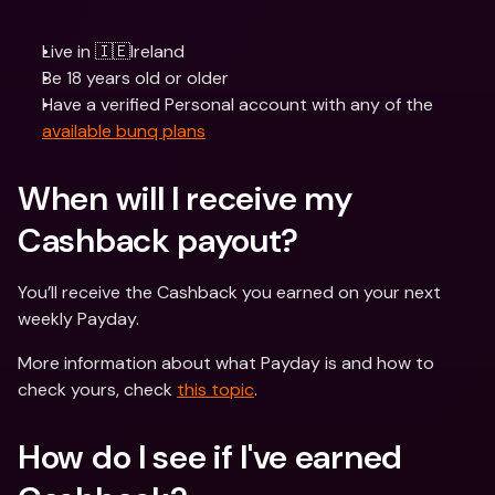
Live in 🇮🇪Ireland
Be 18 years old or older
Have a verified Personal account with any of the 
available bunq plans
When will I receive my 
Cashback payout? 
You’ll receive the Cashback you earned on your next 
weekly Payday.
More information about what Payday is and how to 
check yours, check 
this topic
.
How do I see if I've earned 