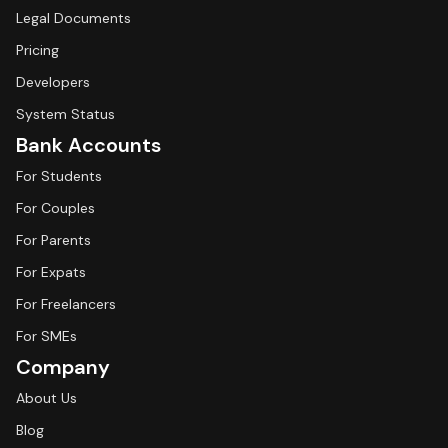
Legal Documents
Pricing
Developers
System Status
Bank Accounts
For Students
For Couples
For Parents
For Expats
For Freelancers
For SMEs
Company
About Us
Blog