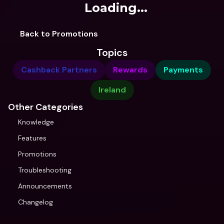
Loading...
Back to Promotions
Topics
Cashback Partners
Rewards
Payments
Ireland
Other Categories
Knowledge
Features
Promotions
Troubleshooting
Announcements
Changelog