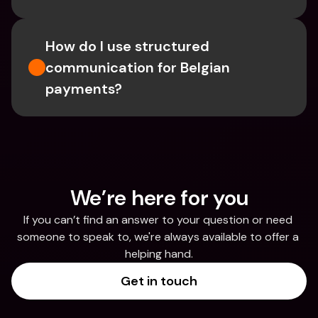
How do I use structured 
communication for Belgian 
payments?
We’re here for you
If you can’t find an answer to your question or need 
someone to speak to, we're always available to offer a 
helping hand.
Get in touch