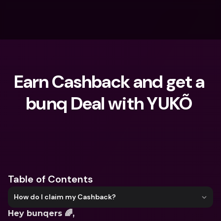
Earn Cashback and get a 
bunq Deal with YUKÕ 
What are you looking for?
Table of Contents
How do I claim my Cashback?
Hey bunqers 🌈,