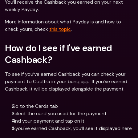
You’ll receive the Cashback you earned on your next 
weekly Payday.
More information about what Payday is and how to 
check yours, check 
this topic
.
How do I see if I've earned 
Cashback? 
To see if you’ve earned Cashback you can check your 
payment to Cooltra in your bunq app. If you’ve earned 
Cashback, it will be displayed alongside the payment:
Go to the Cards tab
Select the card you used for the payment
Find your payment and tap on it
If you’ve earned Cashback, you’ll see it displayed here