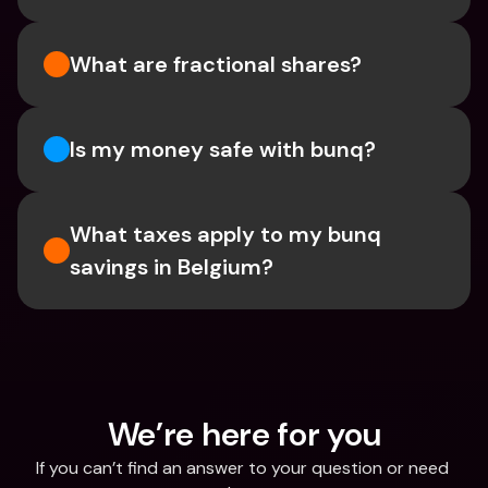
What are fractional shares?
Is my money safe with bunq? 
What taxes apply to my bunq 
savings in Belgium? 
We’re here for you
If you can’t find an answer to your question or need 