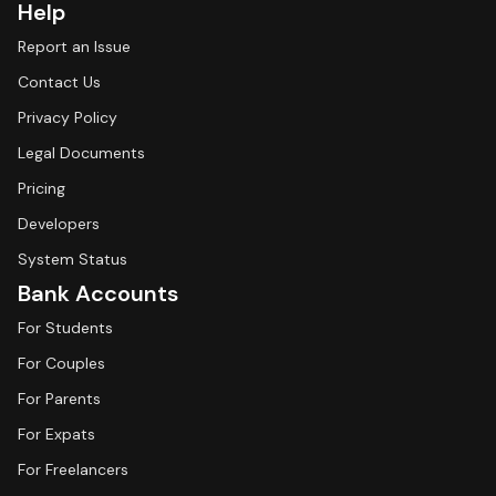
Help
Report an Issue
Contact Us
Privacy Policy
Legal Documents
Pricing
Developers
System Status
Bank Accounts
For Students
For Couples
For Parents
For Expats
For Freelancers