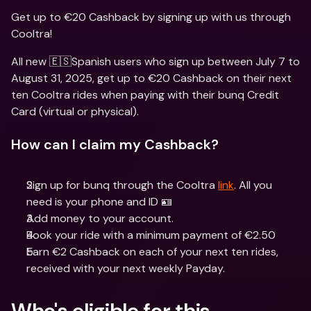
Get up to €20 Cashback by signing up with us through 
Cooltra!
All new 🇪🇸Spanish users who sign up between July 7 to 
August 31, 2025, get up to €20 Cashback on their next 
ten Cooltra rides when paying with their bunq Credit 
Card (virtual or physical).
How can I claim my Cashback?
Sign up for bunq through the Cooltra 
link
. All you 
need is your phone and ID 🪪
Add money to your account.
Book your ride with a minimum payment of €2.50
Earn €2 Cashback on each of your next ten rides, 
received with your next weekly Payday. 
Who's eligible for this 