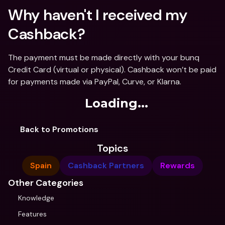
Why haven't I received my 
Cashback?
The payment must be made directly with your bunq 
Credit Card (virtual or physical). Cashback won’t be paid 
for payments made via PayPal, Curve, or Klarna.
Loading...
Back to Promotions
Topics
Spain
Cashback Partners
Rewards
Other Categories
Knowledge
Features