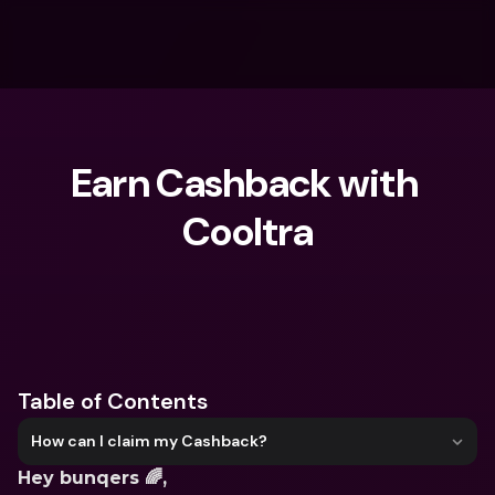
Earn Cashback with 
Cooltra
What are you looking for?
Table of Contents
How can I claim my Cashback?
Hey bunqers 🌈,