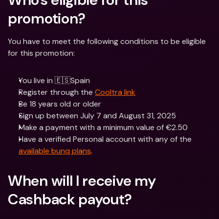
promotion? 
You have to meet the following conditions to be eligible 
for this promotion:
You live in 🇪🇸Spain
Register through the 
Cooltra link
Be 18 years old or older
Sign up between July 7 and August 31, 2025
Make a payment with a minimum value of €2.50
Have a verified Personal account with any of the 
available bunq plans
.
When will I receive my 
Cashback payout? 