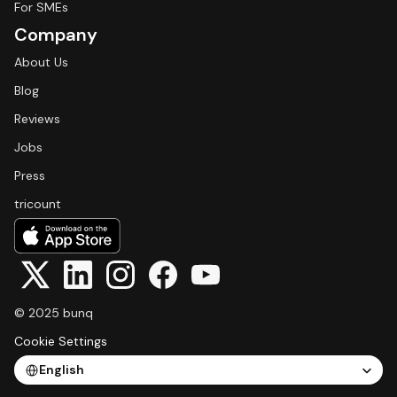
For SMEs
Company
About Us
Blog
Reviews
Jobs
Press
tricount
© 2025 bunq
Cookie Settings
Select Language
English