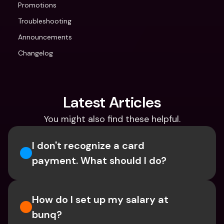
Promotions
Troubleshooting
Announcements
Changelog
Latest Articles
You might also find these helpful.
I don't recognize a card 
payment. What should I do? 
How do I set up my salary at 
bunq?