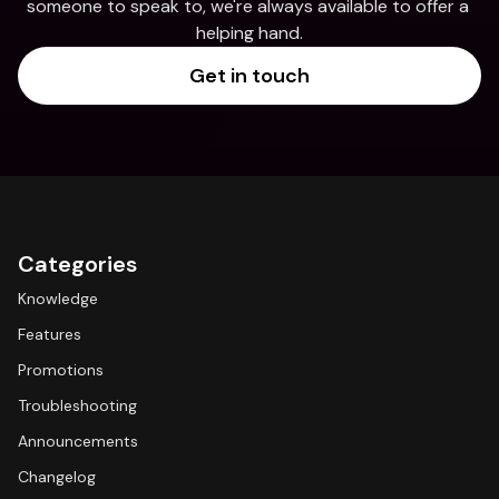
someone to speak to, we're always available to offer a 
helping hand.
Get in touch
Categories
Knowledge
Features
Promotions
Troubleshooting
Announcements
Changelog