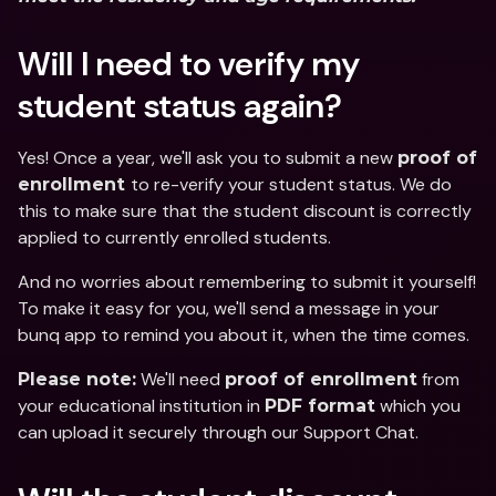
Will I need to verify my 
student status again?
Yes! Once a year, we'll ask you to submit a new 
proof of 
to re-verify your student status. We do 
enrollment 
this to make sure that the student discount is correctly 
applied to currently enrolled students. 
And no worries about remembering to submit it yourself! 
To make it easy for you, we'll send a message in your 
bunq app to remind you about it, when the time comes. 
 We'll need 
 from 
Please note:
proof of enrollment
your educational institution in 
 which you 
PDF format
can upload it securely through our Support Chat. 