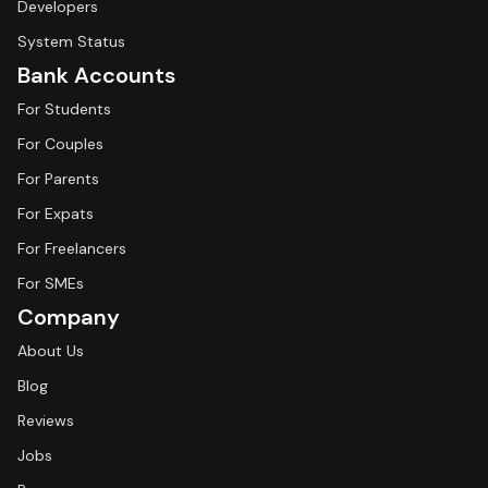
Developers
System Status
Bank Accounts
For Students
For Couples
For Parents
For Expats
For Freelancers
For SMEs
Company
About Us
Blog
Reviews
Jobs