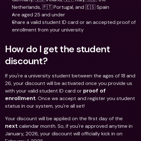
Netherlands, 🇵🇹 Portugal, and 🇪🇸 Spain
Are aged 25 and under 
Share a valid student ID card or an accepted proof of 
enrollment from your university
How do I get the student 
discount?
If you're a university student between the ages of 18 and 
26, your discount will be activated once you provide us 
with your valid student ID card or 
proof of 
. Once we accept and register you student 
enrollment
status in our system, you're all set! 
Your discount will be applied on the first day of the 
 calendar month. So, if you're approved anytime in 
next
January, 2026, your discount will officially kick in on 