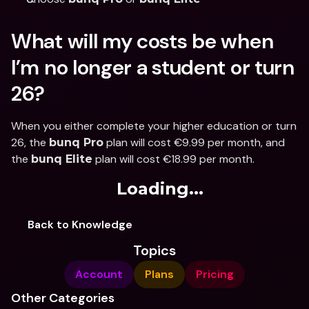
What will my costs be when 
I’m no longer a student or turn 
26?
When you either complete your higher education or turn 
26, the 
 plan will cost €9.99 per month, and 
bunq Pro
the 
 plan will cost €18.99 per month.
bunq Elite
Loading...
Back to Knowledge
Topics
Account
Plans
Pricing
Other Categories