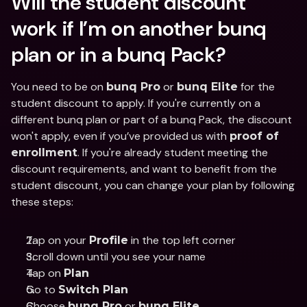
Will the student discount 
work if I’m on another bunq 
plan or in a bunq Pack?
You need to be on 
 or 
 for the 
bunq Pro
bunq Elite
student discount to apply. If you're currently on a 
different bunq plan or part of a bunq Pack, the discount 
won't apply, even if you’ve provided us with 
proof of 
. If you're already student meeting the 
enrollment
discount requirements, and want to benefit from the 
student discount, you can change your plan by following 
these steps:
Tap on your 
 in the top left corner
Profile
Scroll down until you see your name
Tap on 
Plan
Go to 
Switch Plan
Choose 
 or 
bunq Pro
bunq Elite