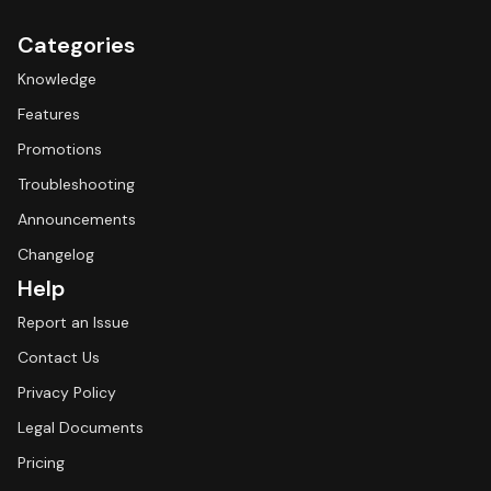
Categories
Knowledge
Features
Promotions
Troubleshooting
Announcements
Changelog
Help
Report an Issue
Contact Us
Privacy Policy
Legal Documents
Pricing