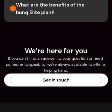
What are the benefits of the 
bunq Elite plan?
We’re here for you
If you can’t find an answer to your question or need 
someone to speak to, we're always available to offer a 
helping hand.
Get in touch