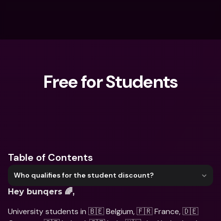
Free for Students
What are you looking for?
Table of Contents
Who qualifies for the student discount?
Hey bunqers 🌈,
University students in 🇧🇪 Belgium, 🇫🇷 France, 🇩🇪 