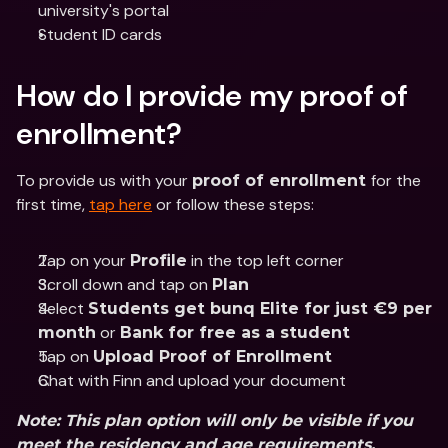
university's portal
Student ID cards 
How do I provide my proof of 
enrollment?
To provide us with your 
for the 
proof of enrollment 
first time, 
tap here
 or follow these steps:
Tap on your 
 in the top left corner
Profile
Scroll down and tap on 
Plan
Select 
Students get bunq Elite for just €9 per 
 or 
month
Bank for free as a student
Tap on 
Upload Proof of Enrollment
Chat with Finn and upload your document
Note
: This plan option will only be visible if you 
meet the residency and age requirements.