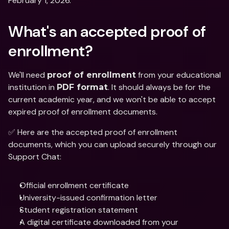
February 1, 2026. 
What's an accepted proof of 
enrollment?  
We'll need 
 from your educational 
proof of enrollment
institution in 
. It should always be for the 
PDF format
current academic year, and we won't be able to accept 
expired proof of enrollment documents. 
✅ Here are the accepted proof of enrollment 
documents, which you can upload securely through our 
Support Chat: 
Official enrollment certificate 
University-issued confirmation letter
Student registration statement
A digital certificate downloaded from your 