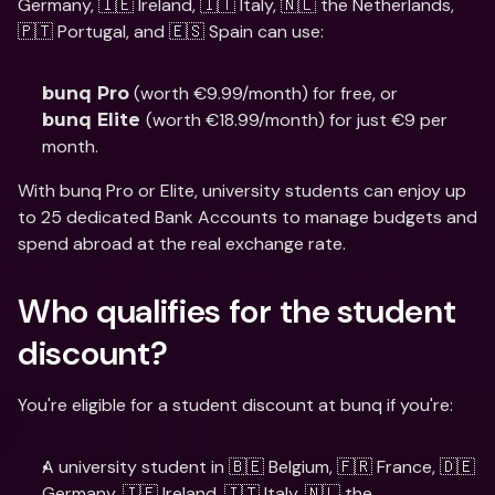
Germany, 🇮🇪 Ireland, 🇮🇹 Italy, 🇳🇱 the Netherlands, 
🇵🇹 Portugal, and 🇪🇸 Spain can use: 
 (worth €9.99/month) for free, or 
bunq Pro
(worth €18.99/month) for just €9 per 
bunq Elite 
month. 
With bunq Pro or Elite, university students can enjoy up 
to 25 dedicated Bank Accounts to manage budgets and 
spend abroad at the real exchange rate.
Who qualifies for the student 
discount?
You're eligible for a student discount at bunq if you're: 
A university student in 🇧🇪 Belgium, 🇫🇷 France, 🇩🇪 
Germany, 🇮🇪 Ireland, 🇮🇹 Italy, 🇳🇱 the 