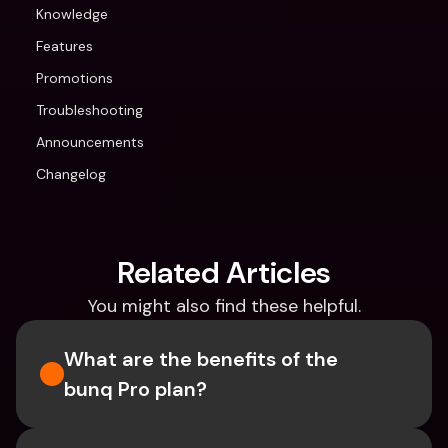
Knowledge
Features
Promotions
Troubleshooting
Announcements
Changelog
Related Articles
You might also find these helpful.
What are the benefits of the 
bunq Pro plan?