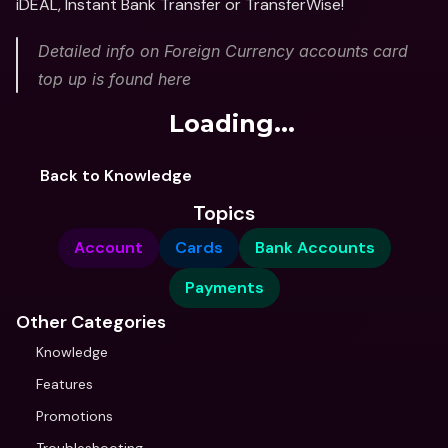
iDEAL, Instant Bank Transfer or TransferWise!
Detailed info on Foreign Currency accounts card 
top up is found here
Loading...
Back to Knowledge
Topics
Account
Cards
Bank Accounts
Payments
Other Categories
Knowledge
Features
Promotions