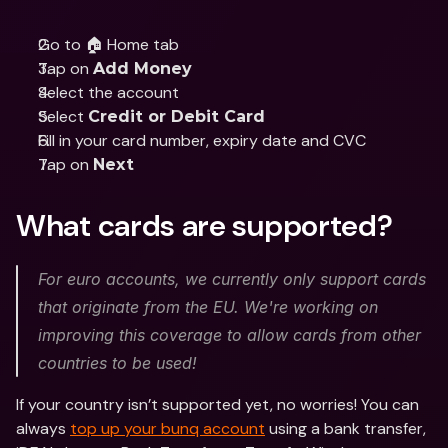
Go to 🏠 Home tab
Tap on 
Add Money
Select the account
Select 
Credit or Debit Card
Fill in your card number, expiry date and CVC
Tap on 
Next
What cards are supported?
For euro accounts, we currently only support cards 
that originate from the EU. We're working on 
improving this coverage to allow cards from other 
countries to be used!
If your country isn’t supported yet, no worries! You can 
always 
top up your bunq account
 using a bank transfer, 