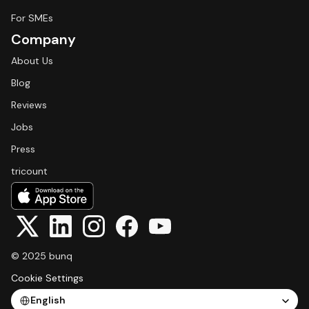
For SMEs
Company
About Us
Blog
Reviews
Jobs
Press
tricount
© 2025 bunq
Cookie Settings
Select Language
English