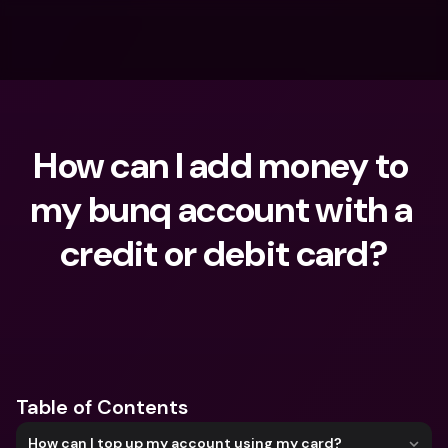
How can I add money to 
my bunq account with a 
credit or debit card?
What are you looking for?
Table of Contents
How can I top up my account using my card?