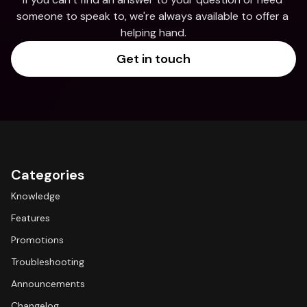
someone to speak to, we're always available to offer a 
helping hand.
Get in touch
Categories
Knowledge
Features
Promotions
Troubleshooting
Announcements
Changelog