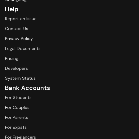
Help
Report an Issue
Contact Us
Privacy Policy
Legal Documents
Pricing
Developers
System Status
Bank Accounts
For Students
For Couples
For Parents
For Expats
For Freelancers