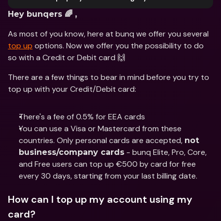
Hey bunqers 🌈 ,
As most of you know, here at bunq we offer you several 
top up
 options. Now we offer you the possibility to do 
so with a Credit or Debit card 🙌
There are a few things to bear in mind before you try to 
top up with your Credit/Debit card:
There's a fee of 0.5% for EEA cards
You can use a Visa or Mastercard from these 
countries. Only personal cards are accepted, 
not 
 - bunq Elite, Pro, Core, 
business/company cards
and Free users can top up €500 by card for free 
every 30 days, starting from your last billing date.
How can I top up my account using my 
card?