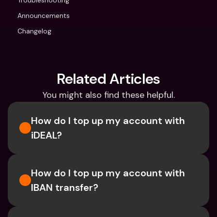
Troubleshooting
Announcements
Changelog
Related Articles
You might also find these helpful.
How do I top up my account with 
iDEAL?
How do I top up my account with 
IBAN transfer?