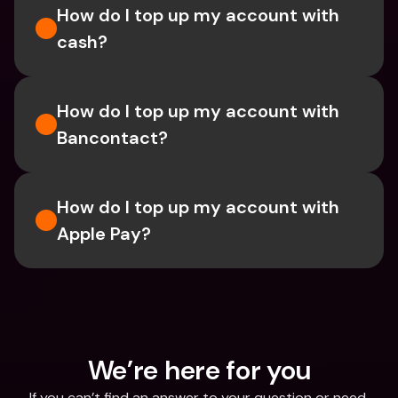
How do I top up my account with 
cash?
How do I top up my account with 
Bancontact?
How do I top up my account with 
Apple Pay? 
We’re here for you
If you can’t find an answer to your question or need 