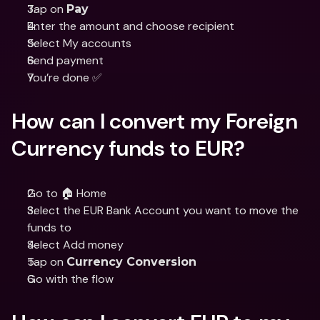
Tap on 
Pay
Enter the amount and choose recipient
Select My accounts
Send payment
You’re done ✅
How can I convert my Foreign 
Currency funds to EUR?
Go to 🏠 Home
Select the EUR Bank Account you want to move the 
funds to
Select Add money
Tap on 
Currency Conversion
Go with the flow