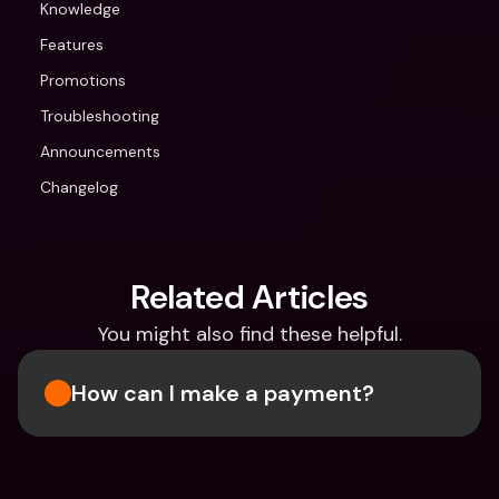
Knowledge
Features
Promotions
Troubleshooting
Announcements
Changelog
Related Articles
You might also find these helpful.
How can I make a payment?