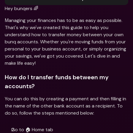
Hey bunqers 🌈
Мanaging your finances has to be as easy as possible. 
That's why we've created this guide to help you 
understand how to transfer money between your own 
bunq accounts. Whether you're moving funds from your 
personal to your business account, or simply organizing 
your savings, we've got you covered. Let's dive in and 
make life easy!
How do I transfer funds between my 
accounts?
You can do this by creating a payment and then filling in 
the name of the other bank account as a recipient. To 
do so, follow the steps mentioned below:
Go to 🏠 Home tab