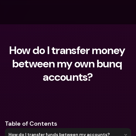
How do I transfer money 
between my own bunq 
accounts?
What are you looking for?
Table of Contents
How do I transfer funds between my accounts?