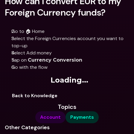
How can I convert EUR to my 
Foreign Currency funds?
Go to 🏠 Home
Select the Foreign Currencies account you want to 
top-up
Select Add money
Tap on 
Currency Conversion
Go with the flow
Loading...
Back to Knowledge
Topics
Account
Payments
Other Categories