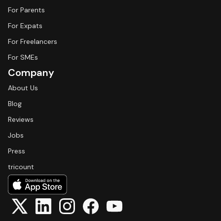
For Parents
For Expats
For Freelancers
For SMEs
Company
About Us
Blog
Reviews
Jobs
Press
tricount