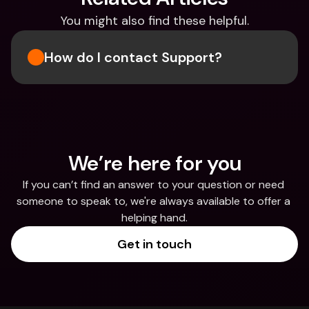
You might also find these helpful.
How do I contact Support?
We’re here for you
If you can’t find an answer to your question or need 
someone to speak to, we're always available to offer a 
helping hand.
Get in touch