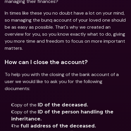
managing their finances?
In times like these you no doubt have a lot on your mind, 
so managing the bunq account of your loved one should 
be as easy as possible. That's why we created an 
overview for you, so you know exactly what to do, giving 
you more time and freedom to focus on more important 
matters.
How can I close the account?
To help you with the closing of the bank account of a 
user we would like to ask you for the following 
documents:
Copy of the 
ID of the deceased.
Copy of the 
ID of the person handling the 
inheritance.
The 
full address of the deceased.