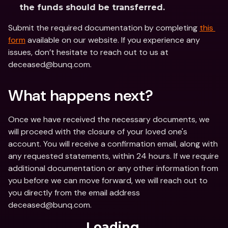
the funds should be transferred.
Submit the required documentation by completing 
this 
form
 available on our website. If you experience any 
issues, don’t hesitate to reach out to us at 
deceased@bunq.com.
What happens next?
Once we have received the necessary documents, we 
will proceed with the closure of your loved one's 
account. You will receive a confirmation email, along with 
any requested statements, within 24 hours. If we require 
additional documentation or any other information from 
you before we can move forward, we will reach out to 
you directly from the email address 
deceased@bunq.com.
Loading...