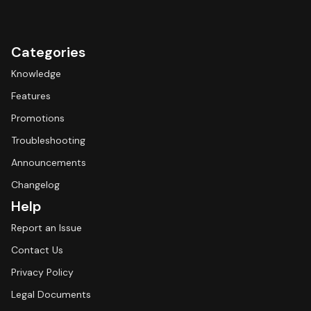
Categories
Knowledge
Features
Promotions
Troubleshooting
Announcements
Changelog
Help
Report an Issue
Contact Us
Privacy Policy
Legal Documents