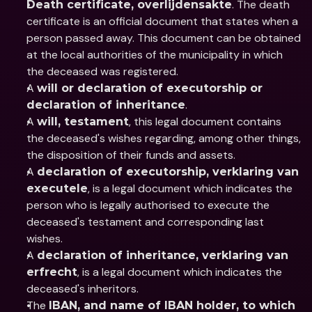
. The death 
Death certificate, overlijdensakte
certificate is an official document that states when a 
person passed away. This document can be obtained 
at the local authorities of the municipality in which 
the deceased was registered.
A 
will or declaration of executorship or 
.
declaration of inheritance
A 
, this legal document contains 
will, testament
the deceased's wishes regarding, among other things, 
the disposition of their funds and assets.
A 
declaration of executorship, verklaring van 
, is a legal document which indicates the 
executele
person who is legally authorised to execute the 
deceased's testament and corresponding last 
wishes.
A 
declaration of inheritance, verklaring van 
, is a legal document which indicates the 
erfrecht
deceased's inheritors.
The 
IBAN, and name of IBAN holder, to which 