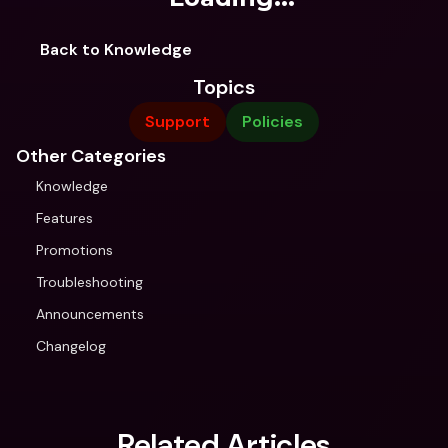
Back to Knowledge
Topics
Support
Policies
Other Categories
Knowledge
Features
Promotions
Troubleshooting
Announcements
Changelog
Related Articles