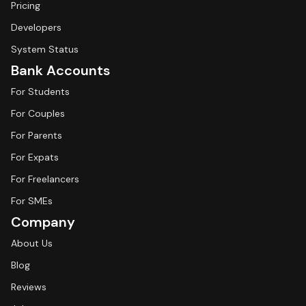
Pricing
Developers
System Status
Bank Accounts
For Students
For Couples
For Parents
For Expats
For Freelancers
For SMEs
Company
About Us
Blog
Reviews