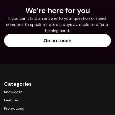
We’re here for you
If you can’t find an answer to your question or need 
someone to speak to, we're always available to offer a 
helping hand.
Get in touch
Categories
Knowledge
Features
Promotions