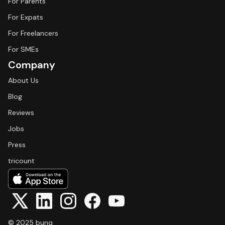
For Parents
For Expats
For Freelancers
For SMEs
Company
About Us
Blog
Reviews
Jobs
Press
tricount
© 2025 bunq