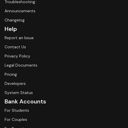
Troubleshooting
Announcements
Changelog
Help
Report an Issue
Contact Us
Privacy Policy
Legal Documents
Pricing
Developers
System Status
Bank Accounts
For Students
For Couples