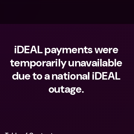
iDEAL payments were 
temporarily unavailable 
due to a national iDEAL 
outage. 
What are you looking for?