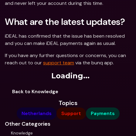
and never left your account during this time.
What are the latest updates?
iDEAL has confirmed that the issue has been resolved 
and you can make iDEAL payments again as usual.
If you have any further questions or concerns, you can 
reach out to our 
support team
 via the bunq app.
Loading...
Back to Knowledge
Topics
Netherlands
Support
Payments
Other Categories
Knowledge