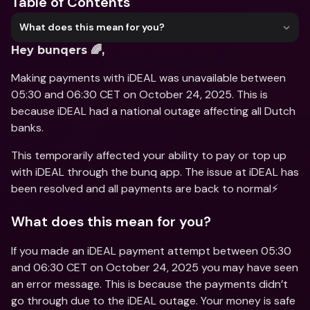
Table of Contents
What does this mean for you?
Hey bunqers 🌈,
Making payments with iDEAL was unavailable between 
05:30 and 06:30 CET on October 24, 2025. This is 
because iDEAL had a national outage affecting all Dutch 
banks.
This temporarily affected your ability to pay or top up 
with iDEAL through the bunq app. The issue at iDEAL has 
been resolved and all payments are back to normal⚡️
What does this mean for you?
If you made an iDEAL payment attempt between 05:30 
and 06:30 CET on October 24, 2025 you may have seen 
an error message. This is because the payments didn’t 
go through due to the iDEAL outage. Your money is safe 