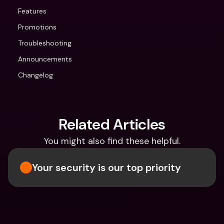
Features
Promotions
Troubleshooting
Announcements
Changelog
Related Articles
You might also find these helpful.
Your security is our top priority