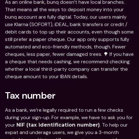
As an online bank, bunq doesn’t have local branches. 
That means all the ways to deposit money into your 
bunq account are fully digital. Today, our users mainly 
use Klarna (SOFORT), iDEAL, bank transfers or credit / 
debit cards to top up their accounts, even though some 
still prefer a paper cheque. Our app only supports fully 
automated and eco-friendly methods, though. Fewer 
cheques, less paper, fewer damaged trees. 🌳 If you have 
a cheque that needs cashing, we recommend checking 
whether a local third-party company can transfer the 
cheque amount to your IBAN details.
Tax number
As a bank, we’re legally required to run a few checks 
during your sign-up. For example, we have to ask you for 
your 
. To help our 
NIF (tax identification number)
expat and underage users, we give you a 3-month 