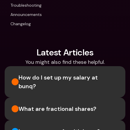
Troubleshooting
Announcements
Changelog
Latest Articles
You might also find these helpful.
How do I set up my salary at 
bunq?
What are fractional shares?