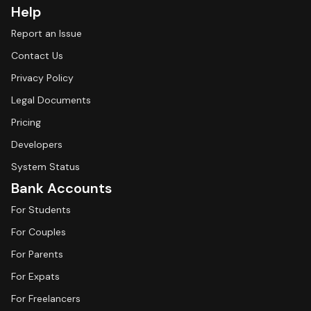
Help
Report an Issue
Contact Us
Privacy Policy
Legal Documents
Pricing
Developers
System Status
Bank Accounts
For Students
For Couples
For Parents
For Expats
For Freelancers