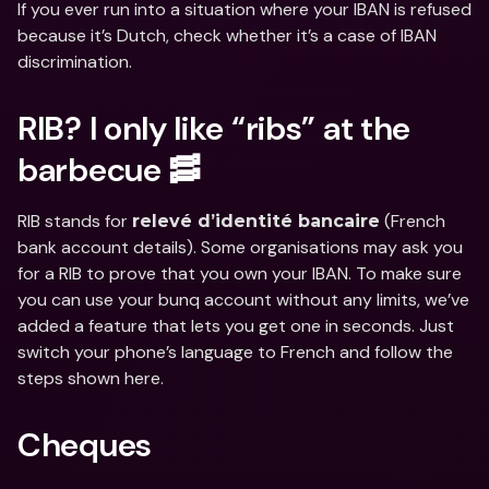
If you ever run into a situation where your IBAN is refused 
because it’s Dutch, check whether it’s a case of IBAN 
discrimination.
RIB? I only like “ribs” at the 
barbecue 🥓
RIB stands for 
 (French 
relevé d’identité bancaire
bank account details). Some organisations may ask you 
for a RIB to prove that you own your IBAN. To make sure 
you can use your bunq account without any limits, we’ve 
added a feature that lets you get one in seconds. Just 
switch your phone’s language to French and follow the 
steps shown here.
Cheques