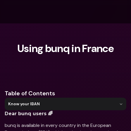
Using bunq in France
What are you looking for?
Table of Contents
Know your IBAN
Dear bunq users 🌈
bunq is available in every country in the European 