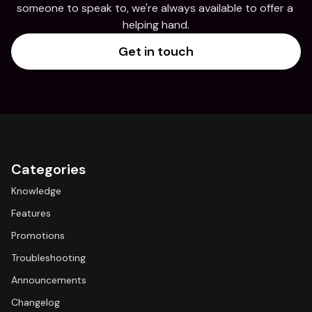
someone to speak to, we're always available to offer a 
helping hand.
Get in touch
Categories
Knowledge
Features
Promotions
Troubleshooting
Announcements
Changelog