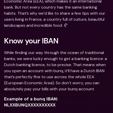
Economic Area (EEA), which makes it an international 
bank. But not every country has the same banking 
habits. That’s why we’d like to share a few tips with our 
users living in France, a country full of culture, beautiful 
landscapes and incredible food. 🥐
Know your IBAN
While finding our way through the ocean of traditional 
banks, we were lucky enough to get a banking licence: a 
Dutch banking licence, to be precise. That means when 
you open an account with bunq, it’ll have a Dutch IBAN 
that’s perfectly fine to use across the whole EEA 
(European Economic Area). So don’t worry, you can 
absolutely pay your bills with your bunq account.
Example of a bunq IBAN: 
NLXXBUNQXXXXXXXXXX