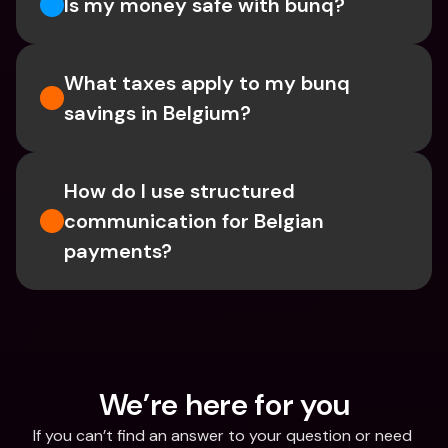
Is my money safe with bunq? 
What taxes apply to my bunq 
savings in Belgium? 
How do I use structured 
communication for Belgian 
payments?
We’re here for you
If you can’t find an answer to your question or need 