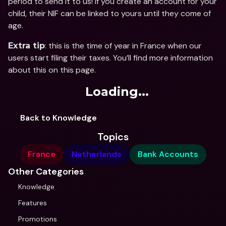
period to send it to us! If you create an account for your 
child, their NIF can be linked to yours until they come of 
age.
: this is the time of year in France when our 
Extra tip
users start filing their taxes. You’ll find more information 
about this on this page.
Loading...
Back to Knowledge
Topics
France
Netherlands
Bank Accounts
Other Categories
Knowledge
Features
Promotions