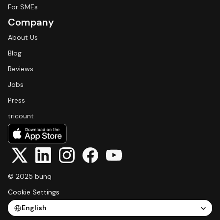
For SMEs
Company
About Us
Blog
Reviews
Jobs
Press
tricount
© 2025 bunq
Cookie Settings
Select Language
English