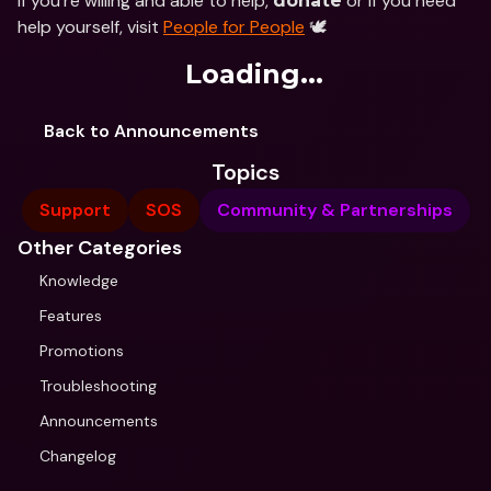
If you’re willing and able to help, 
 or if you need 
donate
help yourself, visit 
People for People
 🕊
Loading...
Back to Announcements
Topics
Support
SOS
Community & Partnerships
Other Categories
Knowledge
Features
Promotions
Troubleshooting
Announcements
Changelog