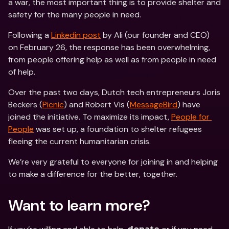
a war, the most important thing is to provide shelter and 
safety for the many people in need.
Following a 
Linkedin post
 by Ali (our founder and CEO) 
on February 26, the response has been overwhelming, 
from people offering help as well as from people in need 
of help.
Over the past two days, Dutch tech entrepreneurs Joris 
Beckers (
Picnic
) and Robert Vis (
MessageBird
) have 
joined the initiative. To maximize its impact, 
People for 
People
 was set up, a foundation to shelter refugees 
fleeing the current humanitarian crisis.
We’re very grateful to everyone for joining in and helping 
to make a difference for the better, together.
Want to learn more?