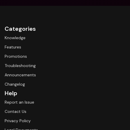
Categories
Knowledge
Features
Promotions
Troubleshooting
Announcements
Changelog
Help
Report an Issue
Contact Us
Privacy Policy