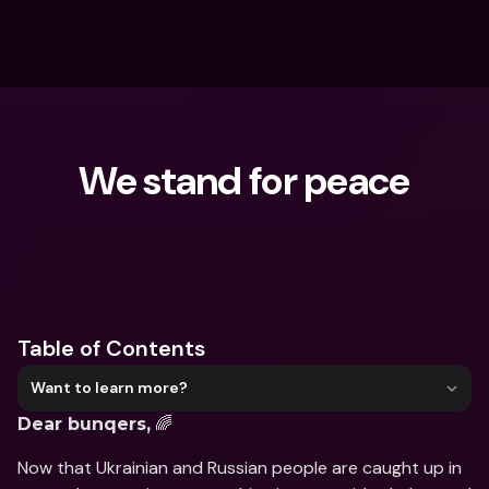
We stand for peace
What are you looking for?
Table of Contents
Want to learn more?
 🌈
Dear bunqers,
Now that Ukrainian and Russian people are caught up in 