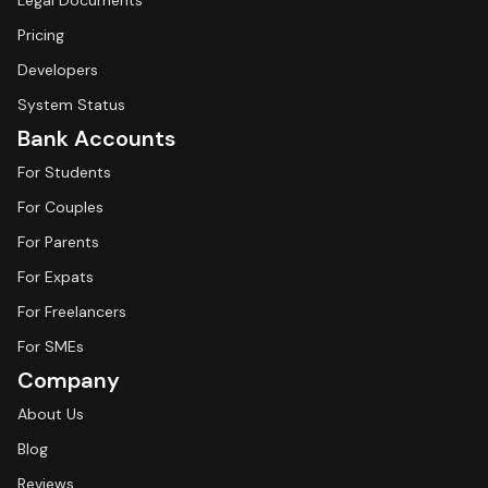
Legal Documents
Pricing
Developers
System Status
Bank Accounts
For Students
For Couples
For Parents
For Expats
For Freelancers
For SMEs
Company
About Us
Blog
Reviews