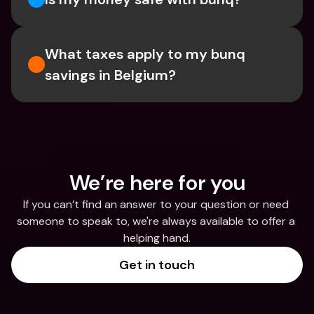
What taxes apply to my bunq 
savings in Belgium? 
We’re here for you
If you can’t find an answer to your question or need 
someone to speak to, we're always available to offer a 
helping hand.
Get in touch