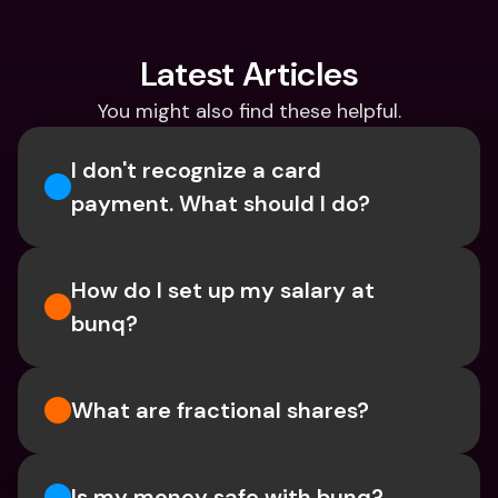
Latest Articles
You might also find these helpful.
I don't recognize a card 
payment. What should I do? 
How do I set up my salary at 
bunq?
What are fractional shares?
Is my money safe with bunq? 