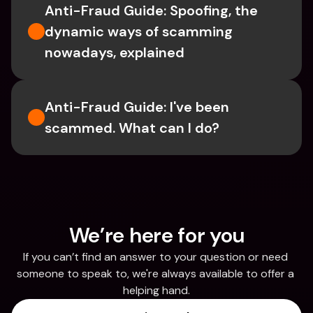
Anti-Fraud Guide: Spoofing, the 
dynamic ways of scamming 
nowadays, explained
Anti-Fraud Guide: I've been 
scammed. What can I do?
We’re here for you
If you can’t find an answer to your question or need 
someone to speak to, we're always available to offer a 
helping hand.