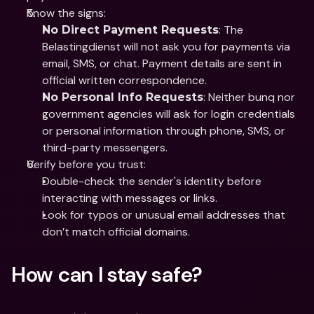
Know the signs: 
: The 
No Direct Payment Requests
Belastingdienst will not ask you for payments via 
email, SMS, or chat. Payment details are sent in 
official written correspondence.
: Neither bunq nor 
No Personal Info Requests
government agencies will ask for login credentials 
or personal information through phone, SMS, or 
third-party messengers.
Verify before you trust: 
Double-check the sender's identity before 
interacting with messages or links.
Look for typos or unusual email addresses that 
don’t match official domains.
How can I stay safe?