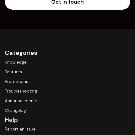
Get in touch
Categories
Knowledge
Features
Promotions
Troubleshooting
Announcements
Changelog
Help
Report an Issue