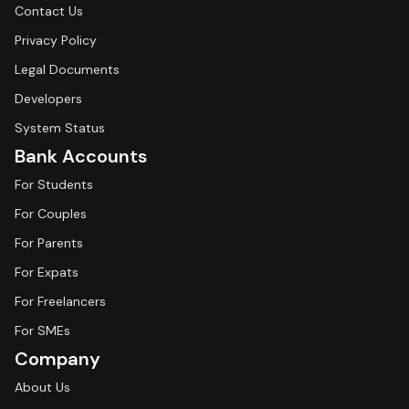
Contact Us
Privacy Policy
Legal Documents
Developers
System Status
Bank Accounts
For Students
For Couples
For Parents
For Expats
For Freelancers
For SMEs
Company
About Us