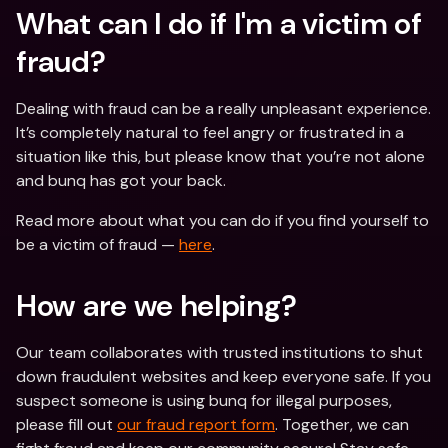
What can I do if I'm a victim of 
fraud? 
Dealing with fraud can be a really unpleasant experience. 
It’s completely natural to feel angry or frustrated in a 
situation like this, but please know that you’re not alone 
and bunq has got your back.
Read more about what you can do if you find yourself to 
be a victim of fraud — 
here
.
How are we helping?
Our team collaborates with trusted institutions to shut 
down fraudulent websites and keep everyone safe. If you 
suspect someone is using bunq for illegal purposes, 
please fill out 
our fraud report form
. Together, we can 