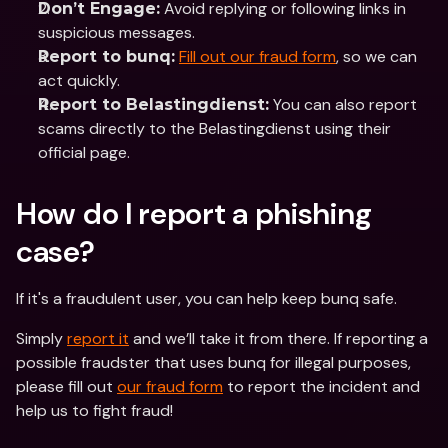
 Avoid replying or following links in 
Don’t Engage:
suspicious messages.
Fill out our fraud form
, so we can 
Report to bunq:
act quickly.
 You can also report 
Report to Belastingdienst:
scams directly to the Belastingdienst using their 
official page.
How do I report a phishing 
case?
If it's a fraudulent user, you can help keep bunq safe. 
Simply 
report it
 and we’ll take it from there. If reporting a 
possible fraudster that uses bunq for illegal purposes, 
please fill out 
our fraud form
 to report the incident and 
help us to fight fraud! 