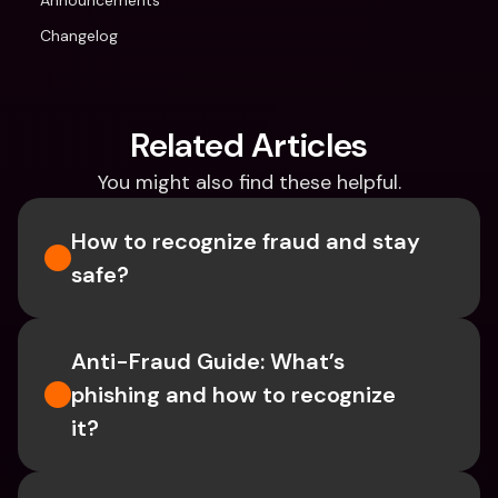
Announcements
Changelog
Related Articles
You might also find these helpful.
How to recognize fraud and stay 
safe?
Anti-Fraud Guide: What’s 
phishing and how to recognize 
it?