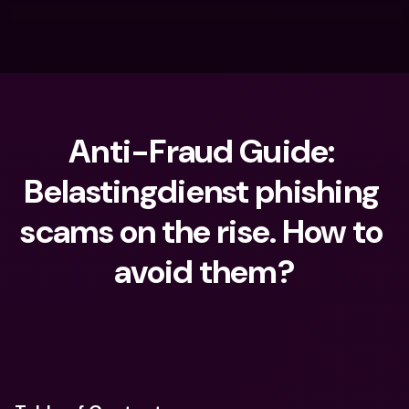
Anti-Fraud Guide: 
Belastingdienst phishing 
scams on the rise. How to 
avoid them?
What are you looking for?