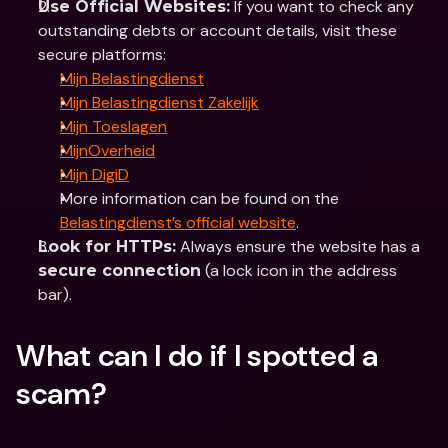
 If you want to check any 
Use Official Websites:
outstanding debts or account details, visit these 
secure platforms:
Mijn Belastingdienst
Mijn Belastingdienst Zakelijk
Mijn Toeslagen
MijnOverheid
Mijn DigiD
More information can be found on the 
Belastingdienst’s official website
.
 Always ensure the website has a 
Look for HTTPs:
 (a lock icon in the address 
secure connection
bar).
What can I do if I spotted a 
scam?