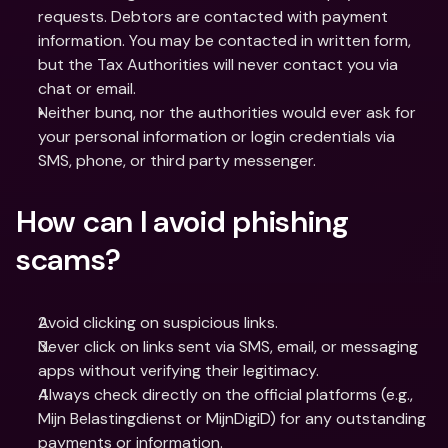
requests. Debtors are contacted with payment 
information. You may be contacted in written form, 
but the Tax Authorities will never contact you via 
chat or email.
Neither bunq, nor the authorities would ever ask for 
your personal information or login credentials via 
SMS, phone, or third party messenger.
How can I avoid phishing 
scams?
Avoid clicking on suspicious links. 
Never click on links sent via SMS, email, or messaging 
apps without verifying their legitimacy.
Always check directly on the official platforms (e.g., 
Mijn Belastingdienst or MijnDigiD) for any outstanding 
payments or information.