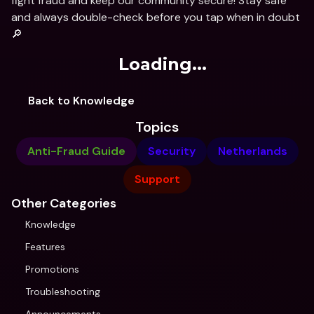
fight fraud and keep our community secure! Stay safe 
and always double-check before you tap when in doubt 
🔎
Loading...
Back to Knowledge
Topics
Anti-Fraud Guide
Security
Netherlands
Support
Other Categories
Knowledge
Features
Promotions
Troubleshooting