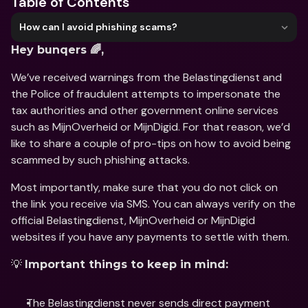
Table of Contents
How can I avoid phishing scams?
Hey bunqers 🌈,
We’ve received warnings from the Belastingdienst and 
the Police of fraudulent attempts to impersonate the 
tax authorities and other government online services 
such as MijnOverheid or MijnDigid. For that reason, we’d 
like to share a couple of pro-tips on how to avoid being 
scammed by such phishing attacks. 
Most importantly, make sure that you do not click on 
the link you receive via SMS. You can always verify on the 
official Belastingdienst, MijnOverheid or MijnDigid 
websites if you have any payments to settle with them.
💡 
Important things to keep in mind:
The Belastingdienst never sends direct payment 