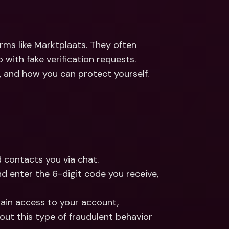
ernational Bank Accounts & 
reign Currencies
International Bank Accounts & 
Foreign Currencies
ms like Marktplaats. They often 
ith fake verification requests. 
 and how you can protect yourself.
 contacts you via chat.
nd enter the 6-digit code you receive, 
ain access to your account, 
compromising your security. You can learn more about this type of fraudulent behavior 