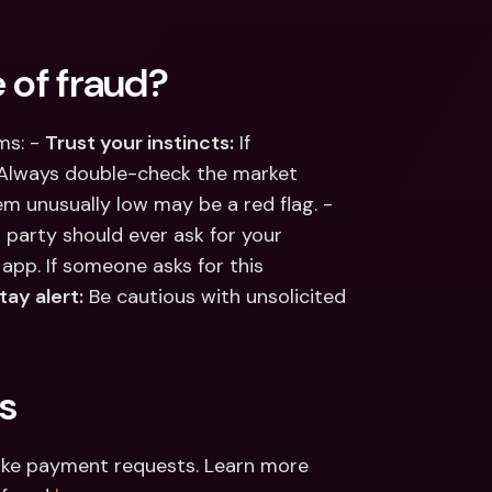
 of fraud?
s: - 
Trust your instincts:
 If 
 Always double-check the market 
value of items you’re buying or selling—prices that seem unusually low may be a red flag. - 
d party should ever ask for your 
app. If someone asks for this 
tay alert:
 Be cautious with unsolicited 
s
ake payment requests. Learn more 