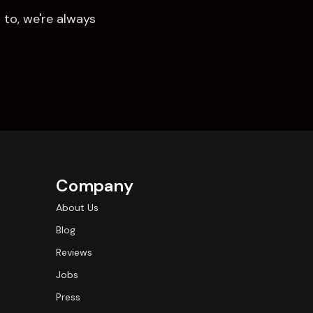
to, we're always 
Company
About Us
Blog
Reviews
Jobs
Press