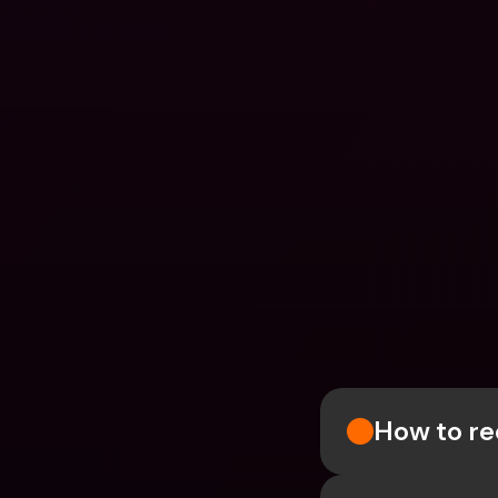
How to re