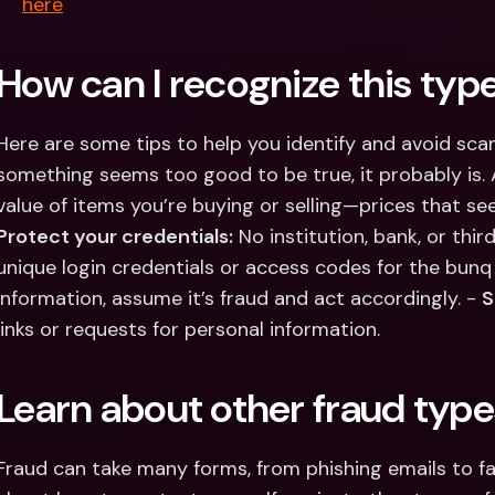
here
How can I recognize this type
Here are some tips to help you identify and avoid scam
something seems too good to be true, it probably is.
Protect your credentials:
 No institution, bank, or thir
unique login credentials or access codes for the bunq 
information, assume it’s fraud and act accordingly. - 
S
links or requests for personal information.
Learn about other fraud type
Fraud can take many forms, from phishing emails to f