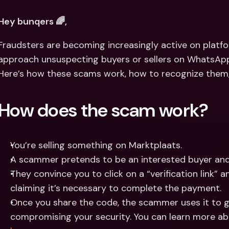
Int
Fo
Hey bunqers 🌈,
Fraudsters are becoming increasingly active on platfor
approach unsuspecting buyers or sellers on WhatsApp w
Here’s how these scams work, how to recognize them,
How does the scam work?
You’re selling something on Marktplaats.
A scammer pretends to be an interested buyer and
They convince you to click on a “verification link” a
claiming it’s necessary to complete the payment.
Once you share the code, the scammer uses it to g