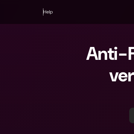
Help
Anti-F
ver