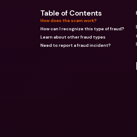
Table of Contents
How does the scam work?
How can I recognize this type of fraud?
Learn about other fraud types
Need to report a fraud incident?