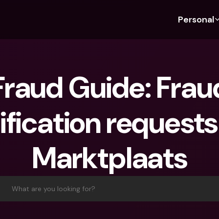
Personal
Discover bunq
Discover bunq
About 
Fea
For Students
bunq Business
About U
Bu
raud Guide: Fraud
For Expats
For Freelancers
Sustaina
Cr
For Couples
For SMEs
Press
Cr
ification requests 
Banking Plans
For Parents
Jobs
Jo
Banking Plans
bunq Free
Pa
Marktplaats
bunq Free
bunq Core
Ref
bunq Core
bunq Pro
Sa
bunq Pro
bunq Elite
Te
What are you looking for?
bunq Elite
Compare Plans
St
Compare Plans
AT