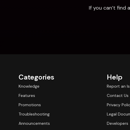
If you can’t fin
Categories
Help
Knowledge
Report an I
Features
Contact Us
Promotions
Privacy Poli
Troubleshooting
Legal Docu
Announcements
Developers