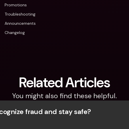
Promotions
Troubleshooting
Announcements
Changelog
Related Articles
You might also find these helpful.
cognize fraud and stay safe?