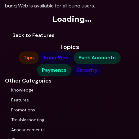
bunq Web is available for all bunq users.
Loading...
Back to Features
Topics
Tips
bunq Web
Bank Accounts
Payments
Security
Other Categories
Knowledge
Features
Promotions
Troubleshooting
Announcements