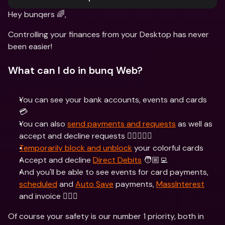
Hey bunqers 🌈,
Controlling your finances from your Desktop has never 
been easier!
What can I do in bunq Web?
You can see your bank accounts, events and cards 
💳
You can also 
send payments and requests
 as well as 
accept and decline requests 🙋‍♀️🙅🏽‍♂️
Temporarily block and unblock
 your colorful cards
Accept and decline 
Direct Debits
 🧑🏼‍💻
And you'll be able to see events for card payments, 
scheduled
 and 
Auto Save
 payments, 
MassInterest
and invoice 🕵🏾‍♂️
Of course your safety is our number 1 priority, both in 