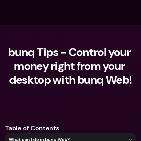
bunq Tips - Control your 
money right from your 
desktop with bunq Web!
What are you looking for?
Table of Contents
What can I do in bunq Web?