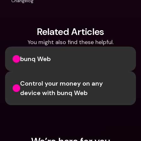
Changelog
Related Articles
You might also find these helpful.
bunq Web
Control your money on any 
device with bunq Web