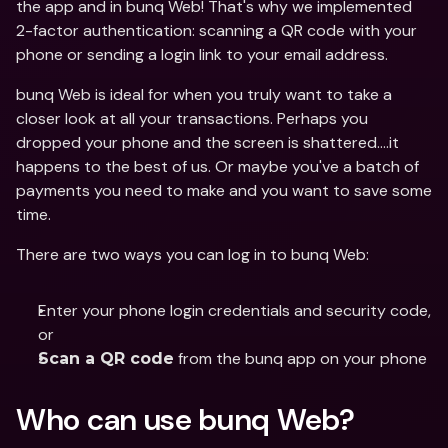
the app and in bunq Web! That's why we implemented 
2-factor authentication: scanning a QR code with your 
phone or sending a login link to your email address.
bunq Web is ideal for when you truly want to take a 
closer look at all your transactions. Perhaps you 
dropped your phone and the screen is shattered….it 
happens to the best of us. Or maybe you've a batch of 
payments you need to make and you want to save some 
time.
There are two ways you can log in to bunq Web:
Enter your phone login credentials and security code, 
or 
 from the bunq app on your phone
Scan a QR code
Who can use bunq Web?