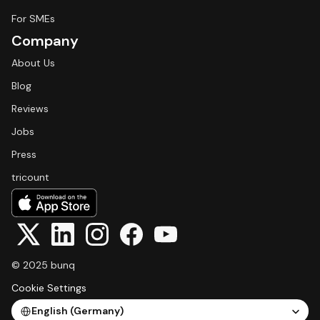
For SMEs
Company
About Us
Blog
Reviews
Jobs
Press
tricount
© 2025 bunq
Cookie Settings
Select Language
English (Germany)