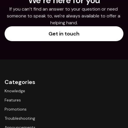
We’re here for you
If you can’t find an answer to your question or need 
someone to speak to, we're always available to offer a 
helping hand.
Get in touch
Categories
Knowledge
Features
Promotions
Troubleshooting
Announcements