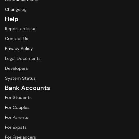
Changelog
Help
Report an Issue
Contact Us
Privacy Policy
Legal Documents
Developers
System Status
Bank Accounts
For Students
For Couples
For Parents
For Expats
For Freelancers