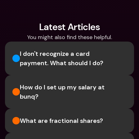
Latest Articles
You might also find these helpful.
I don't recognize a card 
payment. What should I do? 
How do I set up my salary at 
bunq?
What are fractional shares?