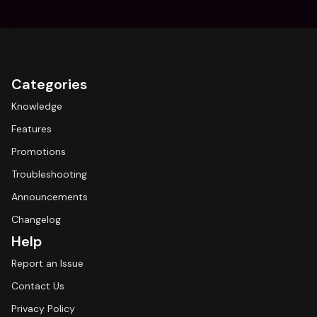
Categories
Knowledge
Features
Promotions
Troubleshooting
Announcements
Changelog
Help
Report an Issue
Contact Us
Privacy Policy