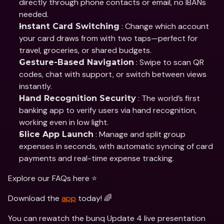
directly through phone contacts or email, no IBANs 
needed.
 : Change which account 
Instant Card Switching
your card draws from with two taps—perfect for 
travel, groceries, or shared budgets.
 : Swipe to scan QR 
Gesture-Based Navigation
codes, chat with support, or switch between views 
instantly.
 : The world’s first 
Hand Recognition Security
banking app to verify users via hand recognition, 
working even in low light.
 : Manage and split group 
Slice App Launch
expenses in seconds, with automatic syncing of card 
payments and real-time expense tracking.
Explore our FAQs here ⭐️
Download the 
app
 today! 🌈
You can rewatch the bunq Update 4 live presentation 