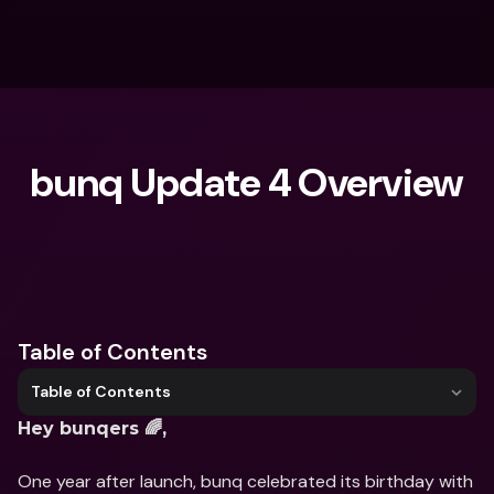
bunq Update 4 Overview
What are you looking for?
Table of Contents
Table of Contents
Hey bunqers 🌈,
One year after launch, bunq celebrated its birthday with 