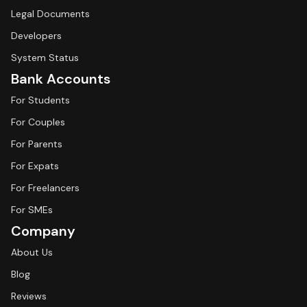
Legal Documents
Developers
System Status
Bank Accounts
For Students
For Couples
For Parents
For Expats
For Freelancers
For SMEs
Company
About Us
Blog
Reviews