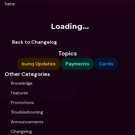
here:
Loading...
Back to Changelog
Topics
bunq Updates
Payments
Cards
Other Categories
Knowledge
Features
Promotions
Troubleshooting
Announcements
Changelog