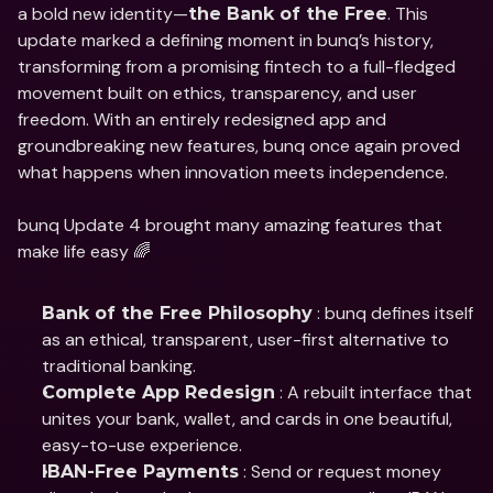
a bold new identity—
. This 
the Bank of the Free
update marked a defining moment in bunq’s history, 
transforming from a promising fintech to a full-fledged 
movement built on ethics, transparency, and user 
freedom. With an entirely redesigned app and 
groundbreaking new features, bunq once again proved 
what happens when innovation meets independence.
bunq Update 4 brought many amazing features that 
make life easy 🌈
 : bunq defines itself 
Bank of the Free Philosophy
as an ethical, transparent, user-first alternative to 
traditional banking.
 : A rebuilt interface that 
Complete App Redesign
unites your bank, wallet, and cards in one beautiful, 
easy-to-use experience.
 : Send or request money 
IBAN-Free Payments