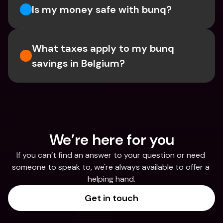
Is my money safe with bunq? 
What taxes apply to my bunq 
savings in Belgium? 
We’re here for you
If you can’t find an answer to your question or need 
someone to speak to, we're always available to offer a 
helping hand.
Get in touch