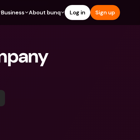
Business
About bunq
Log in
Sign up
Us
tures
Features
Help & Support
s
dgeting
Savings Account
Help Center
mpany 
bility
edit Cards
Credit Cards
Blog
ypto
Foreign Currencies & Foreign 
Report an Issue
IBANs
int Accounts
Contact Us
ATM Withdrawals & Deposits
yments
Legal Documents
Tap to Pay
er a Friend
Term Deposits
bunq Deals
vings Account
International Bank Accounts & 
Bill Pay
Foreign Currencies
rm Deposits
Term Deposits
ocks
Expense Management
M Withdrawals & Deposits
Integrations