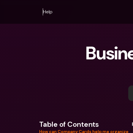
Help
Busin
Table of Contents
How can Company Cards help me organize