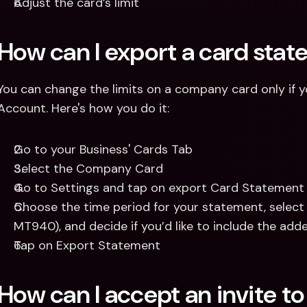
Adjust the card’s limit
How can I export a card sta
You can change the limits on a company card only if yo
Account. Here's how you do it: 
Go to your Business' Cards Tab
Select the Company Card
Go to Settings and tap on export Card Statement
Choose the time period for your statement, select 
MT940), and decide if you’d like to include the add
Tap on Export Statement
How can I accept an invite t