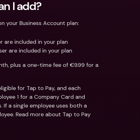
n I add?
 your Business Account plan:
 are included in your plan
er are included in your plan
h, plus a one-time fee of €9.99 for a 
gible for Tap to Pay, and each 
ployee 1 for a Company Card and 
. If a single employee uses both a 
ployee. Read more about Tap to Pay 