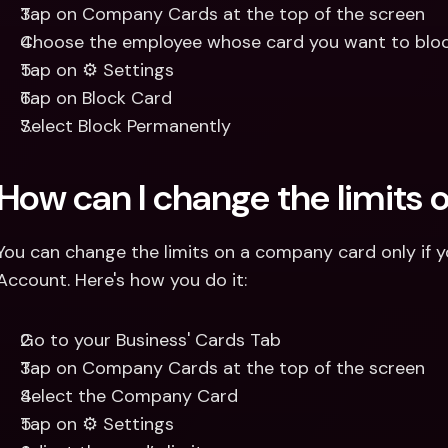
Tap on Company Cards at the top of the screen
Choose the employee whose card you want to blo
Tap on ⚙️ Settings
Tap on Block Card
Select Block Permanently
How can I change the limits
You can change the limits on a company card only if yo
Account. Here's how you do it: 
Go to your Business' Cards Tab
Tap on Company Cards at the top of the screen
Select the Company Card
Tap on ⚙️ Settings