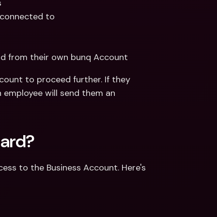
 
 connected to
rd from their own bunq Account 
ount to proceed further. If they 
 employee will send them an 
card?
ess to the Business Account. Here's 