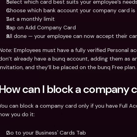
Select which card best suits your employee’s needs
Choose which bank account your company card is
Set a monthly limit 
Tap on Add Company Card 
All done — your employee can now accept their ca
Note: 
Employees must have a fully verified Personal acc
don’t already have a bunq account, adding them as an
invitation, and they’ll be placed on the bunq Free plan.
How can I block a company 
You can block a company card only if you have Full Acc
how you do it: 
Go to your Business' Cards Tab