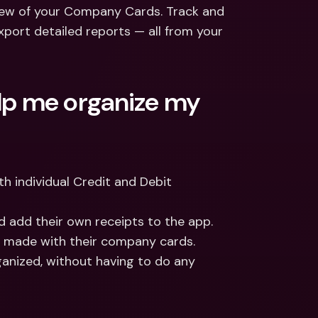
ernational Bank Accounts & 
iew of your Company Cards. Track and 
reign Currencies
International Bank Accounts & 
port detailed reports — all from your 
Foreign Currencies
p me organize my 
 individual Credit and Debit 
 add their own receipts to the app. 
y made with their company cards. 
nized, without having to do any 