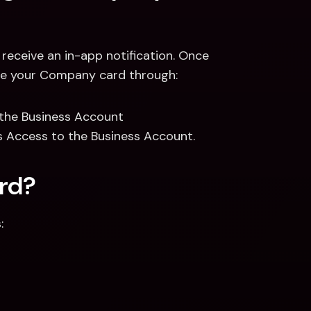
receive an in-app notification. Once 
 use your Company card through: 
 the Business Account 
 Access to the Business Account.  
ard?
: 