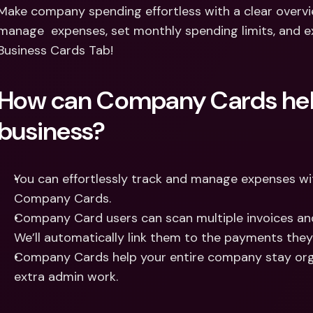
Int
Make company spending effortless with a clear overv
Fo
manage  expenses, set monthly spending limits, and ex
Business Cards Tab! 
How can Company Cards hel
business? 
You can effortlessly track and manage expenses with
Company Cards. 
Company Card users can scan multiple invoices and
We’ll automatically link them to the payments the
Company Cards help your entire company stay orga
extra admin work.