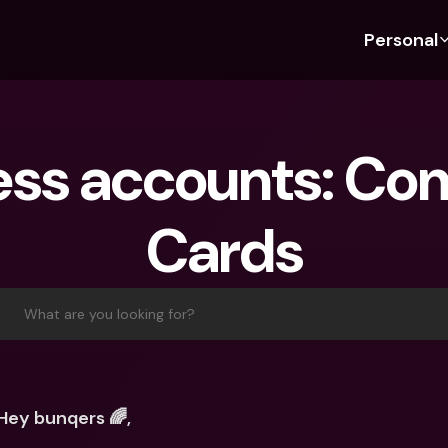
Personal
Discover bunq
Discover bunq
About 
Fea
For Students
bunq Business
About U
Bu
ess accounts: Co
For Expats
For Freelancers
Sustaina
Cr
For Couples
For SMEs
Press
Cr
Cards
Banking Plans
For Parents
Jobs
Jo
Banking Plans
bunq Free
Pa
bunq Free
bunq Core
Ref
What are you looking for?
bunq Core
bunq Pro
Sa
bunq Pro
bunq Elite
Te
bunq Elite
Compare Plans
St
Hey bunqers 🌈,
Compare Plans
AT