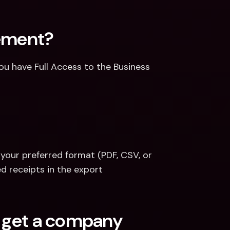
tement?
u have Full Access to the Business 
your preferred format (PDF, CSV, or 
ed receipts in the export
o get a company 