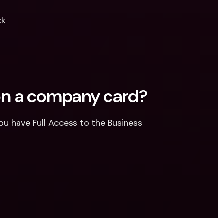
ck
 on a company card? 
u have Full Access to the Business 