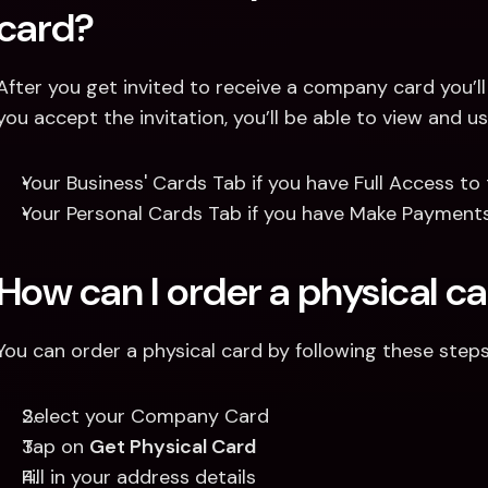
card?
After you get invited to receive a company card you’ll 
you accept the invitation, you’ll be able to view and
Your Business' Cards Tab if you have Full Access to
Your Personal Cards Tab if you have Make Payments
How can I order a physical c
You can order a physical card by following these steps
Select your Company Card
Tap on 
Get Physical Card
Fill in your address details