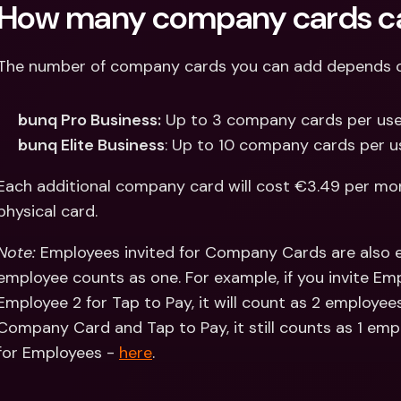
How many company cards ca
The number of company cards you can add depends on
bunq Pro Business:
 Up to 3 company cards per user
bunq Elite Business
: Up to 10 company cards per us
Each additional company card will cost €3.49 per mont
physical card.
Note: 
Employees invited for Company Cards are also eli
employee counts as one. For example, if you invite Em
Employee 2 for Tap to Pay, it will count as 2 employees
Company Card and Tap to Pay, it still counts as 1 em
for Employees - 
here
.