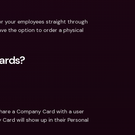
for your employees straight through 
e the option to order a physical 
ards? 
share a Company Card with a user 
rd will show up in their Personal 