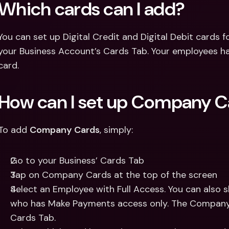
Which cards can I add? 
You can set up Digital Credit and Digital Debit cards 
your Business Account’s Cards Tab. Your employees hav
card. 
How can I set up Company C
To add 
Company Cards
, simply: 
Go to your Business’ Cards Tab 
Tap on Company Cards at the top of the screen 
Select an Employee with Full Access. You can also 
who has Make Payments access only. The Company Ca
Cards Tab. 