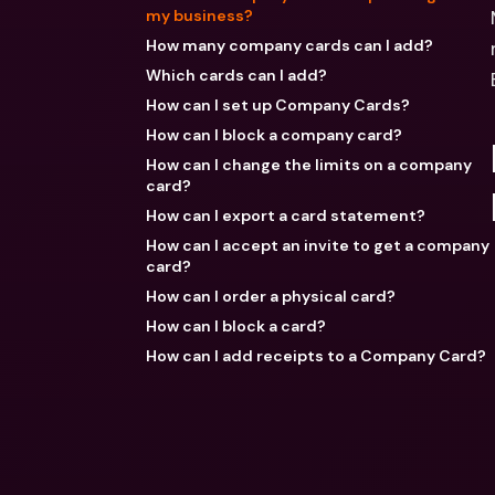
my business?
How many company cards can I add?
Which cards can I add?
How can I set up Company Cards?
How can I block a company card?
How can I change the limits on a company
card?
How can I export a card statement?
How can I accept an invite to get a company
card?
How can I order a physical card?
How can I block a card?
How can I add receipts to a Company Card?