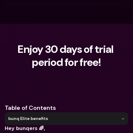
Enjoy 30 days of trial 
period for free!
What are you looking for?
Table of Contents
bunq Elite benefits
Hey bunqers 🌈,