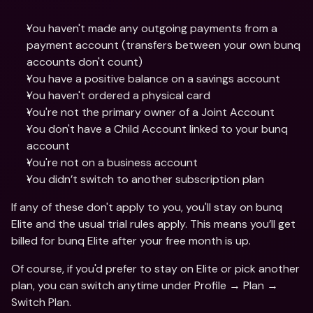
You haven't made any outgoing payments from a 
payment account (transfers between your own bunq 
accounts don't count)
You have a positive balance on a savings account
You haven't ordered a physical card
You're not the primary owner of a Joint Account
You don't have a Child Account linked to your bunq 
account
You're not on a business account
You didn’t switch to another subscription plan
If any of these don't apply to you, you'll stay on bunq 
Elite and the usual trial rules apply. This means you’ll get 
billed for bunq Elite after your free month is up. 
Of course, if you'd prefer to stay on Elite or pick another 
plan, you can switch anytime under Profile → Plan → 
Switch Plan.