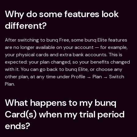
Why do some features look 
different?
After switching to bunq Free, some bunq Elite features 
are no longer available on your account — for example, 
your physical cards and extra bank accounts. This is 
expected: your plan changed, so your benefits changed 
with it. You can go back to bunq Elite, or choose any 
other plan, at any time under Profile → Plan → Switch 
Plan.
What happens to my bunq 
Card(s) when my trial period 
ends?