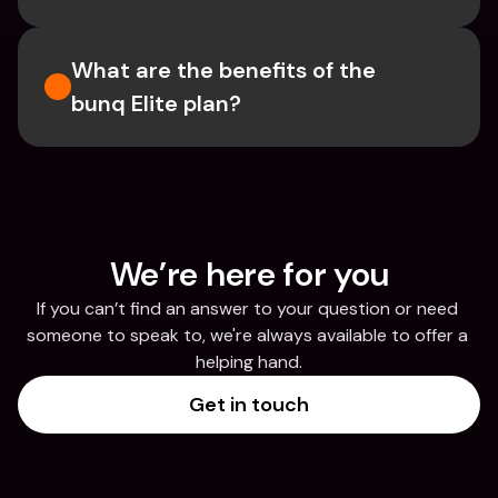
What are the benefits of the 
bunq Elite plan?
We’re here for you
If you can’t find an answer to your question or need 
someone to speak to, we're always available to offer a 
helping hand.
Get in touch