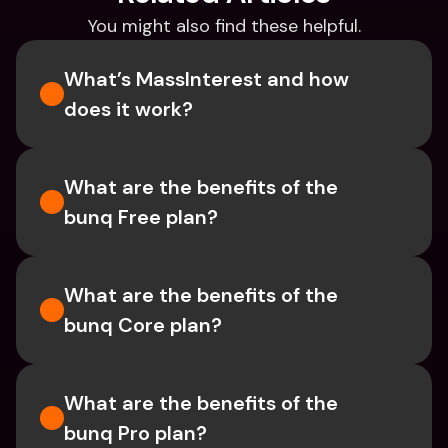
You might also find these helpful.
What’s MassInterest and how 
does it work?
What are the benefits of the 
bunq Free plan?
What are the benefits of the 
bunq Core plan?
What are the benefits of the 
bunq Pro plan?