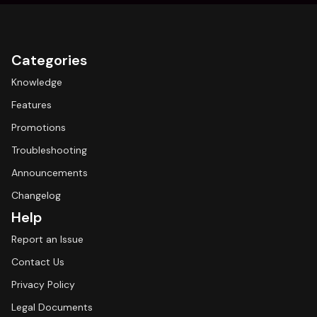
Categories
Knowledge
Features
Promotions
Troubleshooting
Announcements
Changelog
Help
Report an Issue
Contact Us
Privacy Policy
Legal Documents