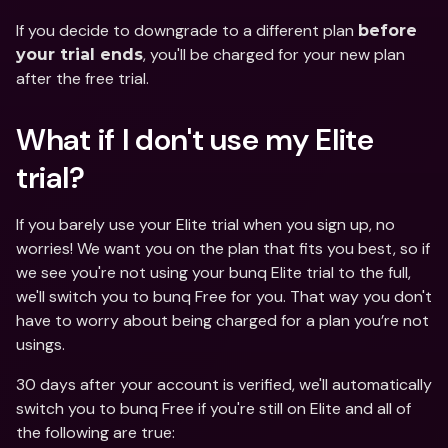
If you decide to downgrade to a different plan 
before 
, you'll be charged for your new plan 
your trial ends
after the free trial. 
What if I don't use my Elite 
trial?
If you barely use your Elite trial when you sign up, no 
worries! We want you on the plan that fits you best, so if 
we see you're not using your bunq Elite trial to the full, 
we'll switch you to bunq Free for you. That way you don't 
have to worry about being charged for a plan you’re not 
usings.
30 days after your account is verified, we'll automatically 
switch you to bunq Free if you're still on Elite and all of 
the following are true: