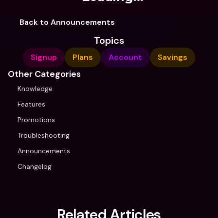
Back to Announcements
Topics
Signup
Plans
Account
Savings
Other Categories
Knowledge
Features
Promotions
Troubleshooting
Announcements
Changelog
Related Articles