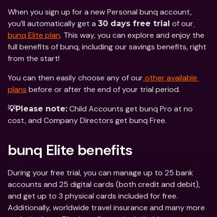
When you sign up for a new Personal bunq account, 
you’ll automatically get a 
 of our
30 days free trial
bunq Elite plan
. This way, you can explore and enjoy the 
full benefits of bunq, including our savings benefits, right 
from the start!
You can then easily choose any of our
 other available 
plans
 before or after the end of your trial period.
 Child Accounts get bunq Pro at no 
💡Please note:
cost, and Company Directors get bunq Free.
bunq Elite benefits
During your free trial, you can manage up to 25 bank 
accounts and 25 digital cards (both credit and debit), 
and get up to 3 physical cards included for free. 
Additionally, worldwide travel insurance and many more 