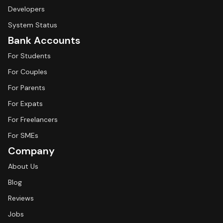
Developers
System Status
Bank Accounts
For Students
For Couples
For Parents
For Expats
For Freelancers
For SMEs
Company
About Us
Blog
Reviews
Jobs