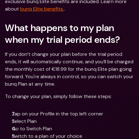
exclusive bunq Elite benefits are included. Learn more 
about 
bunq Elite benefits.
.
What happens to my plan 
when my trial period ends?
If you don’t change your plan before the trial period 
ends, it will automatically continue, and you’ll be charged 
the monthly cost of €18.99 for the bunq Elite plan going 
forward. You're always in control, so you can switch your 
bunq Plan at any time.
To change your plan, simply follow these steps:
Tap on your Profile in the top left corner
Select Plan
Go to Switch Plan
Switch to a plan of your choice