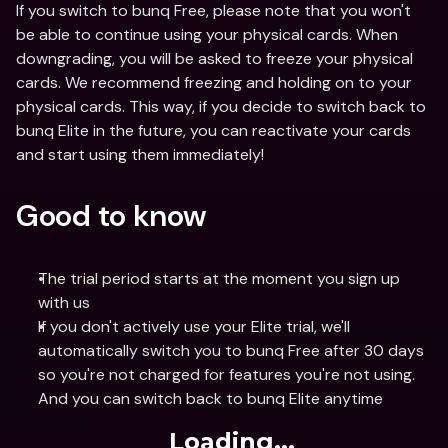
If you switch to bunq Free, please note that you won't 
be able to continue using your physical cards. When 
downgrading, you will be asked to freeze your physical 
cards. We recommend freezing and holding on to your 
physical cards. This way, if you decide to switch back to 
bunq Elite in the future, you can reactivate your cards 
and start using them immediately!
Good to know
The trial period starts at the moment you sign up 
with us
If you don't actively use your Elite trial, we'll 
automatically switch you to bunq Free after 30 days 
so you're not charged for features you're not using. 
And you can switch back to bunq Elite anytime 
Loading...