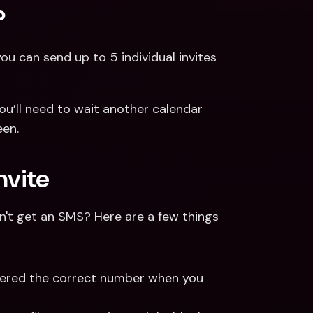
?
ou can send up to 5 individual invites 
ou’ll need to wait another calendar 
een.
nvite
dn't get an SMS? Here are a few things 
ntered the correct number when you 