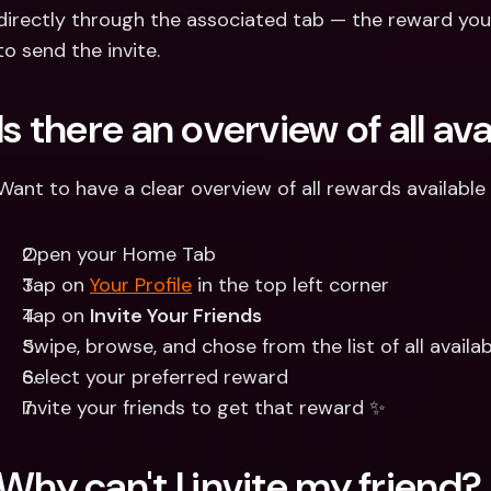
directly through the associated tab — the reward you
to send the invite.
Is there an overview of all av
Want to have a clear overview of all rewards available
Open your Home Tab 
Tap on 
Your Profile
 in the top left corner
Tap on 
Invite Your Friends
Swipe, browse, and chose from the list of all availa
Select your preferred reward 
Invite your friends to get that reward ✨
Why can't I invite my friend?