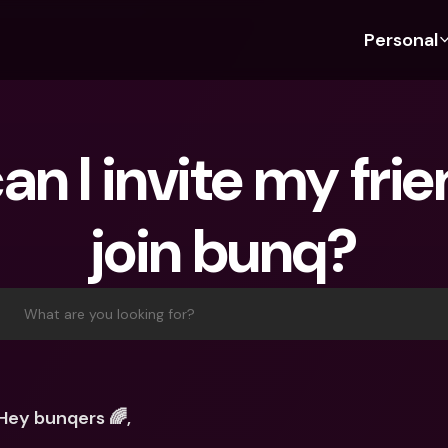
Personal
Discover bunq
Discover bunq
About 
Fea
For Students
bunq Business
About U
Bu
n I invite my frien
For Expats
For Freelancers
Sustaina
Cr
For Couples
For SMEs
Press
Cr
join bunq?
Banking Plans
For Parents
Jobs
Jo
Banking Plans
bunq Free
Pa
bunq Free
bunq Core
Ref
What are you looking for?
bunq Core
bunq Pro
Sa
bunq Pro
bunq Elite
Te
bunq Elite
Compare Plans
St
Hey bunqers 🌈,
Compare Plans
AT