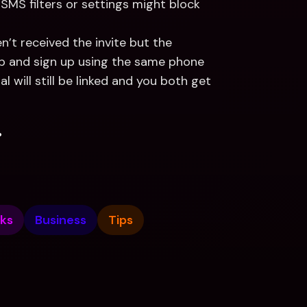
SMS filters or settings might block 
en’t received the invite but the 
p and sign up using the same phone 
 will still be linked and you both get 
.
ks
Business
Tips