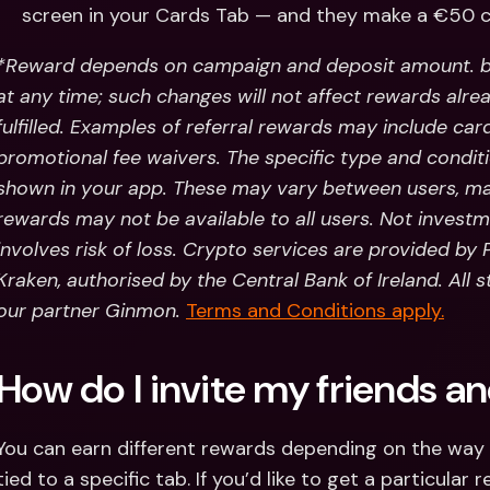
screen in your Cards Tab — and they make a €50 c
*Reward depends on campaign and deposit amount. b
at any time; such changes will not affect rewards alre
fulfilled. Examples of referral rewards may include car
promotional fee waivers. The specific type and conditio
shown in your app. These may vary between users, mar
rewards may not be available to all users.
Not investm
involves risk of loss. Crypto services are provided by
Kraken, authorised by the Central Bank of Ireland. All 
our partner Ginmon.
Terms and Conditions apply.
How do I invite my friends 
You can earn different rewards depending on the way yo
tied to a specific tab. If you’d like to get a particular 