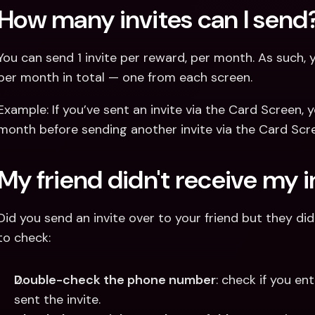
How many invites can I send
You can send 1 invite per reward, per month. As such, y
per month in total — one from each screen.
Example: If you’ve sent an invite via the Card Screen, y
month before sending another invite via the Card Scr
My friend didn't receive my i
Did you send an invite over to your friend but they di
to check:
Double-check the phone number
: check if you e
sent the invite.