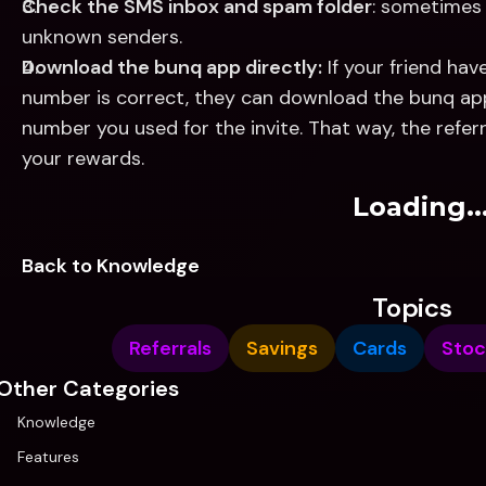
Check the SMS inbox and spam folder
: sometimes 
unknown senders.
Download the bunq app directly:
 If your friend hav
number is correct, they can download the bunq ap
number you used for the invite. That way, the referral
your rewards.
Loading..
Back to Knowledge
Topics
Referrals
Savings
Cards
Stoc
Other Categories
Knowledge
Features