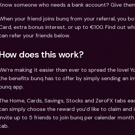
Int
Know someone who needs a bank account? Give them 
Fo
When your friend joins bunq from your referral, you bot
Card, extra bonus interest, or up to €100. Find out wh
can refer your friends below.
How does this work?
We’re making it easier than ever to spread the love! You
the benefits bunq has to offer by simply sending an in
bunq app.
The Home, Cards, Savings, Stocks and ZeroFX tabs eac
can simply choose the reward you’d like to claim and in
invite up to 5 friends to join bunq per calendar month 
tab.