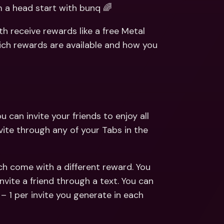
ernational Bank Accounts & 
a head start with bunq 🌈
reign Currencies
International Bank Accounts & 
Foreign Currencies
h receive rewards like a free Metal 
ich rewards are available and how you 
 can invite your friends to enjoy all 
vite through any of your Tabs in the 
h come with a different reward. You 
vite a friend through a text. You can 
– 1 per invite you generate in each 