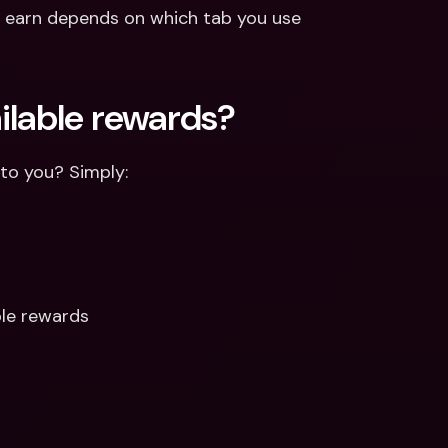
 earn depends on which tab you use 
ailable rewards? 
 to you? Simply: 
ble rewards