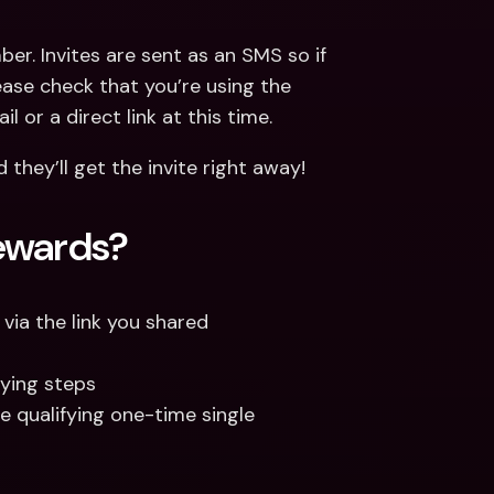
er. Invites are sent as an SMS so if 
ease check that you’re using the 
 or a direct link at this time.
they’ll get the invite right away!
ewards?
via the link you shared
fying steps
e qualifying one-time single 