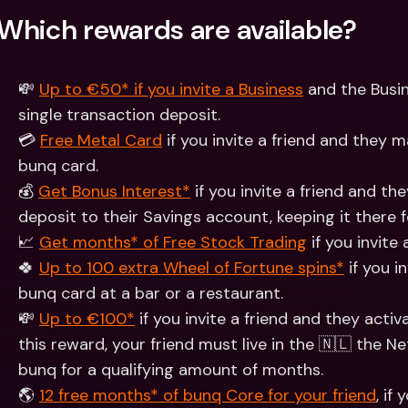
Which rewards are available?
💸 
Up to €50* if you invite a Business
 and the Busi
single transaction deposit.
💳 
Free Metal Card
 if you invite a friend and they
bunq card.
💰 
Get Bonus Interest*
 if you invite a friend and th
deposit to their Savings account, keeping it there 
📈 
Get months* of Free Stock Trading
 if you invite
🍀 
Up to 100 extra Wheel of Fortune spins*
 if you i
bunq card at a bar or a restaurant.
💸 
Up to €100*
 if you invite a friend and they acti
this reward, your friend must live in the 🇳🇱 the N
bunq for a qualifying amount of months.
🌎 
12 free months* of bunq Core for your friend
, if