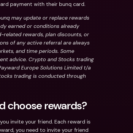
ard payment with their bunq card.
unq may update or replace rewards 
ady earned or conditions already 
d-related rewards, plan discounts, or 
ns of any active referral are always 
kets, and time periods. Some 
ent advice. Crypto and Stocks trading 
 Payward Europe Solutions Limited t/a 
stocks trading is conducted through 
and choose rewards?
u invite your friend. Each reward is 
reward, you need to invite your friend 