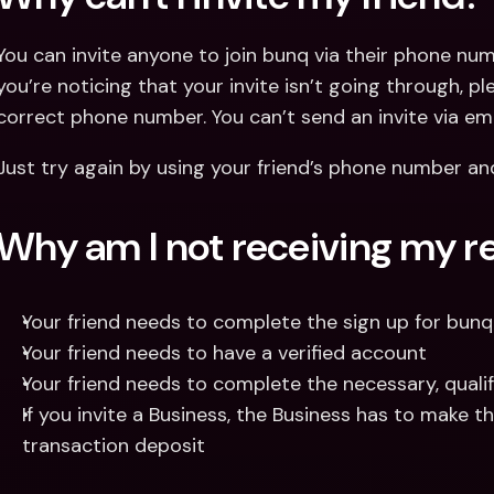
You can invite anyone to join bunq via their phone numb
you’re noticing that your invite isn’t going through, pl
correct phone number. You can’t send an invite via email
Just try again by using your friend’s phone number and 
Why am I not receiving my r
Your friend needs to complete the sign up for bunq 
Your friend needs to have a verified account
Your friend needs to complete the necessary, quali
If you invite a Business, the Business has to make th
transaction deposit