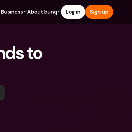
Business
About bunq
Log in
Sign up
Us
tures
Features
Help & Support
s
dgeting
Savings Account
Help Center
ds to 
bility
edit Cards
Credit Cards
Blog
ypto
Foreign Currencies & Foreign 
Report an Issue
IBANs
int Accounts
Contact Us
ATM Withdrawals & Deposits
yments
Legal Documents
Tap to Pay
er a Friend
Term Deposits
bunq Deals
vings Account
International Bank Accounts & 
Bill Pay
Foreign Currencies
rm Deposits
Term Deposits
ocks
Expense Management
M Withdrawals & Deposits
Integrations