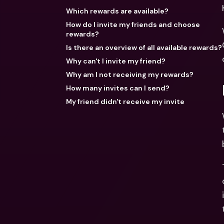
Which rewards are available?
How do I invite my friends and choose
rewards?
Is there an overview of all available rewards?
Why can't I invite my friend?
Why am I not receiving my rewards?
How many invites can I send?
My friend didn't receive my invite