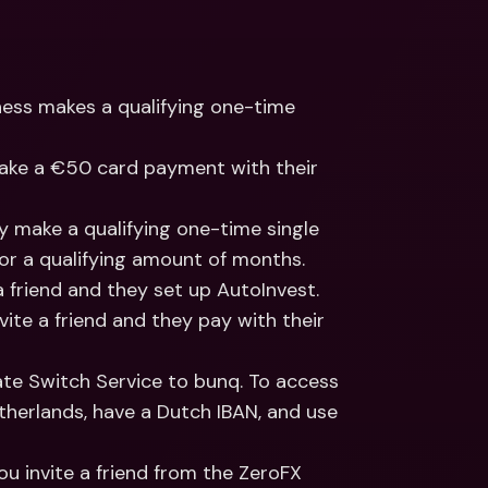
ness makes a qualifying one-time 
 make a €50 card payment with their 
ey make a qualifying one-time single 
for a qualifying amount of months.
 a friend and they set up AutoInvest.
nvite a friend and they pay with their 
vate Switch Service to bunq. To access 
etherlands, have a Dutch IBAN, and use 
 you invite a friend from the ZeroFX 