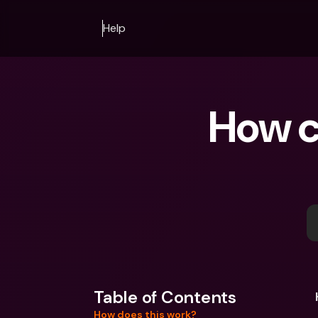
Help
How ca
Table of Contents
How does this work?