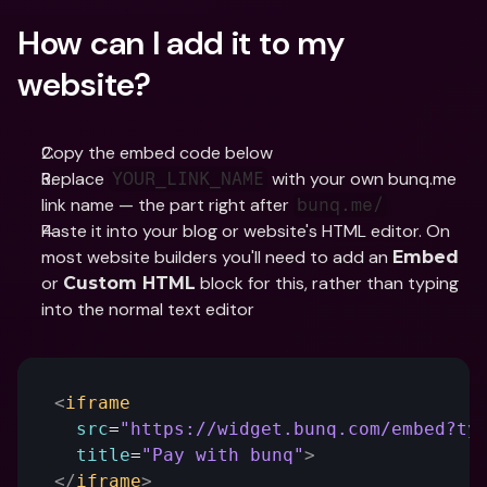
How can I add it to my 
website?
Copy the embed code below
Replace 
 with your own bunq.me 
YOUR_LINK_NAME
link name — the part right after 
bunq.me/
Paste it into your blog or website's HTML editor. On 
most website builders you'll need to add an 
Embed
or 
 block for this, rather than typing 
Custom HTML
into the normal text editor
<
iframe
src
=
"https://widget.bunq.com/embed?ty
title
=
"Pay with bunq"
>
</
iframe
>