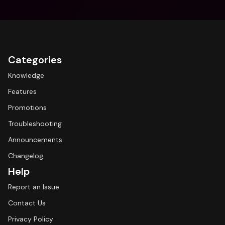
Categories
Knowledge
Features
Promotions
Troubleshooting
Announcements
Changelog
Help
Report an Issue
Contact Us
Privacy Policy