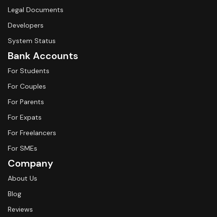
Legal Documents
Developers
System Status
Bank Accounts
For Students
For Couples
For Parents
For Expats
For Freelancers
For SMEs
Company
About Us
Blog
Reviews