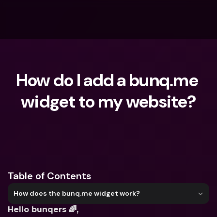
How do I add a bunq.me 
widget to my website?
What are you looking for?
Table of Contents
How does the bunq.me widget work?
Hello bunqers 🌈,