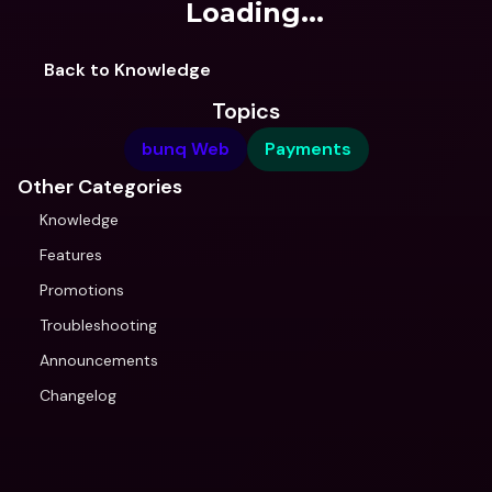
Loading...
Back to Knowledge
Topics
bunq Web
Payments
Other Categories
Knowledge
Features
Promotions
Troubleshooting
Announcements
Changelog