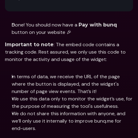
Done! You should now have a 
Pay with bunq
button on your website 🎉
: The embed code contains a 
Important to note
tracking code. Rest assured, we only use this code to 
monitor the activity and usage of the widget: 
In terms of data, we receive the URL of the page 
where the button is displayed, and the widget's 
number of page view events. That’s it! 
We use this data only to monitor the widget’s use, for 
the purpose of measuring the tool's usefulness.
We do not share this information with anyone, and 
we’ll only use it internally to improve bunq.me for 
end-users.