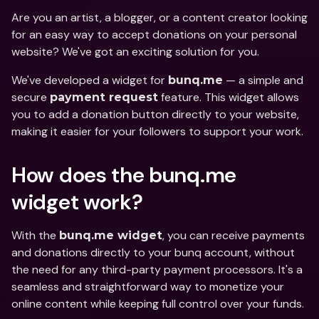
Are you an artist, a blogger, or a content creator looking 
for an easy way to accept donations on your personal 
website? We've got an exciting solution for you. 
We've developed a widget for 
 — a simple and 
bunq.me
secure 
 feature. This widget allows 
payment request
you to add a donation button directly to your website, 
making it easier for your followers to support your work.
How does the bunq.me 
widget work?
With the 
, you can receive payments 
bunq.me widget
and donations directly to your bunq account, without 
the need for any third-party payment processors. It's a 
seamless and straightforward way to monetize your 
online content while keeping full control over your funds.