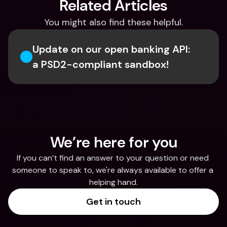
Related Articles
You might also find these helpful.
Update on our open banking API: 
a PSD2-compliant sandbox!
We’re here for you
If you can’t find an answer to your question or need 
someone to speak to, we're always available to offer a 
helping hand.
Get in touch