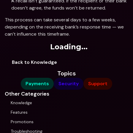
A recall isn’t guaranteed. If the recipient or their bank 
doesn’t agree, the funds won’t be returned.
This process can take several days to a few weeks, 
depending on the receiving bank’s response time — we 
can’t influence this timeframe.
Loading...
Back to Knowledge
Topics
Payments
Security
Support
Other Categories
Knowledge
Features
Promotions
Troubleshooting