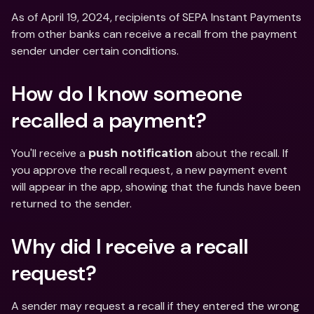
As of April 19, 2024, recipients of SEPA Instant Payments 
from other banks can receive a recall from the payment 
sender under certain conditions.
How do I know someone 
recalled a payment?
You'll receive a 
 about the recall. If 
push notification
you approve the recall request, a new payment event 
will appear in the app, showing that the funds have been 
returned to the sender.
Why did I receive a recall 
request?
A sender may request a recall if they entered the wrong 