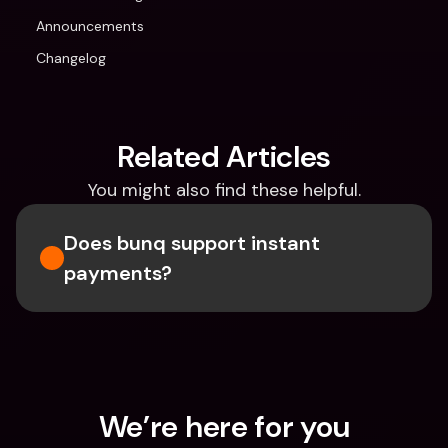
Announcements
Changelog
Related Articles
You might also find these helpful.
Does bunq support instant 
payments?
We’re here for you