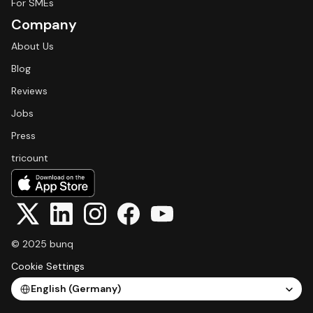
For SMEs
Company
About Us
Blog
Reviews
Jobs
Press
tricount
© 2025 bunq
Cookie Settings
Select Language
English (Germany)