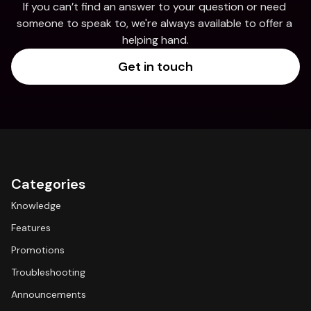
If you can’t find an answer to your question or need 
someone to speak to, we're always available to offer a 
helping hand.
Get in touch
Categories
Knowledge
Features
Promotions
Troubleshooting
Announcements