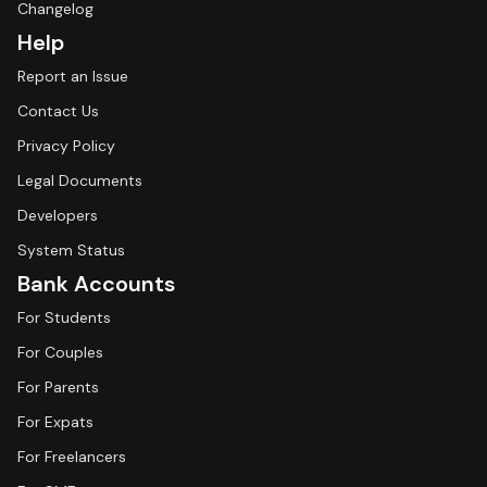
Changelog
Help
Report an Issue
Contact Us
Privacy Policy
Legal Documents
Developers
System Status
Bank Accounts
For Students
For Couples
For Parents
For Expats
For Freelancers