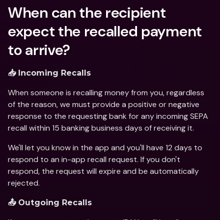
When can the recipient 
expect the recalled payment 
to arrive?
📥 Incoming Recalls
When someone is recalling money from you, regardless 
of the reason, we must provide a positive or negative 
response to the requesting bank for any incoming SEPA 
recall within 15 banking business days of receiving it.
We'll let you know in the app and you'll have 12 days to 
respond to an in-app recall request. If you don't 
respond, the request will expire and be automatically 
rejected.
📤 Outgoing Recalls