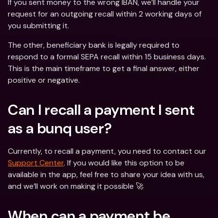
If you sent money to the wrong IBAN, we’ll handle your 
request for an outgoing recall within 2 working days of 
you submitting it.
The other, beneficiary bank is legally required to 
respond to a formal SEPA recall within 15 business days. 
This is the main timeframe to get a final answer, either 
positive or negative.
Can I recall a payment I sent 
as a bunq user?
Currently, to recall a payment, you need to contact our 
Support Center
. If you would like this option to be 
available in the app, feel free to share your idea with us, 
and we’ll work on making it possible 🚀
When can a payment be 