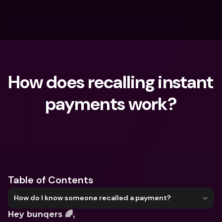
How does recalling instant 
payments work?
What are you looking for?
Table of Contents
How do I know someone recalled a payment?
Hey bunqers 🌈,