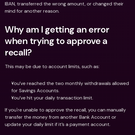
IBAN, transferred the wrong amount, or changed their 
mind for another reason.
Why am I getting an error 
when trying to approve a 
recall?
This may be due to account limits, such as:
You’ve reached the two monthly withdrawals allowed 
for Savings Accounts.
You’ve hit your daily transaction limit.
If you're unable to approve the recall, you can manually 
transfer the money from another Bank Account or 
update your daily limit if it’s a payment account.