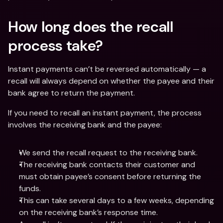
How long does the recall 
process take? 
Instant payments can’t be reversed automatically — a 
recall will always depend on whether the payee and their 
bank agree to return the payment. 
If you need to recall an instant payment, the process 
involves the receiving bank and the payee: 
We send the recall request to the receiving bank.
The receiving bank contacts their customer and 
must obtain payee’s consent before returning the 
funds.
This can take several days to a few weeks, depending 
on the receiving bank’s response time.