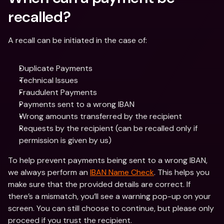
recalled?
A recall can be initiated in the case of:
Duplicate Payments
Technical Issues
Fraudulent Payments
Payments sent to a wrong IBAN
Wrong amounts transferred by the recipient
Requests by the recipient (can be recalled only if 
permission is given by us)
To help prevent payments being sent to a wrong IBAN, 
we always perform an 
IBAN Name Check
. This helps you 
make sure that the provided details are correct. If 
there’s a mismatch, you’ll see a warning pop-up on your 
screen. You can still choose to continue, but please only 
proceed if you trust the recipient. 