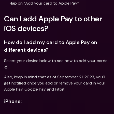
Tap on “Add your card to Apple Pay”
Can I add Apple Pay to other 
iOS devices?
How do I add my card to Apple Pay on 
different devices?
Select your device below to see how to add your cards 
🍎
Also, keep in mind that as of September 21, 2023, you’ll 
get notified once you add or remove your card in your 
Apple Pay, Google Pay and Fitbit.
iPhone: