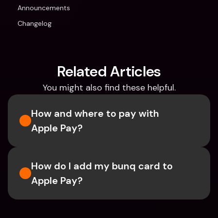
Announcements
Changelog
Related Articles
You might also find these helpful.
How and where to pay with 
Apple Pay?
How do I add my bunq card to 
Apple Pay?