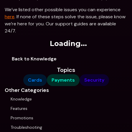
We’ve listed other possible issues you can experience 
here
. If none of these steps solve the issue, please know 
we’re here for you. Our support guides are available 
24/7.
Loading...
Back to Knowledge
Topics
Cards
Payments
Security
Other Categories
Knowledge
Features
Promotions
Troubleshooting