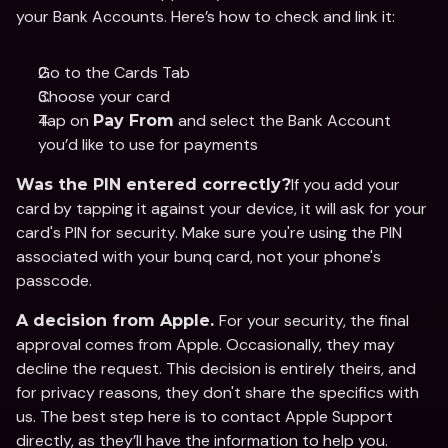
your Bank Accounts. Here’s how to check and link it:
Go to the Cards Tab
Choose your card
Tap on 
 and select the Bank Account 
Pay From
you’d like to use for payments
If you add your 
Was the PIN entered correctly?
card by tapping it against your device, it will ask for your 
card's PIN for security. Make sure you're using the PIN 
associated with your bunq card, not your phone's 
passcode.
For your security, the final 
A decision from Apple. 
approval comes from Apple. Occasionally, they may 
decline the request. This decision is entirely theirs, and 
for privacy reasons, they don't share the specifics with 
us. The best step here is to contact Apple Support 
directly, as they’ll have the information to help you.