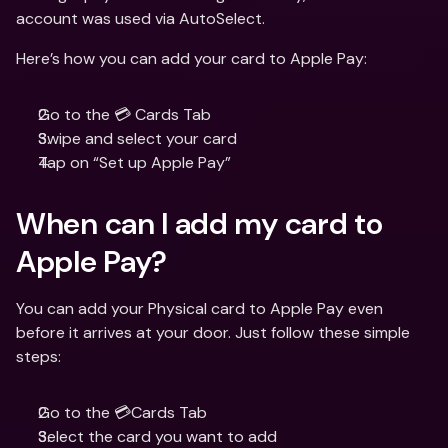
account was used via AutoSelect.
Here’s how you can add your card to Apple Pay:
Go to the 💳 Cards Tab
Swipe and select your card
Tap on “Set up Apple Pay”
When can I add my card to 
Apple Pay?
You can add your Physical card to Apple Pay even 
before it arrives at your door. Just follow these simple 
steps:
Go to the 💳Cards Tab
Select the card you want to add