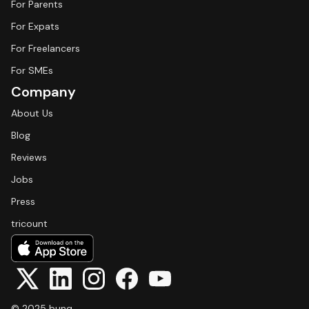
For Parents
For Expats
For Freelancers
For SMEs
Company
About Us
Blog
Reviews
Jobs
Press
tricount
© 2025 bunq