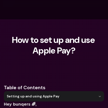
How to set up and use 
Apple Pay?
What are you looking for?
Table of Contents
Setting up and using Apple Pay
Hey bunqers 🌈,