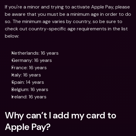
If you're a minor and trying to activate Apple Pay, please 
be aware that you must be a minimum age in order to do 
so. The minimum age varies by country, so be sure to 
check out country-specific age requirements in the list 
below:
Netherlands: 16 years
Germany: 16 years
France: 16 years
Italy: 16 years
Spain: 14 years
Belgium: 16 years
Ireland: 16 years
Why can’t I add my card to 
Apple Pay?