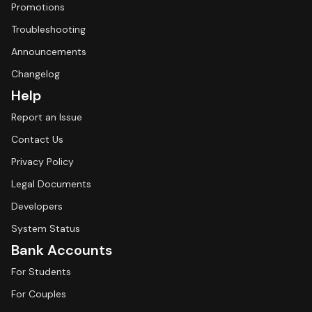
Promotions
Troubleshooting
Announcements
Changelog
Help
Report an Issue
Contact Us
Privacy Policy
Legal Documents
Developers
System Status
Bank Accounts
For Students
For Couples