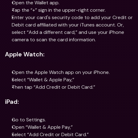
Open the Wallet app.
Tap the “+” sign in the upper-right corner.
Enter your card's security code to add your Credit or 
Debit card affiliated with your iTunes account. Or, 
select “Add a different card,” and use your iPhone 
camera to scan the card information.
Apple Watch:
Open the Apple Watch app on your iPhone.
Select “Wallet & Apple Pay,”
Then tap “Add Credit or Debit Card.”
iPad:
Go to Settings.
Open “Wallet & Apple Pay,”
Select “Add Credit or Debit Card.”