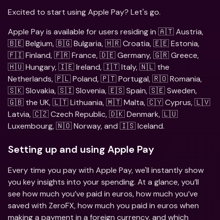
Excited to start using Apple Pay? Let's go. 
Apple Pay is available for users residing in 🇦🇹 Austria, 
🇧🇪 Belgium, 🇧🇬 Bulgaria, 🇭🇷 Croatia, 🇪🇪 Estonia, 
🇫🇮 Finland, 🇫🇷 France, 🇩🇪 Germany, 🇬🇷 Greece, 
🇭🇺 Hungary, 🇮🇪 Ireland, 🇮🇹 Italy, 🇳🇱 the 
Netherlands, 🇵🇱 Poland, 🇵🇹 Portugal, 🇷🇴 Romania, 
🇸🇰 Slovakia, 🇸🇮 Slovenia, 🇪🇸 Spain, 🇸🇪 Sweden, 
🇬🇧 the UK, 🇱🇹 Lithuania, 🇲🇹 Malta, 🇨🇾 Cyprus, 🇱🇻 
Latvia, 🇨🇿 Czech Republic, 🇩🇰 Denmark, 🇱🇺 
Luxembourg, 🇳🇴 Norway, and 🇮🇸 Iceland.
Setting up and using Apple Pay
Every time you pay with Apple Pay, we'll instantly show 
you key insights into your spending. At a glance, you’ll 
see how much you’ve paid in euros, how much you’ve 
saved with ZeroFX, how much you paid in euros when 
making a payment in a foreign currency, and which 