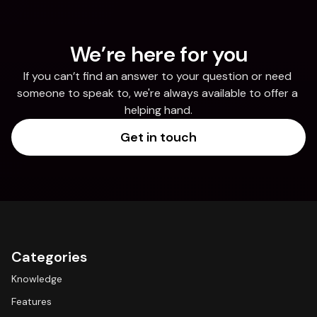
We’re here for you
If you can’t find an answer to your question or need 
someone to speak to, we're always available to offer a 
helping hand.
Get in touch
Categories
Knowledge
Features