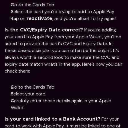
Go to the Cards Tab
Select the card you're trying to add to Apple Pay
Tap on 
, and you’re all set to try again!
reactivate
If you’re adding 
Is the CVC/Expiry Date correct? 
your card to Apple Pay from your Apple Wallet, you’ll be 
asked to provide the card’s CVC and Expiry Date. In 
these cases, a simple typo can often be the culprit. It’s 
always worth a second look to make sure the CVC and 
expiry date match what’s in the app. Here’s how you can 
check them: 
Go to the Cards Tab
Select your card 
Carefully enter those details again in your Apple 
Wallet
 For your 
Is your card linked to a Bank Account?
card to work with Apple Pay, it must be linked to one of 