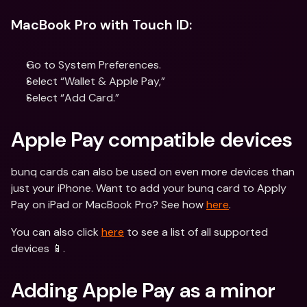
MacBook Pro with Touch ID:
Go to System Preferences.
Select “Wallet & Apple Pay,”
Select “Add Card.”
Apple Pay compatible devices
bunq cards can also be used on even more devices than 
just your iPhone. Want to add your bunq card to Apply 
Pay on iPad or MacBook Pro? See how 
here
.
You can also click 
here
 to see a list of all supported 
devices 📱.
Adding Apple Pay as a minor