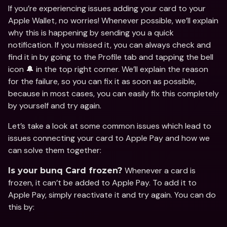
If you’re experiencing issues adding your card to your 
Apple Wallet, no worries! Whenever possible, we’ll explain 
why this is happening by sending you a quick 
notification. If you missed it, you can always check and 
find it in by going to the Profile tab and tapping the bell 
icon 🔔 in the top right corner. We’ll explain the reason 
for the failure, so you can fix it as soon as possible, 
because in most cases, you can easily fix this completely 
by yourself and try again.  
Let’s take a look at some common issues which lead to 
issues connecting your card to Apple Pay and how we 
can solve them together: 
Whenever a card is 
Is your bunq Card frozen? 
frozen, it can’t be added to Apple Pay. To add it to 
Apple Pay, simply reactivate it and try again. You can do 
this by: 