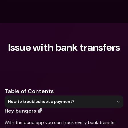
Issue with bank transfers
What are you looking for?
Table of Contents
How to troubleshoot a payment?
Hey bunqers 🌈
With the bunq app you can track every bank transfer 