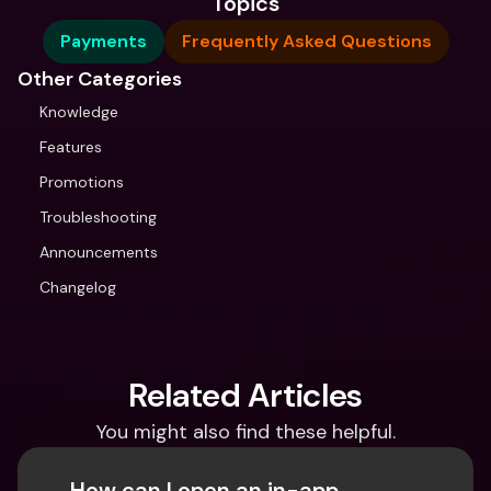
Topics
Payments
Frequently Asked Questions
Other Categories
Knowledge
Features
Promotions
Troubleshooting
Announcements
Changelog
Related Articles
You might also find these helpful.
How can I open an in-app 