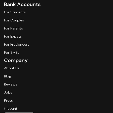
Bank Accounts
For Students
For Couples
For Parents
For Expats
For Freelancers
For SMEs
Company
About Us
Blog
Reviews
Jobs
Press
tricount