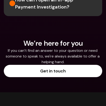
Payment Investigation?
We’re here for you
If you can’t find an answer to your question or need 
someone to speak to, we're always available to offer a 
helping hand.
Get in touch