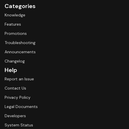
Categories
Knowledge
Features
Promotions
Troubleshooting
Announcements
Changelog
Help
Report an Issue
Contact Us
Privacy Policy
Legal Documents
Developers
System Status