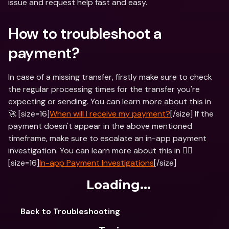
issue and request help fast and easy.
How to troubleshoot a 
payment?
In case of a missing transfer, firstly make sure to check 
the regular processing times for the transfer you're 
expecting or sending. You can learn more about this in 
🚀 [size=16]
When will I receive my payment?
[/size] If the 
payment doesn't appear in the above mentioned 
timeframe, make sure to escalate an in-app payment 
investigation. You can learn more about this in 🕵️‍♂️ 
[size=16]
In-app Payment Investigations
[/size]
Loading...
Back to Troubleshooting