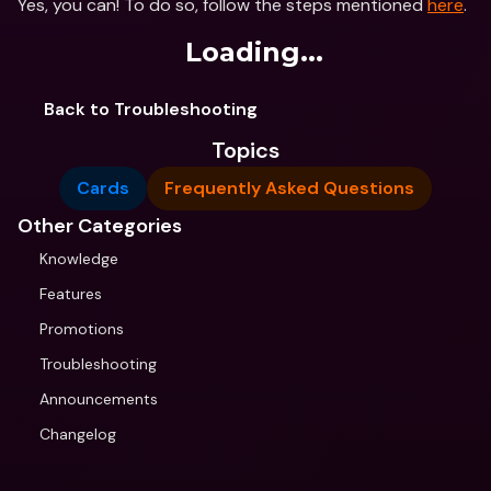
Yes, you can! To do so, follow the steps mentioned 
here
.
Loading...
Back to Troubleshooting
Topics
Cards
Frequently Asked Questions
Other Categories
Knowledge
Features
Promotions
Troubleshooting
Announcements
Changelog