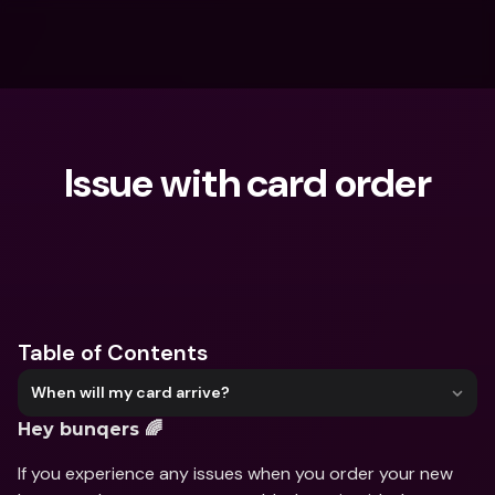
Issue with card order
What are you looking for?
Table of Contents
When will my card arrive?
Hey bunqers 🌈
If you experience any issues when you order your new 