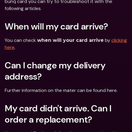
bunq card you can try to troubleshoot it with the 
following articles.
When will my card arrive?
You can check 
 by 
clicking 
when will your card arrive
here
.
Can I change my delivery 
address?
Further information on the mater can be found here.
My card didn't arrive. Can I 
order a replacement?