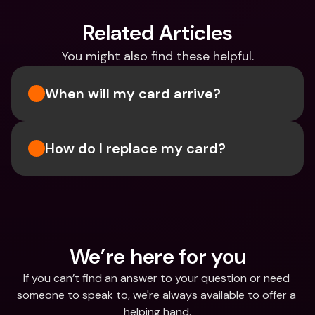
Related Articles
You might also find these helpful.
When will my card arrive?
How do I replace my card?
We’re here for you
If you can’t find an answer to your question or need 
someone to speak to, we're always available to offer a 
helping hand.