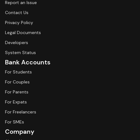
Report an Issue
Contact Us
Privacy Policy
Legal Documents
Developers
System Status
Bank Accounts
For Students
For Couples
For Parents
For Expats
For Freelancers
For SMEs
Company