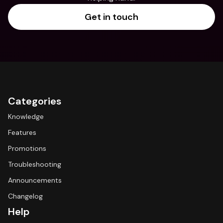
Get in touch
Categories
Knowledge
Features
Promotions
Troubleshooting
Announcements
Changelog
Help