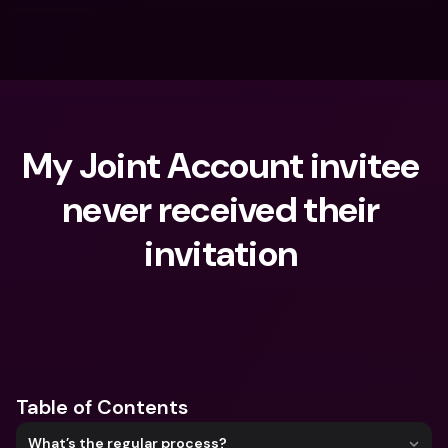
My Joint Account invitee 
never received their 
invitation 
What are you looking for?
Table of Contents
What’s the regular process?