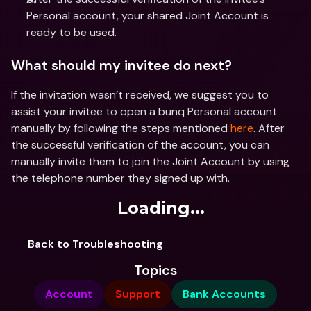
Personal account, your shared Joint Account is 
ready to be used.
What should my invitee do next?
If the invitation wasn’t received, we suggest you to 
assist your invitee to open a bunq Personal account 
manually by following the steps mentioned 
here
. After 
the successful verification of the account, you can 
manually invite them to join the Joint Account by using 
the telephone number they signed up with.
Loading...
Back to Troubleshooting
Topics
Account
Support
Bank Accounts