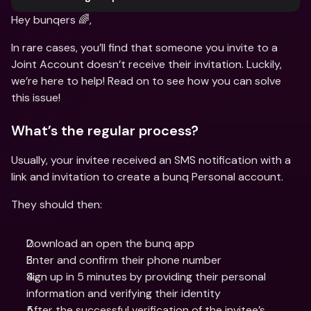
Hey bunqers 🌈,
In rare cases, you’ll find that someone you invite to a 
Joint Account doesn’t receive their invitation. Luckily, 
we’re here to help! Read on to see how you can solve 
this issue!
What’s the regular process?
Usually, your invitee received an SMS notification with a 
link and invitation to create a bunq Personal account.
They should then:
Download an open the bunq app 
Enter and confirm their phone number 
Sign up in 5 minutes by providing their personal 
information and verifying their identity 
After the successful verification of the invitee’s 