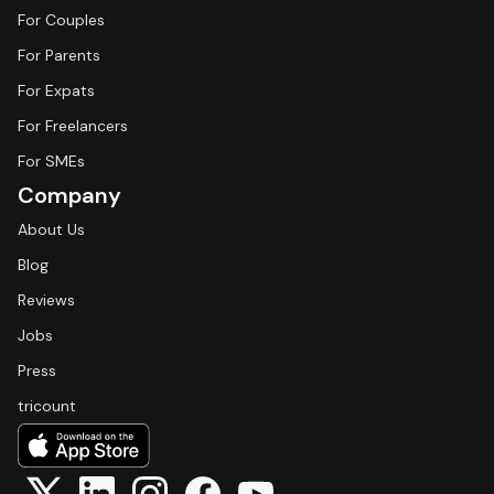
For Couples
For Parents
For Expats
For Freelancers
For SMEs
Company
About Us
Blog
Reviews
Jobs
Press
tricount