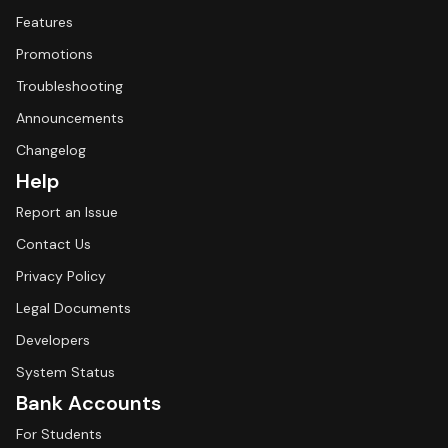
Features
Promotions
Troubleshooting
Announcements
Changelog
Help
Report an Issue
Contact Us
Privacy Policy
Legal Documents
Developers
System Status
Bank Accounts
For Students