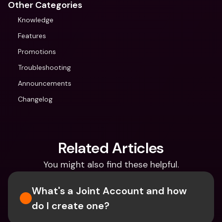
Other Categories
Knowledge
Features
Promotions
Troubleshooting
Announcements
Changelog
Related Articles
You might also find these helpful.
What's a Joint Account and how 
do I create one?