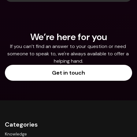
We’re here for you
If you can’t find an answer to your question or need 
someone to speak to, we're always available to offer a 
helping hand.
Get in touch
Categories
Knowledge