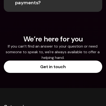
payments?
We’re here for you
If you can’t find an answer to your question or need 
someone to speak to, we're always available to offer a 
helping hand.
Get in touch