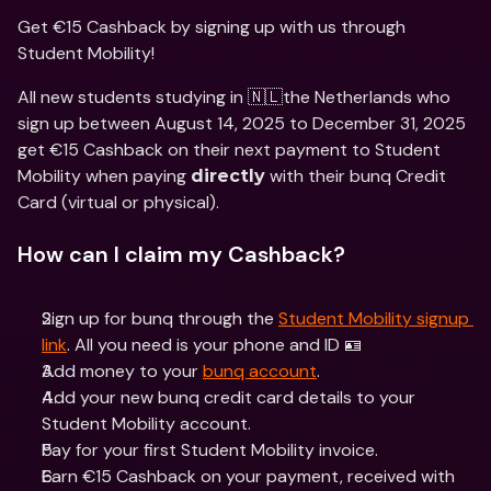
Get €15 Cashback by signing up with us through 
Student Mobility!
All new students studying in 🇳🇱the Netherlands who 
sign up between August 14, 2025 to December 31, 2025 
get €15 Cashback on their next payment to Student 
Mobility when paying 
 with their bunq Credit 
directly
Card (virtual or physical).
How can I claim my Cashback?
Sign up for bunq through the 
Student Mobility signup 
link
. All you need is your phone and ID 🪪
Add money to your 
bunq account
.
Add your new bunq credit card details to your 
Student Mobility account.
Pay for your first Student Mobility invoice.
Earn €15 Cashback on your payment, received with 