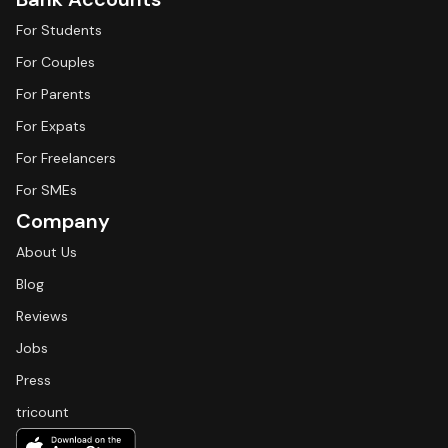
For Students
For Couples
For Parents
For Expats
For Freelancers
For SMEs
Company
About Us
Blog
Reviews
Jobs
Press
tricount