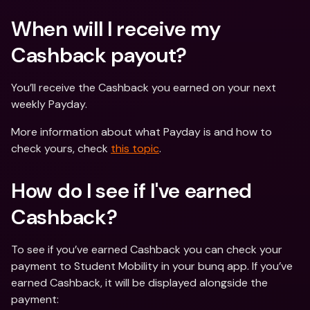
When will I receive my 
Cashback payout?
You’ll receive the Cashback you earned on your next 
weekly Payday.
More information about what Payday is and how to 
check yours, check 
this topic
.
How do I see if I've earned 
Cashback?
To see if you’ve earned Cashback you can check your 
payment to Student Mobility in your bunq app. If you’ve 
earned Cashback, it will be displayed alongside the 
payment: