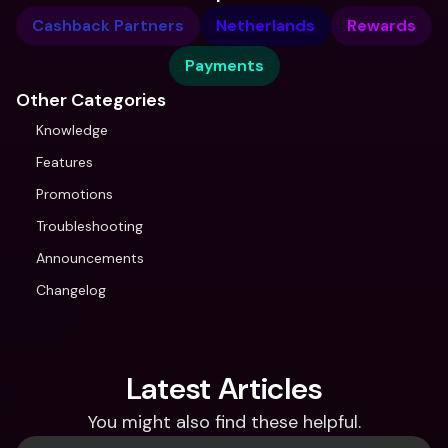
Cashback Partners
Netherlands
Rewards
Payments
Other Categories
Knowledge
Features
Promotions
Troubleshooting
Announcements
Changelog
Latest Articles
You might also find these helpful.