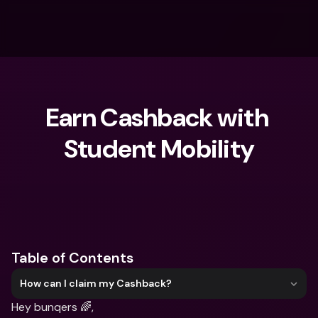
Earn Cashback with 
Student Mobility
What are you looking for?
Table of Contents
How can I claim my Cashback?
Hey bunqers 🌈,