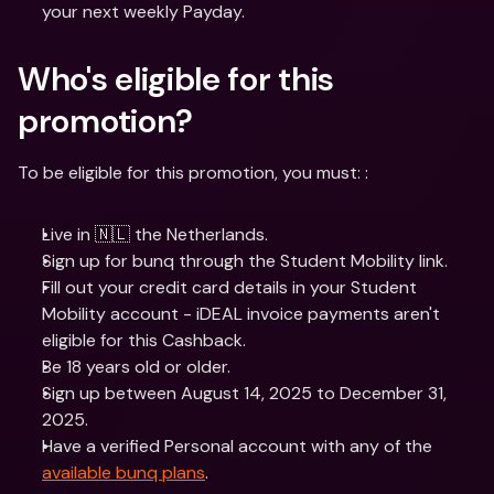
your next weekly Payday.
Who's eligible for this 
promotion? 
To be eligible for this promotion, you must: :
Live in 🇳🇱 the Netherlands.
Sign up for bunq through the Student Mobility link.
Fill out your credit card details in your Student 
Mobility account - iDEAL invoice payments aren't 
eligible for this Cashback.
Be 18 years old or older.
Sign up between August 14, 2025 to December 31, 
2025.
Have a verified Personal account with any of the 
available bunq plans
.