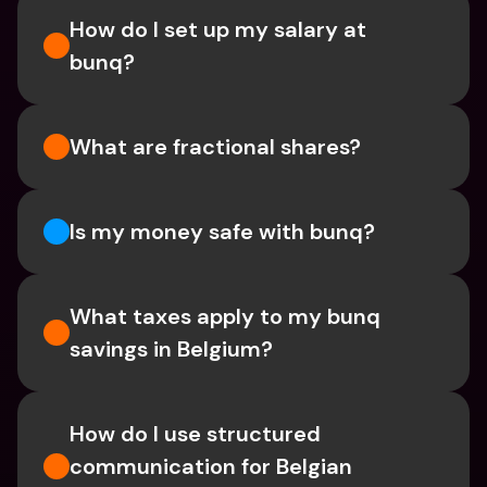
How do I set up my salary at 
bunq?
What are fractional shares?
Is my money safe with bunq? 
What taxes apply to my bunq 
savings in Belgium? 
How do I use structured 
communication for Belgian 