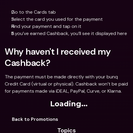
Go to the Cards tab
Select the card you used for the payment 
Find your payment and tap on it
If you’ve earned Cashback, you’ll see it displayed here
Why haven't I received my 
Cashback? 
The payment must be made directly with your bunq 
Credit Card (virtual or physical). Cashback won’t be paid 
for payments made via iDEAL, PayPal, Curve, or Klarna.
Loading...
Back to Promotions
Topics