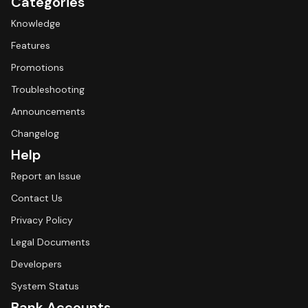
Categories
Knowledge
Features
Promotions
Troubleshooting
Announcements
Changelog
Help
Report an Issue
Contact Us
Privacy Policy
Legal Documents
Developers
System Status
Bank Accounts