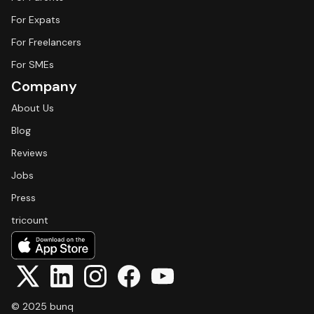
For Expats
For Freelancers
For SMEs
Company
About Us
Blog
Reviews
Jobs
Press
tricount
© 2025 bunq