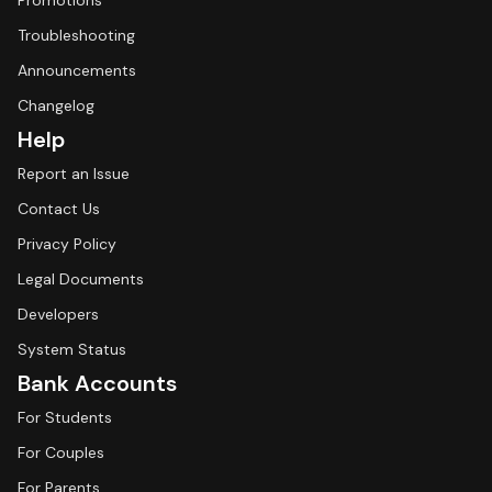
Promotions
Troubleshooting
Announcements
Changelog
Help
Report an Issue
Contact Us
Privacy Policy
Legal Documents
Developers
System Status
Bank Accounts
For Students
For Couples
For Parents