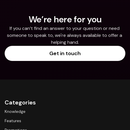
We’re here for you
If you can’t find an answer to your question or need 
someone to speak to, we're always available to offer a 
helping hand.
Get in touch
Categories
Knowledge
Features