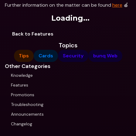
Further information on the matter can be found 
here
 🍎
Loading...
Back to Features
Topics
Tips
Cards
Security
bunq Web
Other Categories
Knowledge
Features
Promotions
Troubleshooting
Announcements
Changelog