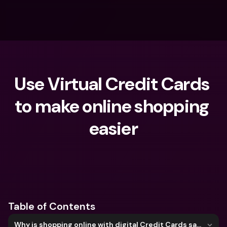
Use Virtual Credit Cards 
to make online shopping 
easier
What are you looking for?
Table of Contents
Why is shopping online with digital Credit Cards safer?