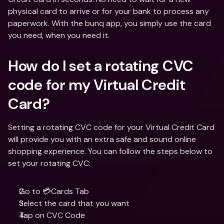
physical card to arrive or for your bank to process any 
paperwork. With the bunq app, you simply use the card 
you need, when you need it.
How do I set a rotating CVC 
code for my Virtual Credit 
Card?
Setting a rotating CVC code for your Virtual Credit Card 
will provide you with an extra safe and sound online 
shopping experience. You can follow the steps below to 
set your rotating CVC:
Go to 💳Cards Tab 
Select the card that you want
Tap on CVC Code