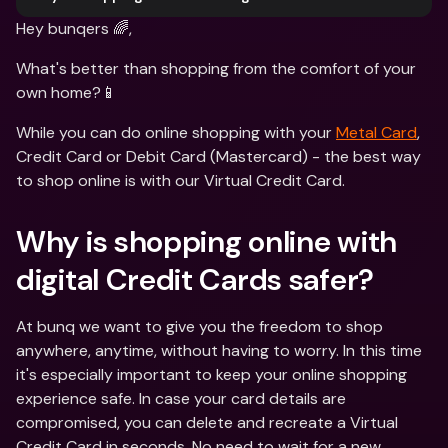
Hey bunqers 🌈,
What's better than shopping from the comfort of your 
own home?📱
While you can do online shopping with your 
Metal Card
, 
Credit Card or Debit Card (Mastercard) - the best way 
to shop online is with our Virtual Credit Card.
Why is shopping online with 
digital Credit Cards safer?
At bunq we want to give you the freedom to shop 
anywhere, anytime, without having to worry. In this time 
it's especially important to keep your online shopping 
experience safe. In case your card details are 
compromised, you can delete and recreate a Virtual 
Credit Card in seconds. No need to wait for a new 