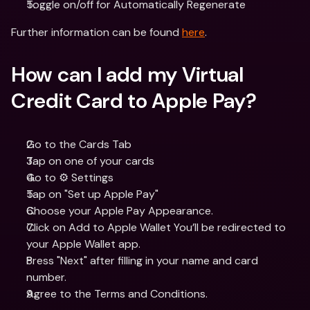
Toggle on/off for Automatically Regenerate
Further information can be found 
here
.
How can I add my Virtual 
Credit Card to Apple Pay?
Go to the Cards Tab 
Tap on one of your cards
Go to ⚙️ Settings
Tap on "Set up Apple Pay"
Choose your Apple Pay Appearance.
Click on Add to Apple Wallet You’ll be redirected to 
your Apple Wallet app.
Press "Next" after filling in your name and card 
number.
Agree to the Terms and Conditions.