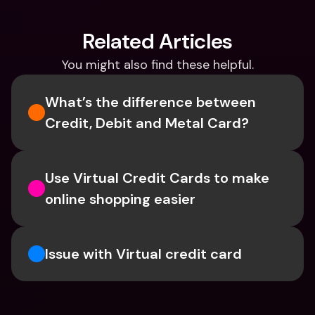
Related Articles
You might also find these helpful.
What’s the difference between 
Credit, Debit and Metal Card?
Use Virtual Credit Cards to make 
online shopping easier
Issue with Virtual credit card