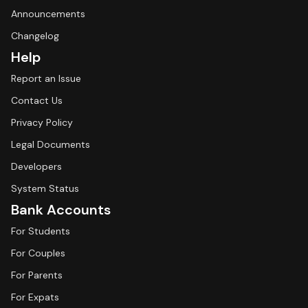
Announcements
Changelog
Help
Report an Issue
Contact Us
Privacy Policy
Legal Documents
Developers
System Status
Bank Accounts
For Students
For Couples
For Parents
For Expats