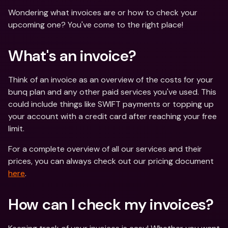
Wondering what invoices are or how to check your 
upcoming one? You've come to the right place!
What's an invoice?
Think of an invoice as an overview of the costs for your 
bunq plan and any other paid services you've used. This 
could include things like SWIFT payments or topping up 
your account with a credit card after reaching your free 
limit.
For a complete overview of all our services and their 
prices, you can always check out our pricing document 
here
.
How can I check my invoices?