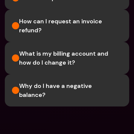
How can I request an invoice 
refund?
What is my billing account and 
how do I change it?
Why do I have a negative 
balance?