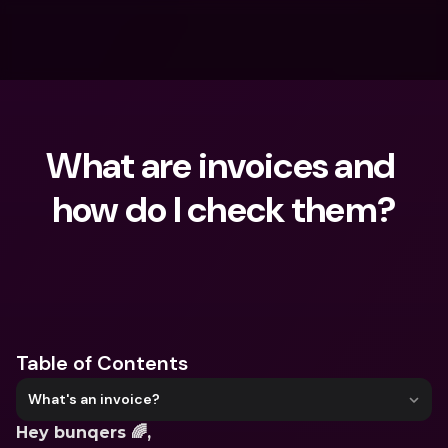
What are invoices and 
how do I check them?
What are you looking for?
Table of Contents
What's an invoice?
Hey bunqers 🌈,