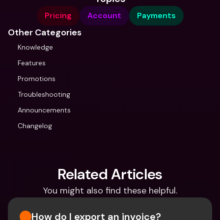
Pricing
Account
Payments
Other Categories
Knowledge
Features
Promotions
Troubleshooting
Announcements
Changelog
Related Articles
You might also find these helpful.
How do I export an invoice?