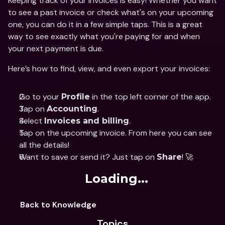
Keeping track of your invoices is easy! Whether you want 
to see a past invoice or check what's on your upcoming 
one, you can do it in a few simple taps. This is a great 
way to see exactly what you're paying for and when 
your next payment is due.
Here’s how to find, view, and even export your invoices:
Go to your 
 in the top left corner of the app.
Profile
Tap on 
.
Accounting
Select 
.
Invoices and billing
Tap on the upcoming invoice. From here you can see 
all the details!
Want to save or send it? Just tap on 
! 🚀
Share
Loading...
Back to Knowledge
Topics