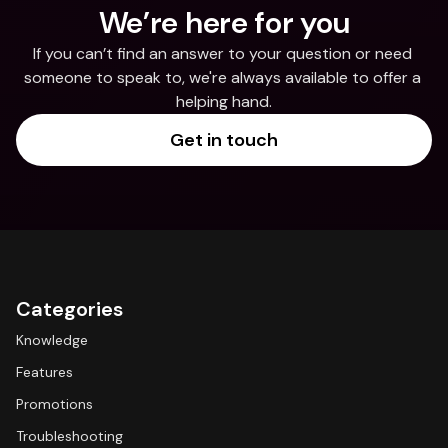
We’re here for you
If you can’t find an answer to your question or need 
someone to speak to, we're always available to offer a 
helping hand.
Get in touch
Categories
Knowledge
Features
Promotions
Troubleshooting