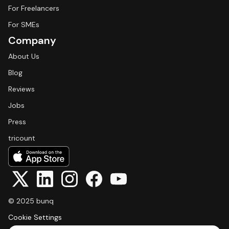
For Freelancers
For SMEs
Company
About Us
Blog
Reviews
Jobs
Press
tricount
© 2025 bunq
Cookie Settings
Select Language