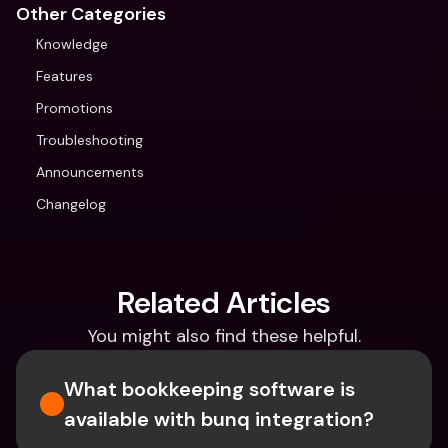
Other Categories
Knowledge
Features
Promotions
Troubleshooting
Announcements
Changelog
Related Articles
You might also find these helpful.
What bookkeeping software is 
available with bunq integration?