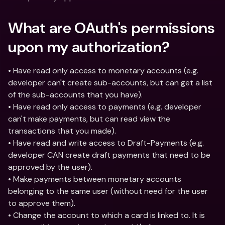
What are OAuth's permissions 
upon my authorization?
• Have read only access to monetary accounts (e.g. 
developer can't create sub-accounts, but can get a list 
of the sub-accounts that you have).
• Have read only access to payments (e.g. developer 
can't make payments, but can read view the 
transactions that you made).
• Have read and write access to Draft-Payments (e.g. 
developer CAN create draft payments that need to be 
approved by the user).
• Make payments between monetary accounts 
belonging to the same user (without need for the user 
to approve them).
• Change the account to which a card is linked to. It is 