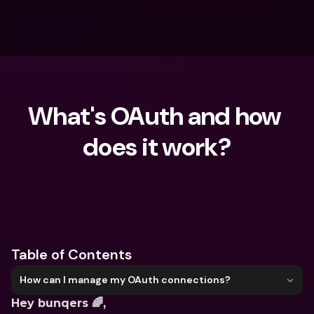
What's OAuth and how 
does it work?
What are you looking for?
Table of Contents
How can I manage my OAuth connections?
Hey bunqers 🌈,