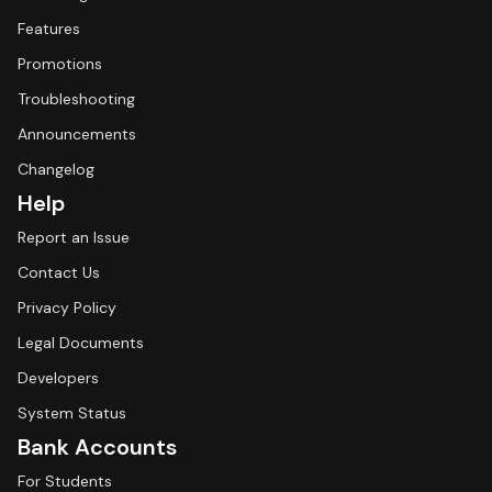
Features
Promotions
Troubleshooting
Announcements
Changelog
Help
Report an Issue
Contact Us
Privacy Policy
Legal Documents
Developers
System Status
Bank Accounts
For Students