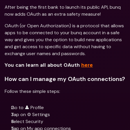
After being the first bank to launch its public API, bunq 
now adds OAuth as an extra safety measure!
OAuth (or Open Authorization) is a protocol that allows 
apps to be connected to your bunq account in a safe 
way and gives you the option to build new applications 
and get access to specific data without having to 
exchange user names and passwords.
You can learn all about OAuth 
here
How can I manage my OAuth connections?
Follow these simple steps:
Go to 👤 Profile
Tap on ⚙️ Settings
Select Security
Tap on My app connections