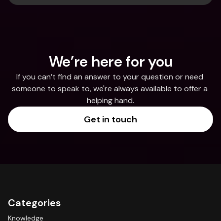
We’re here for you
If you can’t find an answer to your question or need 
someone to speak to, we're always available to offer a 
helping hand.
Get in touch
Categories
Knowledge