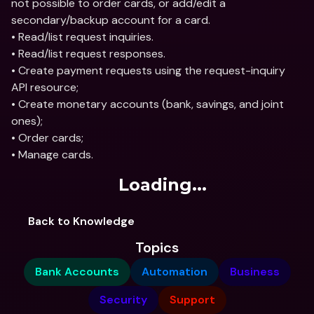
not possible to order cards, or add/edit a 
secondary/backup account for a card.
• Read/list request inquiries.
• Read/list request responses.
• Create payment requests using the request-inquiry 
API resource;
• Create monetary accounts (bank, savings, and joint 
ones);
• Order cards;
• Manage cards.
Loading...
Back to Knowledge
Topics
Bank Accounts
Automation
Business
Security
Support