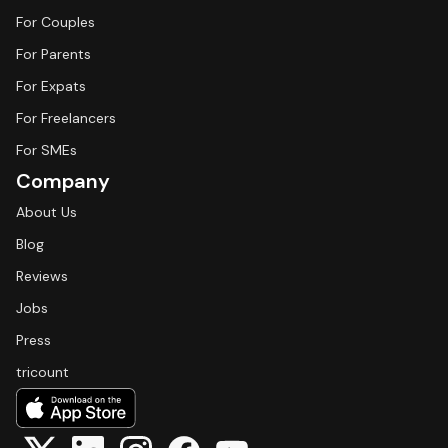
For Couples
For Parents
For Expats
For Freelancers
For SMEs
Company
About Us
Blog
Reviews
Jobs
Press
tricount