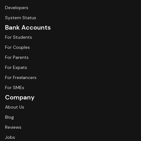
Developers
System Status
Bank Accounts
For Students
For Couples
For Parents
For Expats
For Freelancers
For SMEs
Company
About Us
Blog
Reviews
Jobs