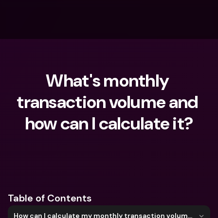
What's monthly 
transaction volume and 
how can I calculate it?
What are you looking for?
Table of Contents
How can I calculate my monthly transaction volume?