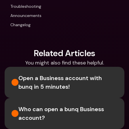
Troubleshooting
Announcements
Changelog
Related Articles
You might also find these helpful.
Open a Business account with 
bunq in 5 minutes! 
Who can open a bunq Business 
account?