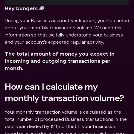
Hey bunqers 🌈
During your Business account verification, you’ll be asked 
about your monthly transaction volume. We need this 
information so that we fully understand your business 
and your account’s expected regular activity.
The total amount of money you expect in 
incoming and outgoing transactions per 
month.
How can I calculate my 
monthly transaction volume?
Your monthly transaction volume is calculated as the 
total number of processed Business transactions in the 
past year divided by 12 (months). If your business is 
brand new and doesn't have any payment history, you 