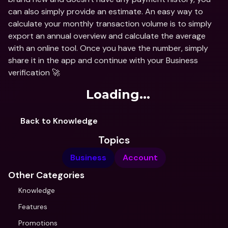
can also simply provide an estimate. An easy way to 
calculate your monthly transaction volume is to simply 
export an annual overview and calculate the average 
with an online tool. Once you have the number, simply 
share it in the app and continue with your Business 
verification 🚀
Loading...
Back to Knowledge
Topics
Business
Account
Other Categories
Knowledge
Features
Promotions