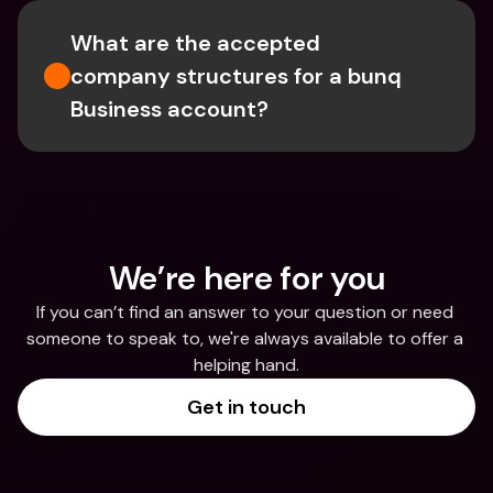
What are the accepted 
company structures for a bunq 
Business account?
We’re here for you
If you can’t find an answer to your question or need 
someone to speak to, we're always available to offer a 
helping hand.
Get in touch