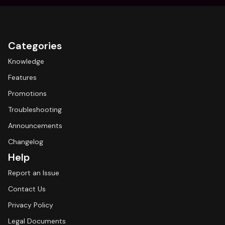
Categories
Knowledge
Features
Promotions
Troubleshooting
Announcements
Changelog
Help
Report an Issue
Contact Us
Privacy Policy
Legal Documents