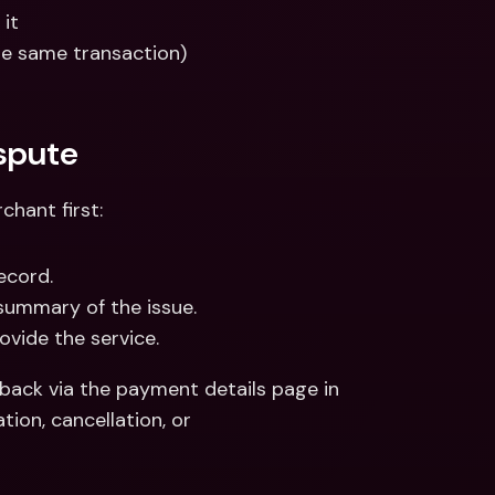
 it
e same transaction)
spute
chant first:
ecord.
summary of the issue.
ovide the service.
back via the payment details page in 
ion, cancellation, or 