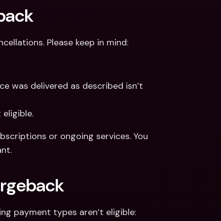
eback
cellations. Please keep in mind:
ce was delivered as described isn’t 
eligible.
scriptions or ongoing services. You 
nt.
argeback
ng payment types aren’t eligible: