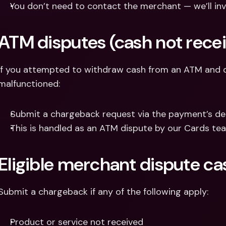
You don’t need to contact the merchant — we’ll inv
ATM disputes (cash not rece
If you attempted to withdraw cash from an ATM and di
malfunctioned:
Submit a chargeback request via the payment’s det
This is handled as an ATM dispute by our Cards te
Eligible merchant dispute ca
Submit a chargeback if any of the following apply:
Product or service not received