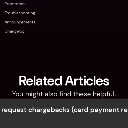
Promotions
Troubleshooting
Announcements
Changelog
Related Articles
You might also find these helpful.
 request chargebacks (card payment r