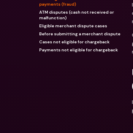
payments (fraud)
ATM disputes (cash not received or
malfunction)
Eligible merchant dispute cases
Before submitting a merchant dispute
Cases not eligible for chargeback
Payments not eligible for chargeback