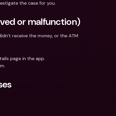
estigate the case for you.
ived or malfunction)
dn’t receive the money, or the ATM 
ails page in the app.
am.
ses