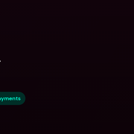
.
ayments