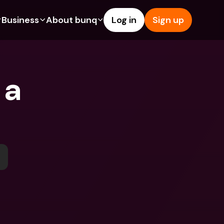
Business
About bunq
Log in
Sign up
Us
tures
Features
Help & Support
s
dgeting
Savings Account
Help Center
a 
bility
edit Cards
Credit Cards
Blog
ypto
Foreign Currencies & Foreign 
Report an Issue
IBANs
int Accounts
Contact Us
ATM Withdrawals & Deposits
yments
Legal Documents
Tap to Pay
er a Friend
Term Deposits
bunq Deals
vings Account
International Bank Accounts & 
Bill Pay
Foreign Currencies
rm Deposits
Term Deposits
ocks
Expense Management
M Withdrawals & Deposits
Integrations