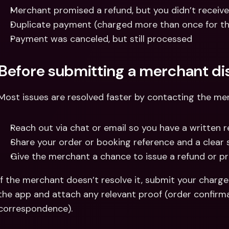
Merchant promised a refund, but you didn’t receive
Duplicate payment (charged more than once for th
Payment was canceled, but still processed
Before submitting a merchant di
Most issues are resolved faster by contacting the mer
Reach out via chat or email so you have a written r
Share your order or booking reference and a clear 
Give the merchant a chance to issue a refund or pr
If the merchant doesn’t resolve it, submit your charge
the app and attach any relevant proof (order confirmat
correspondence).