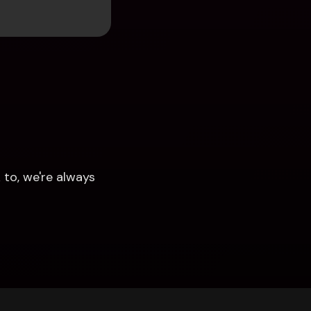
to, we're always 