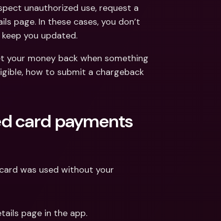
ernational Bank Accounts & 
pect unauthorized use, request a 
reign Currencies
International Bank Accounts & 
s page. In these cases, you don’t 
Foreign Currencies
d keep you updated.
et your money back when something 
ligible, how to submit a chargeback 
ed card payments 
 card was used without your 
ails page in the app.