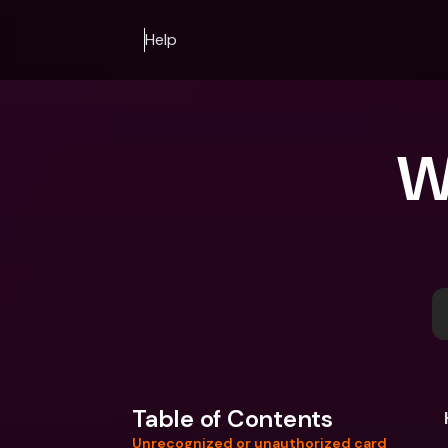
Help
W
Table of Contents
Unrecognized or unauthorized card