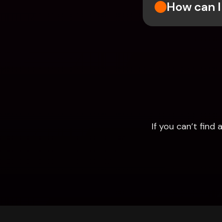
How can I
If you can’t fin