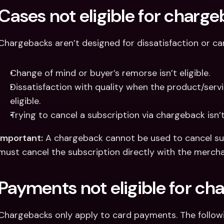
Cases not eligible for charg
Chargebacks aren’t designed for dissatisfaction or can
Change of mind or buyer’s remorse isn’t eligible.
Dissatisfaction with quality when the product/servi
eligible.
Trying to cancel a subscription via chargeback isn’t 
Important:
 A chargeback cannot be used to cancel sub
must cancel the subscription directly with the mercha
Payments not eligible for ch
Chargebacks only apply to card payments. The followi