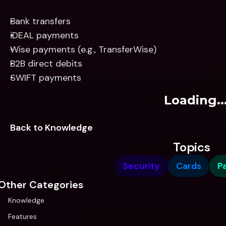
Bank transfers
iDEAL payments
Wise payments (e.g., TransferWise)
B2B direct debits
SWIFT payments
Loading..
Back to Knowledge
Topics
Security
Cards
P
Other Categories
Knowledge
Features