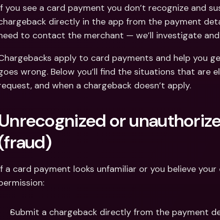
Int
If you see a card payment you don’t recognize and sus
Fo
chargeback directly in the app from the payment detail
need to contact the merchant — we’ll investigate an
Chargebacks apply to card payments and help you g
goes wrong. Below you’ll find the situations that are e
request, and when a chargeback doesn’t apply.
Unrecognized or unauthoriz
(fraud)
If a card payment looks unfamiliar or you believe your
permission:
Submit a chargeback directly from the payment det