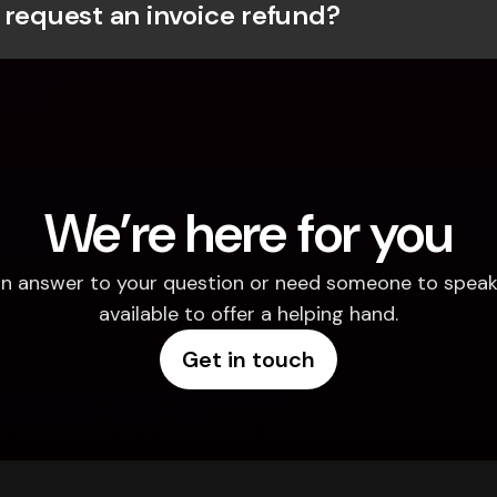
 request an invoice refund?
We’re here for you
d an answer to your question or need someone to speak 
available to offer a helping hand.
Get in touch