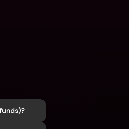
efunds)?