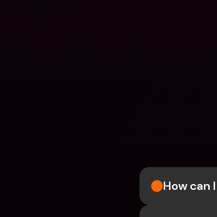
How can I