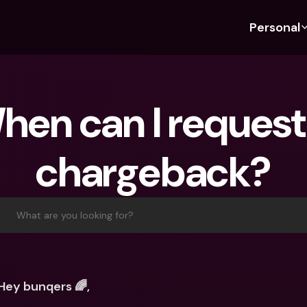
Personal
Discover bunq
Discover bunq
About 
Fea
For Students
bunq Business
About U
Bu
hen can I request 
For Expats
For Freelancers
Sustaina
Cr
For Couples
For SMEs
Press
Cr
chargeback?
Banking Plans
For Parents
Jobs
Jo
Banking Plans
bunq Free
Pa
bunq Free
bunq Core
Ref
What are you looking for?
bunq Core
bunq Pro
Sa
bunq Pro
bunq Elite
Te
bunq Elite
Compare Plans
St
Hey bunqers 🌈,
Compare Plans
AT