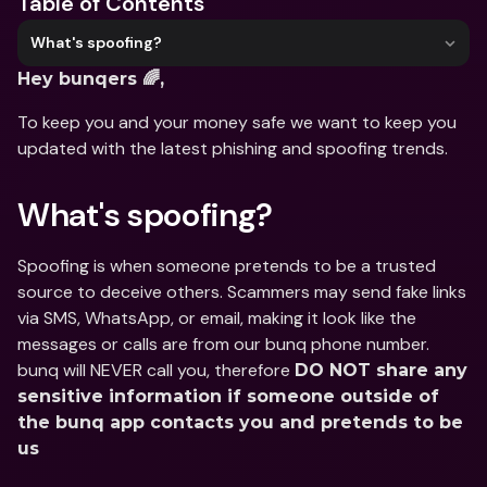
Table of Contents
What's spoofing?
Hey bunqers 🌈,
To keep you and your money safe we want to keep you 
updated with the latest phishing and spoofing trends.
What's spoofing?
Spoofing is when someone pretends to be a trusted 
source to deceive others. Scammers may send fake links 
via SMS, WhatsApp, or email, making it look like the 
messages or calls are from our bunq phone number. 
bunq will NEVER call you, therefore 
DO NOT share any 
sensitive information if someone outside of 
the bunq app contacts you and pretends to be 
us