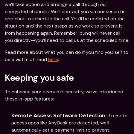
we’ll take action and arrange a call through our 
encrypted channels. We’ll contact you via our secure in-
app chat to schedule the call. You’ll be updated on the 
situation and the next steps as we work to prevent it 
from happening again. Remember, bunq will never call 
you directly—you’ll need to call us at the scheduled time.
Read more about what you can do if you find yourself to 
be a victim of fraud 
here
.
Keeping you safe
To enhance your account's security, we've introduced 
these in-app features: 
 If remote 
Remote Access Software Detection:
access apps like AnyDesk are detected, we’ll 
automatically set a payment limit to prevent 