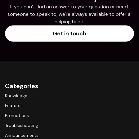
If you can’t find an answer to your question or need 
someone to speak to, we're always available to offer a 
helping hand.
Get in touch
Categories
Knowledge
Features
Promotions
Troubleshooting
Announcements