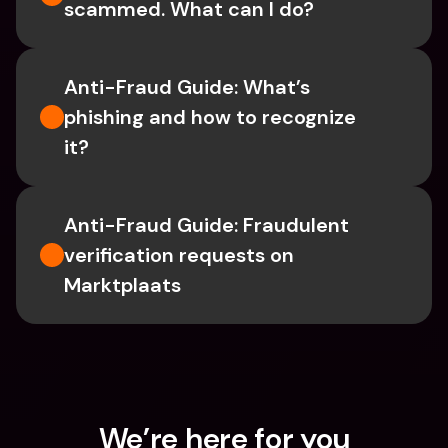
scammed. What can I do?
Anti-Fraud Guide: What’s 
phishing and how to recognize 
it?
Anti-Fraud Guide: Fraudulent 
verification requests on 
Marktplaats
We’re here for you