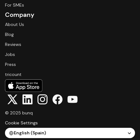
For SMEs
Company
About Us
Blog
Reviews
Jobs
Press
tricount
© 2025 bunq
Cookie Settings
Select Language
English (Spain)