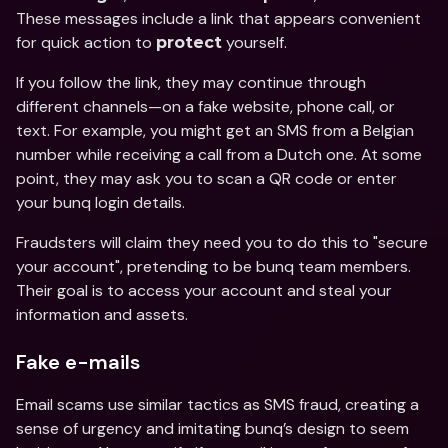
These messages include a link that appears convenient 
for quick action to 
 yourself.
protect
If you follow the link, they may continue through 
different channels—on a fake website, phone call, or 
text. For example, you might get an SMS from a Belgian 
number while receiving a call from a Dutch one. At some 
point, they may ask you to scan a QR code or enter 
your bunq login details. 
Fraudsters will claim they need you to do this to "secure 
your account", pretending to be bunq team members. 
Their goal is to access your account and steal your 
information and assets.
Fake e-mails
Email scams use similar tactics as SMS fraud, creating a 
sense of urgency and imitating bunq’s design to seem 