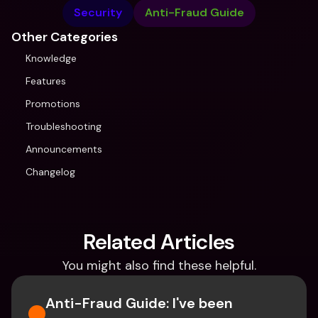
Security
Anti-Fraud Guide
Other Categories
Knowledge
Features
Promotions
Troubleshooting
Announcements
Changelog
Related Articles
You might also find these helpful.
Anti-Fraud Guide: I've been 