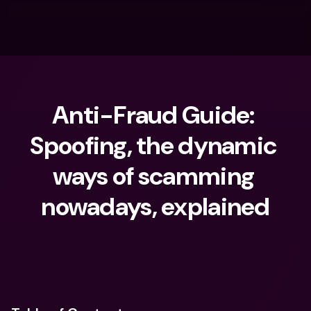
Anti-Fraud Guide: 
Spoofing, the dynamic 
ways of scamming 
nowadays, explained
What are you looking for?