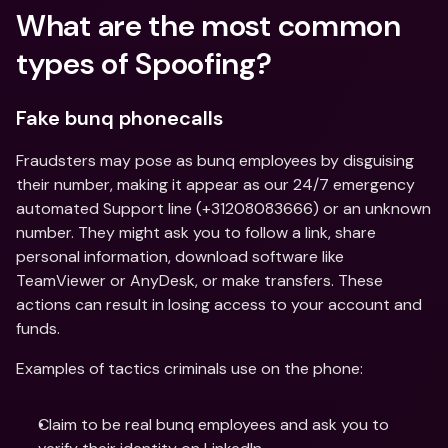
What are the most common 
types of Spoofing?
Fake bunq phonecalls
Fraudsters may pose as bunq employees by disguising 
their number, making it appear as our 24/7 emergency 
automated Support line (+31208083666) or an unknown 
number. They might ask you to follow a link, share 
personal information, download software like 
TeamViewer or AnyDesk, or make transfers. These 
actions can result in losing access to your account and 
funds.
Examples of tactics criminals use on the phone:
Claim to be real bunq employees and ask you to 