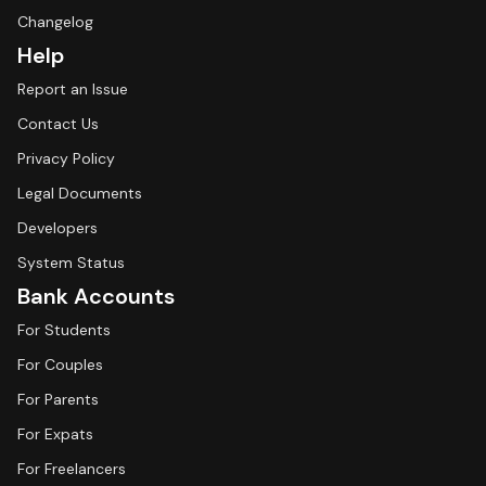
Changelog
Help
Report an Issue
Contact Us
Privacy Policy
Legal Documents
Developers
System Status
Bank Accounts
For Students
For Couples
For Parents
For Expats
For Freelancers