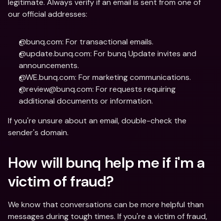
legitimate. Always verify if an email is sent from one of 
our official addresses:
@bunq.com: For transactional emails.
@update.bunq.com: For bunq Update invites and 
announcements.
@WE.bunq.com: For marketing communications.
@review@bunq.com: For requests requiring 
additional documents or information.
If you're unsure about an email, double-check the 
sender's domain.
How will bunq help me if i'm a 
victim of fraud?
We know that conversations can be more helpful than 
messages during tough times. If you're a victim of fraud, 