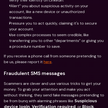
verify their identity on LinkedIn.
“Alert” you about suspicious activity on your 
account, like a new device or unauthorized 
transactions.
Pressure you to act quickly, claiming it's to secure 
your account.
Use complex processes to seem credible, like 
transferring you to other “departments” or giving you 
a procedure number to save.
If you receive a phone call from someone pretending to 
be us, please report it 
here
.
Fraudulent SMS messages
Scammers are clever and use various tricks to get your 
money. To grab your attention and make you act 
without thinking, they send fake messages pretending to 
be from bunq with alarming phrases like
 Suspicious 
,
, or 
. 
device login
 Verification required
Block