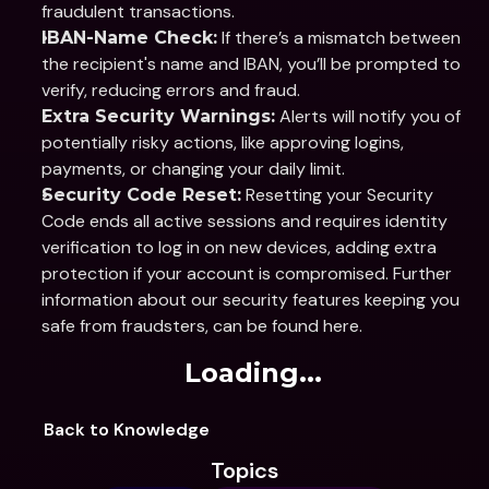
fraudulent transactions. 
 If there’s a mismatch between 
IBAN-Name Check:
the recipient's name and IBAN, you’ll be prompted to 
verify, reducing errors and fraud. 
 Alerts will notify you of 
Extra Security Warnings:
potentially risky actions, like approving logins, 
payments, or changing your daily limit. 
 Resetting your Security 
Security Code Reset:
Code ends all active sessions and requires identity 
verification to log in on new devices, adding extra 
protection if your account is compromised. Further 
information about our security features keeping you 
safe from fraudsters, can be found here.
Loading...
Back to Knowledge
Topics