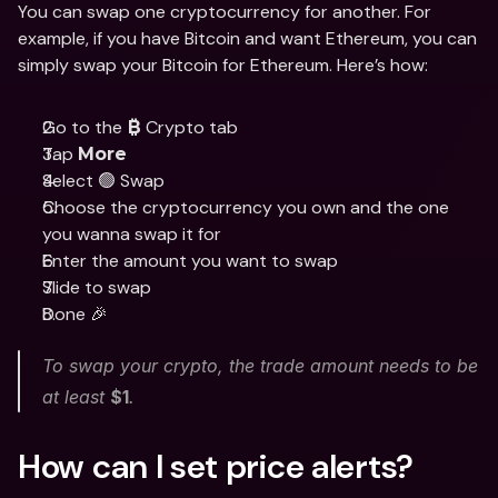
You can swap one cryptocurrency for another. For 
example, if you have Bitcoin and want Ethereum, you can 
simply swap your Bitcoin for Ethereum. Here’s how:
Go to the 
 Crypto tab
₿
Tap 
More
Select 🟢 Swap
Choose the cryptocurrency you own and the one 
you wanna swap it for
Enter the amount you want to swap
Slide to swap 
Done 🎉
To swap your crypto, the trade amount needs to be 
at least 
$1
. 
How can I set price alerts?