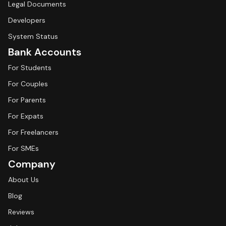
Legal Documents
Developers
System Status
Bank Accounts
For Students
For Couples
For Parents
For Expats
For Freelancers
For SMEs
Company
About Us
Blog
Reviews