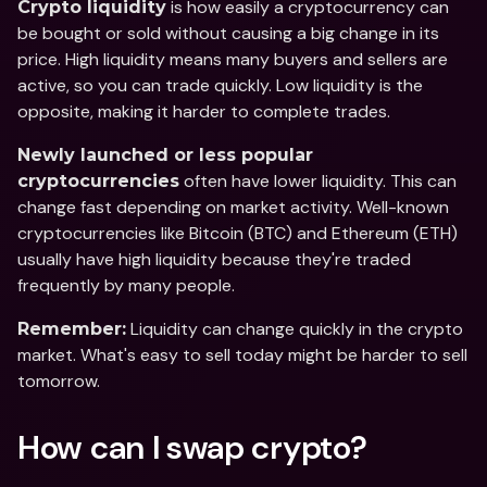
 is how easily a cryptocurrency can 
Crypto liquidity
be bought or sold without causing a big change in its 
price. High liquidity means many buyers and sellers are 
active, so you can trade quickly. Low liquidity is the 
opposite, making it harder to complete trades.
Newly launched or less popular 
 often have lower liquidity. This can 
cryptocurrencies
change fast depending on market activity. Well-known 
cryptocurrencies like Bitcoin (BTC) and Ethereum (ETH) 
usually have high liquidity because they're traded 
frequently by many people.  
 Liquidity can change quickly in the crypto 
Remember:
market. What's easy to sell today might be harder to sell 
tomorrow.
How can I swap crypto?