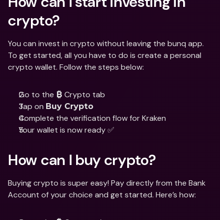
How can I start investing in 
crypto?
You can invest in crypto without leaving the bunq app. 
To get started, all you have to do is create a personal 
crypto wallet. Follow the steps below:
Go to the 
 Crypto tab
₿
Tap on 
Buy Crypto
Complete the verification flow for Kraken
Your wallet is now ready ✅
How can I buy crypto?
Buying crypto is super easy! Pay directly from the Bank 
Account of your choice and get started. Here’s how: