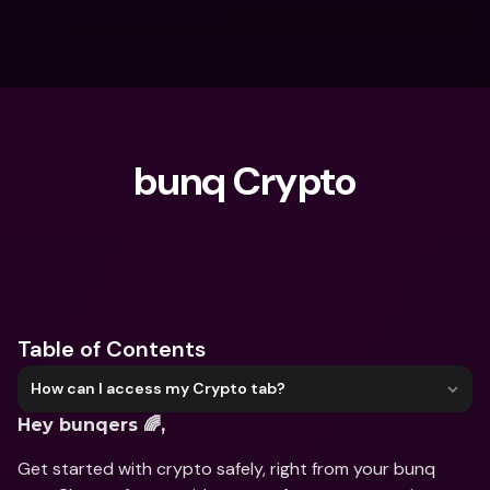
bunq Crypto
What are you looking for?
Table of Contents
How can I access my Crypto tab?
Hey bunqers 🌈,
Get started with crypto safely, right from your bunq 