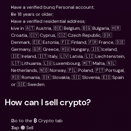
Have a verified bunq Personal account;
Be 18 years or older;
Have a verified residential address;
Live in 🇦🇹 Austria, 🇧🇪 Belgium, 🇧🇬 Bulgaria, 🇭🇷 
Croatia, 🇨🇾 Cyprus, 🇨🇿 Czech Republic, 🇩🇰 
Denmark, 🇪🇪 Estonia, 🇫🇮 Finland, 🇫🇷 France, 🇩🇪 
Germany, 🇬🇷 Greece, 🇭🇺 Hungary, 🇮🇸 Iceland, 
🇮🇪 Ireland, 🇮🇹 Italy, 🇱🇻 Latvia, 🇱🇮 Liechtenstein, 
🇱🇹 Lithuania, 🇱🇺 Luxembourg, 🇲🇹 Malta, 🇳🇱 
Netherlands, 🇳🇴 Norway, 🇵🇱 Poland, 🇵🇹 Portugal, 
🇷🇴 Romania, 🇸🇰 Slovakia, 🇸🇮 Slovenia, 🇪🇸 Spain 
or 🇸🇪 Sweden.
How can I sell crypto?
Go to the 
 Crypto tab
₿
Tap 🟠 Sell