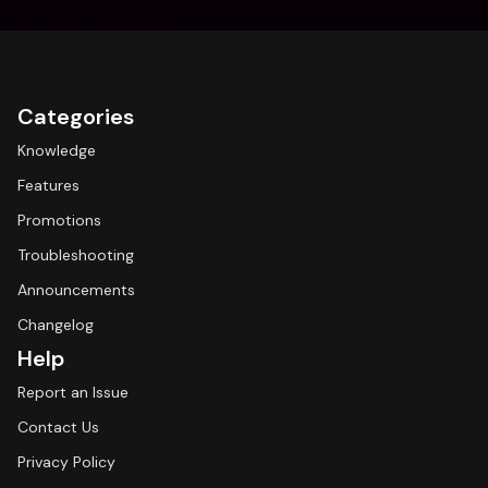
Categories
Knowledge
Features
Promotions
Troubleshooting
Announcements
Changelog
Help
Report an Issue
Contact Us
Privacy Policy