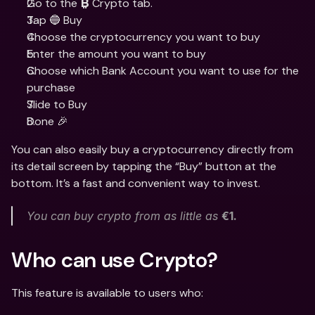
Go to the 
 Crypto tab. 
₿
Tap 🔵 Buy
Choose the cryptocurrency you want to buy
Enter the amount you want to buy
Choose which Bank Account you want to use for the 
purchase
Slide to Buy 
Done 🎉
You can also easily buy a cryptocurrency directly from 
its detail screen by tapping the “Buy” button at the 
bottom. It’s a fast and convenient way to invest.
You can buy crypto from as little as 
€1. 
Who can use Crypto?
This feature is available to users who: