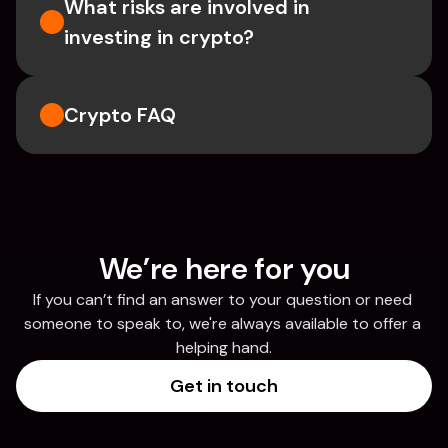
What risks are involved in 
investing in crypto?
Crypto FAQ
We’re here for you
If you can’t find an answer to your question or need 
someone to speak to, we're always available to offer a 
helping hand.
Get in touch