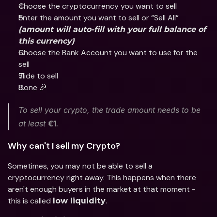
Choose the cryptocurrency you want to sell 
Enter the amount you want to sell or “Sell All” 
(amount will auto-fill with your full balance of 
this currency)
Choose the Bank Account you want to use for the 
sell
Slide to sell 
Done 🎉
To sell your crypto, the trade amount needs to be 
at least 
€1
.
Why can't I sell my Crypto? 
Sometimes, you may not be able to sell a 
cryptocurrency right away. This happens when there 
aren't enough buyers in the market at that moment - 
this is called 
.
low liquidity