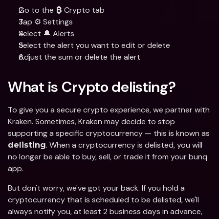
Go to the 
 Crypto tab
₿
Tap ⚙️ Settings
Select 🔔 Alerts
Select the alert you want to edit or delete
Adjust the sum or delete the alert
What is Crypto delisting?
To give you a secure crypto experience, we partner with 
Kraken. Sometimes, Kraken may decide to stop 
supporting a specific cryptocurrency — this is known as 
. When a cryptocurrency is delisted, you will 
delisting
no longer be able to buy, sell, or trade it from your bunq 
app.
But don't worry, we've got your back. If you hold a 
cryptocurrency that is scheduled to be delisted, we'll 
always notify you, at least 2 business days in advance, 