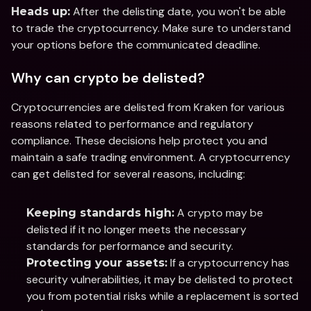
 After the delisting date, you won't be able 
Heads up:
to trade the cryptocurrency. Make sure to understand 
your options before the communicated deadline.
Why can crypto be delisted?
Cryptocurrencies are delisted from Kraken for various 
reasons related to performance and regulatory 
compliance. These decisions help protect you and 
maintain a safe trading environment. A cryptocurrency 
can get delisted for several reasons, including:
 A crypto may be 
Keeping standards high:
delisted if it no longer meets the necessary 
standards for performance and security.
 If a cryptocurrency has 
Protecting your assets:
security vulnerabilities, it may be delisted to protect 
you from potential risks while a replacement is sorted 