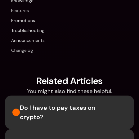
Knowledge
Features
Promotions
Troubleshooting
Announcements
Changelog
Related Articles
You might also find these helpful.
Do I have to pay taxes on 
crypto?