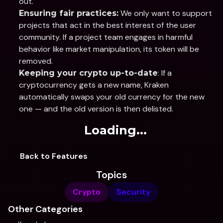
out.
 We only want to support 
Ensuring fair practices:
projects that act in the best interest of the user 
community. If a project team engages in harmful 
behavior like market manipulation, its token will be 
removed.
: If a 
Keeping your crypto up-to-date
cryptocurrency gets a new name, Kraken 
automatically swaps your old currency for the new 
one — and the old version is then delisted. 
Loading...
Back to Features
Topics
Crypto
Security
Other Categories