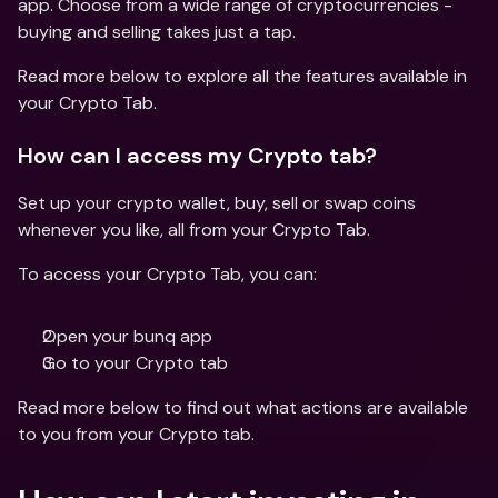
app. Choose from a wide range of cryptocurrencies - 
buying and selling takes just a tap.
Read more below to explore all the features available in 
your Crypto Tab.
How can I access my Crypto tab?
Set up your crypto wallet, buy, sell or swap coins 
whenever you like, all from your Crypto Tab.
To access your Crypto Tab, you can:
Open your bunq app 
Go to your Crypto tab
Read more below to find out what actions are available 
to you from your Crypto tab.