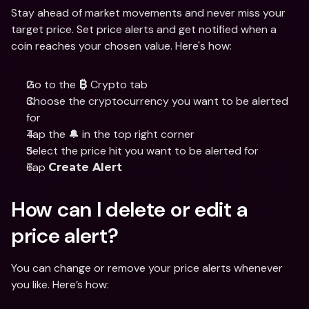
Stay ahead of market movements and never miss your 
target price. Set price alerts and get notified when a 
coin reaches your chosen value. Here's how:
Go to the 
 Crypto tab
₿
Choose the cryptocurrency you want to be alerted 
for
Tap the 🔔 in the top right corner
Select the price hit you want to be alerted for
Tap 
Create Alert
How can I delete or edit a 
price alert?
You can change or remove your price alerts whenever 
you like. Here’s how: