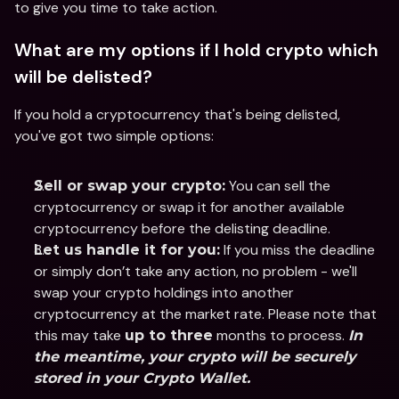
to give you time to take action.
What are my options if I hold crypto which 
will be delisted?
If you hold a cryptocurrency that's being delisted, 
you've got two simple options:
 You can sell the 
Sell or swap your crypto:
cryptocurrency or swap it for another available 
cryptocurrency before the delisting deadline.
 If you miss the deadline 
Let us handle it for you:
or simply don’t take any action, no problem - we'll 
swap your crypto holdings into another 
cryptocurrency at the market rate. Please note that 
this may take 
 months to process. 
up to three
In 
the meantime, your crypto will be securely 
stored in your Crypto Wallet.