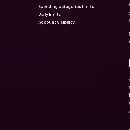
Spending categories limits
Daily limits
Account visibility