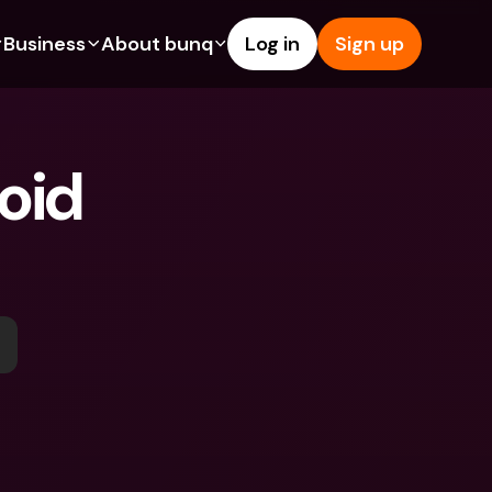
Business
About bunq
Log in
Sign up
Us
tures
Features
Help & Support
s
dgeting
Savings Account
Help Center
id 
bility
edit Cards
Credit Cards
Blog
ypto
Foreign Currencies & Foreign 
Report an Issue
IBANs
int Accounts
Contact Us
ATM Withdrawals & Deposits
yments
Legal Documents
Tap to Pay
er a Friend
Term Deposits
bunq Deals
vings Account
International Bank Accounts & 
Bill Pay
Foreign Currencies
rm Deposits
Term Deposits
ocks
Expense Management
M Withdrawals & Deposits
Integrations