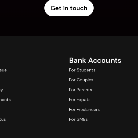
Get in touch
Bank Accounts
ssue
For Students
For Couples
cy
For Parents
ments
For Expats
For Freelancers
tus
For SMEs