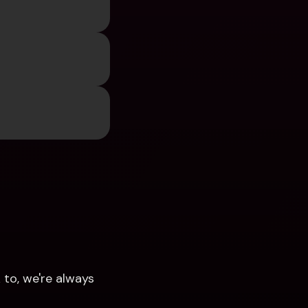
to, we're always 