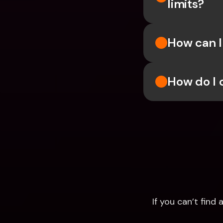
limits?
How can I
How do I 
If you can’t fin