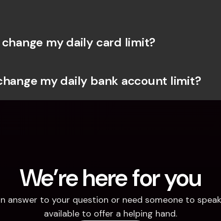
 change my daily card limit?
change my daily bank account limit?
We’re here for you
d an answer to your question or need someone to speak 
available to offer a helping hand.