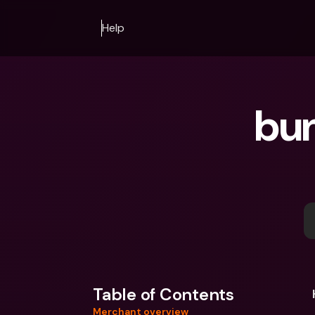
Help
bun
Table of Contents
Merchant overview