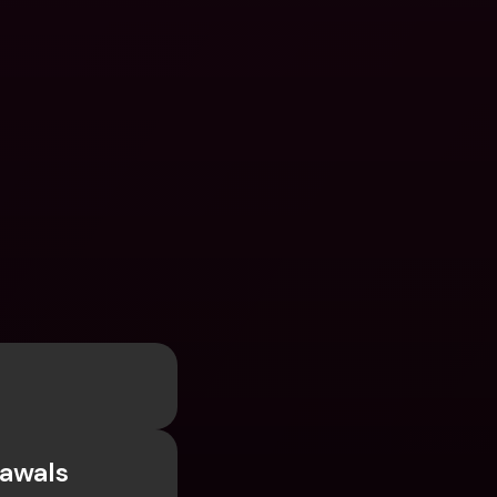
awals 