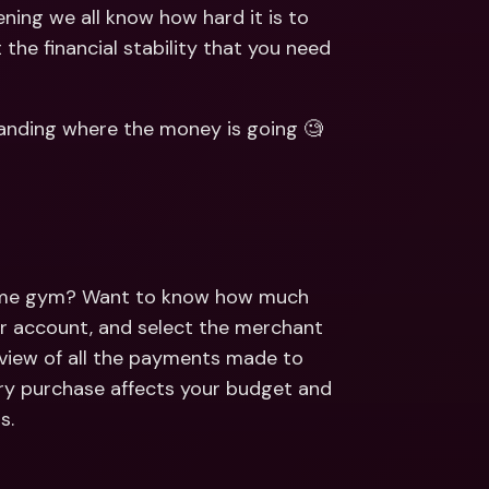
ernational Bank Accounts & 
ning we all know how hard it is to 
reign Currencies
International Bank Accounts & 
the financial stability that you need 
Foreign Currencies
standing where the money is going 🧐 
same gym? Want to know how much 
 account, and select the merchant 
rview of all the payments made to 
ery purchase affects your budget and 
s.