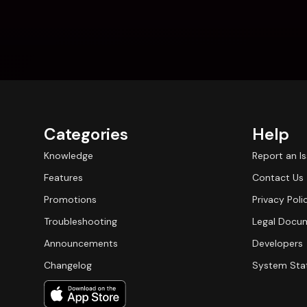
Categories
Help
Knowledge
Report an I
Features
Contact Us
Promotions
Privacy Poli
Troubleshooting
Legal Docu
Announcements
Developers
Changelog
System Sta