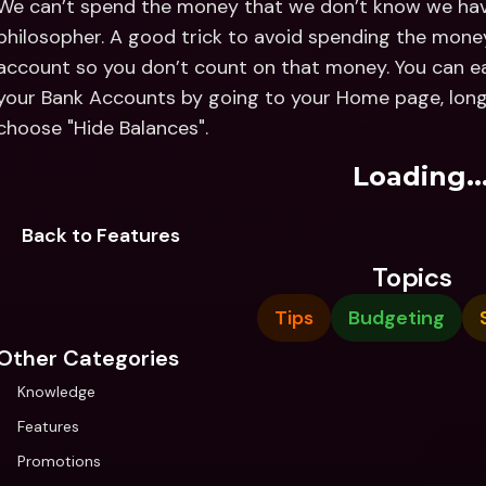
We can’t spend the money that we don’t know we hav
philosopher. A good trick to avoid spending the money
account so you don’t count on that money. You can eas
your Bank Accounts by going to your Home page, long
choose "Hide Balances".
Loading..
Back to Features
Topics
Tips
Budgeting
Other Categories
Knowledge
Features
Promotions