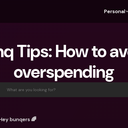
Personal
Discover bunq
Discover bunq
About 
Fea
For Students
bunq Business
About U
Bu
q Tips: How to avo
For Expats
For Freelancers
Sustaina
Cr
For Couples
For SMEs
Press
Cr
overspending
Banking Plans
For Parents
Jobs
Jo
Banking Plans
bunq Free
Pa
bunq Free
bunq Core
Ref
What are you looking for?
bunq Core
bunq Pro
Sa
bunq Pro
bunq Elite
Te
bunq Elite
Compare Plans
St
Hey bunqers 🌈
Compare Plans
AT