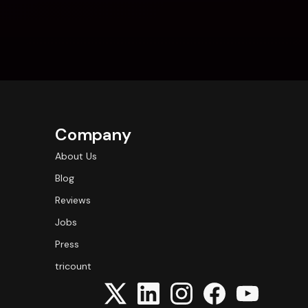
Company
About Us
Blog
Reviews
Jobs
Press
tricount