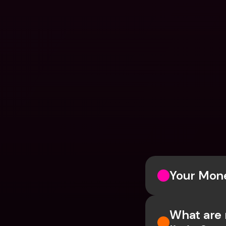
Your Mone
What are 