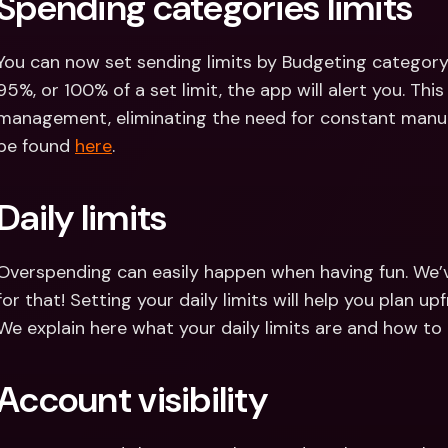
Spending categories limits
You can now set sending limits by Budgeting category
95%, or 100% of a set limit, the app will alert you. This
management, eliminating the need for constant manual
be found 
here
.
Daily limits
Overspending can easily happen when having fun. We’ve a
for that! Setting your daily limits will help you plan 
We explain here what your daily limits are and how t
Account visibility