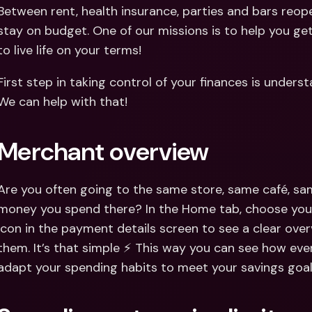
Int
Between rent, health insurance, parties and bars reope
Fo
stay on budget. One of our missions is to help you get 
to live life on your terms!
First step in taking control of your finances is under
We can help with that!
Merchant overview
Are you often going to the same store, same café, 
money you spend there? In the Home tab, choose your
icon in the payment details screen to see a clear ove
them. It’s that simple ⚡️ This way you can see how ev
adapt your spending habits to meet your savings goal