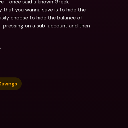
e - once said a known Greek 
 that you wanna save is to hide the 
ily choose to hide the balance of 
-pressing on a sub-account and then 
.
Savings