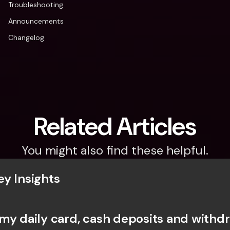
Troubleshooting
Announcements
Changelog
Related Articles
You might also find these helpful.
y Insights
my daily card, cash deposits and withdr