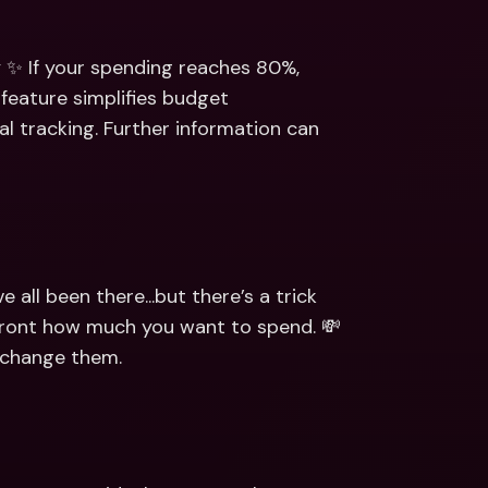
 ✨ If your spending reaches 80%, 
 feature simplifies budget 
 tracking. Further information can 
ll been there...but there’s a trick 
upfront how much you want to spend. 💸 
o change them.