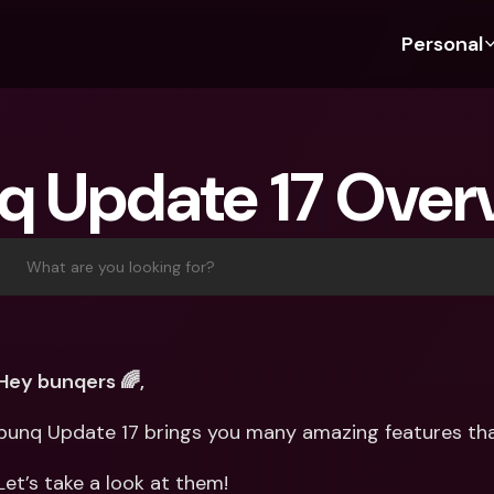
Personal
Discover bunq
Discover bunq
About 
Fea
For Students
bunq Business
About U
Bu
q Update 17 Over
For Expats
For Freelancers
Sustaina
Cr
For Couples
For SMEs
Press
Cr
Banking Plans
For Parents
Jobs
Jo
What are you looking for?
Banking Plans
bunq Free
Pa
bunq Free
bunq Core
Ref
bunq Core
bunq Pro
Sa
Hey bunqers 🌈,
bunq Pro
bunq Elite
Te
bunq Update 17 brings you many amazing features tha
bunq Elite
Compare Plans
St
Compare Plans
AT
Let’s take a look at them!