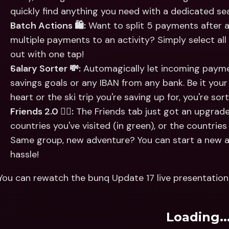
quickly find anything you need with a dedicated sea
Batch Actions 🛍:
 Want to split 5 payments after a
multiple payments to an activity? Simply select all
out with one tap!
Salary Sorter 💸:
 Automagically let incoming payme
savings goals or any IBAN from any bank. Be it your 
heart or the ski trip you're saving up for, you're s
Friends 2.0 👯‍♀️:
 The Friends tab just got an upgrad
countries you've visited (in green), or the countries 
Same group, new adventure? You can start a new ac
hassle!
You can rewatch the bunq Update 17 live presentation 
Loading..