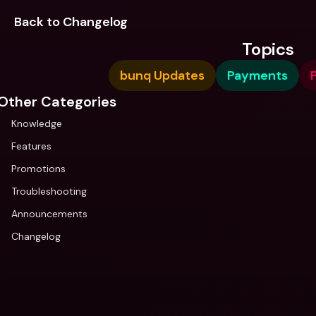
Back to Changelog
Topics
bunq Updates
Payments
P
Other Categories
Knowledge
Features
Promotions
Troubleshooting
Announcements
Changelog