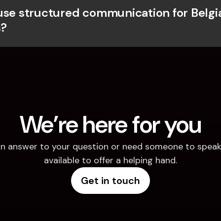
use structured communication for Belgia
?
We’re here for you
d an answer to your question or need someone to speak 
available to offer a helping hand.
Get in touch