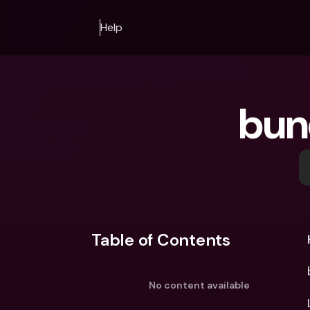
Help
bun
Table of Contents
No content available