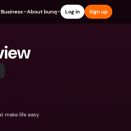
Business
About bunq
Log in
Sign up
Us
tures
Features
Help & Support
s
dgeting
Savings Account
Help Center
view
bility
edit Cards
Credit Cards
Blog
ypto
Foreign Currencies & Foreign 
Report an Issue
IBANs
int Accounts
Contact Us
ATM Withdrawals & Deposits
yments
Legal Documents
Tap to Pay
er a Friend
Term Deposits
bunq Deals
vings Account
International Bank Accounts & 
Bill Pay
Foreign Currencies
rm Deposits
Term Deposits
t make life easy
ocks
Expense Management
M Withdrawals & Deposits
Integrations