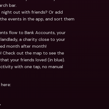
rch bar.
 night out with friends? Or add 
 the events in the app, and sort them 
nts flow to Bank Accounts, your 
landlady, a charity close to your 
orted month after month!
e! Check out the map to see the 
that your friends loved (in blue). 
tivity with one tap, no manual 
here: 
.