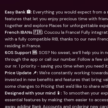
Int
Fo
Easy Bank 🏦:
 Everything you would expect from a m
features that let you enjoy precious time with friends:
together and explore Places for unforgettable expe
French IBANs 🇫🇷:
 Coucou la France! Fully integrat
with a fully compatible RIB, thanks to our new Frenc
residing in France.
SOS Support 🆘:
 SOS? No sweat, we’ll help you in 
through the app or call our number. Follow a few s
our nr. 1 priority - saving you time when you need i
Price Update 📌:
 We're constantly working towards 
invested in new benefits and features that bring va
some changes to Pricing that we'd like to share wit
Designed with your mind 📱:
 To smoothen your expe
essential features by making them easier to access.
away, adding Bank Accounts and ordering new card