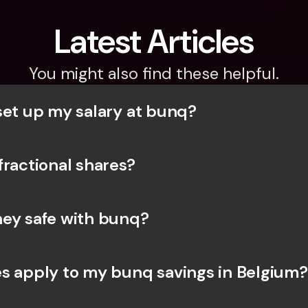
Latest Articles
You might also find these helpful.
set up my salary at bunq?
fractional shares?
ey safe with bunq? 
s apply to my bunq savings in Belgium?