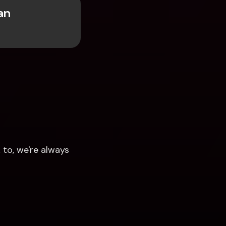
n 
to, we're always 