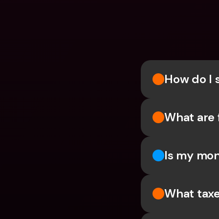
How do I 
What are 
Is my mon
What taxe