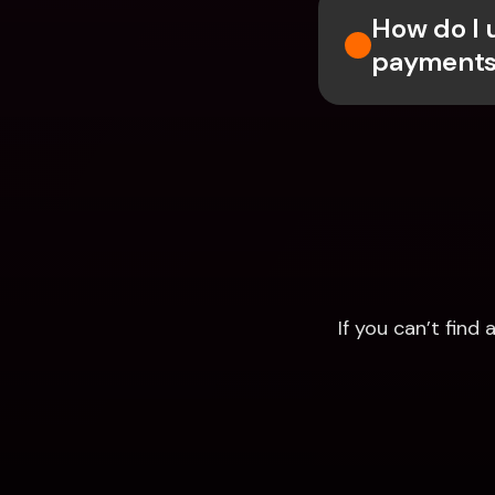
How do I 
payments
If you can’t fin