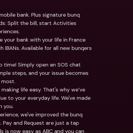
ernational Bank Accounts & 
reign Currencies
International Bank Accounts & 
obile bank. Plus signature bunq 
Foreign Currencies
 Split the bill, start Activities 
riences.
e your bank with your life in France 
h IBANs. Available for all new bunqers 
no time! Simply open an SOS chat 
imple steps, and your issue becomes 
t most.
making life easy. That's why we’ve 
lue to your everyday life. We've made 
h you.
rience, we've improved the bunq 
 Pay and Request are just a tap 
s is now easy as ABC and you can 