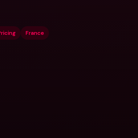
ricing
France