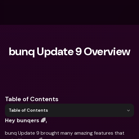
bunq Update 9 Overview
What are you looking for?
Table of Contents
Table of Contents
Hey bunqers 🌈,
bunq Update 9 brought many amazing features that 