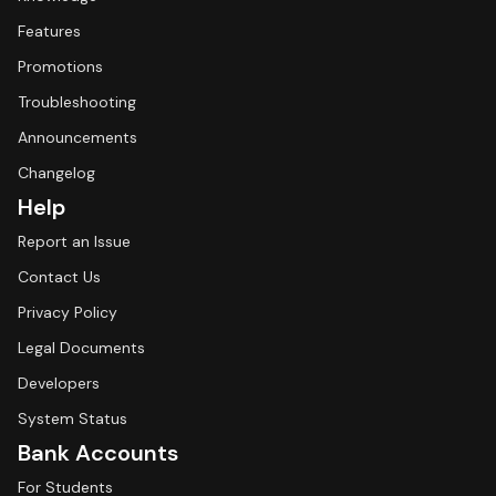
Features
Promotions
Troubleshooting
Announcements
Changelog
Help
Report an Issue
Contact Us
Privacy Policy
Legal Documents
Developers
System Status
Bank Accounts
For Students