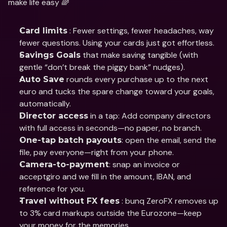
make life easy 🌈
 : Fewer settings, fewer headaches, way 
Card limits
fewer questions. Using your cards just got effortless.
 that make saving tangible (with 
Savings Goals
gentle “don’t break the piggy bank” nudges).
 rounds every purchase up to the next 
Auto Save
euro and tucks the spare change toward your goals, 
automatically.
 in a tap: Add company directors 
Director access
with full access in seconds—no paper, no branch.
: open the email, send the 
One-tap batch payouts
file, pay everyone—right from your phone.
: snap an invoice or 
Camera-to-payment
acceptgiro and we fill in the amount, IBAN, and 
reference for you.
 : bunq ZeroFX removes up 
Travel without FX fees
to 3% card markups outside the Eurozone—keep 
your money for the memories.