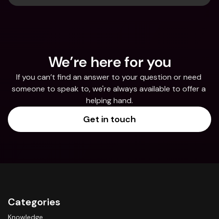
We’re here for you
If you can’t find an answer to your question or need 
someone to speak to, we're always available to offer a 
helping hand.
Get in touch
Categories
Knowledge