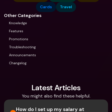
Cards
Travel
Other Categories
Knowledge
Features
Promotions
Troubleshooting
Announcements
Changelog
Latest Articles
You might also find these helpful.
How do I set up my salary at 