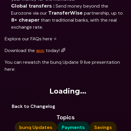
 Send money beyond the 
Global transfers :
Eurozone via our 
 partnership, up to 
TransferWise
 than traditional banks, with the real 
8× cheaper
exchange rate.
Explore our FAQs here ⭐️
Download the 
app
 today! 🌈
You can rewatch the bunq Update 9 live presentation 
here:
Loading...
Back to Changelog
Topics
bunq Updates
Payments
Savings