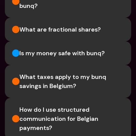
bunq?
What are fractional shares?
Is my money safe with bunq? 
What taxes apply to my bunq 
savings in Belgium? 
How do I use structured 
communication for Belgian 
payments?