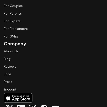
For Couples
For Parents
For Expats
For Freelancers
For SMEs
Company
About Us
Blog
Reviews
Jobs
Press
tricount