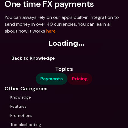
One time FX payments
You can always rely on our app’s built-in integration to 
send money in over 40 currencies. You can learn all 
about how it works 
here
!
Loading...
Back to Knowledge
Topics
Payments
Pricing
Other Categories
Knowledge
Features
Promotions
Troubleshooting