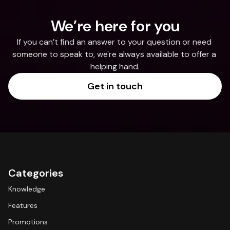
We’re here for you
If you can’t find an answer to your question or need 
someone to speak to, we're always available to offer a 
helping hand.
Get in touch
Categories
Knowledge
Features
Promotions