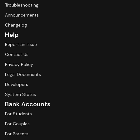
Troubleshooting
Announcements
Changelog
Help
Report an Issue
Contact Us
Privacy Policy
Legal Documents
Developers
System Status
Bank Accounts
For Students
For Couples
For Parents