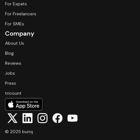
For Expats
For Freelancers
For SMEs
Company
About Us
Blog
Reviews
Jobs
Press
tricount
© 2025 bunq