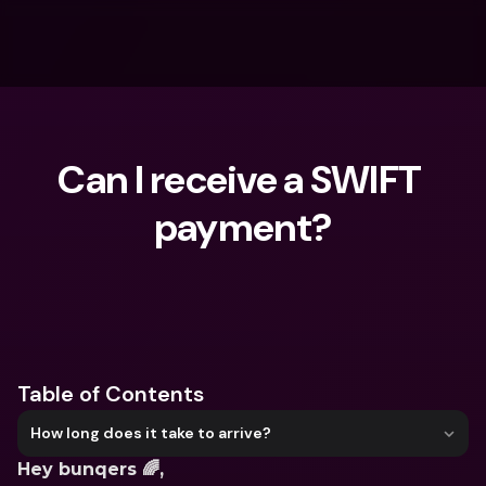
Can I receive a SWIFT 
payment?
What are you looking for?
Table of Contents
How long does it take to arrive?
Hey bunqers 🌈,