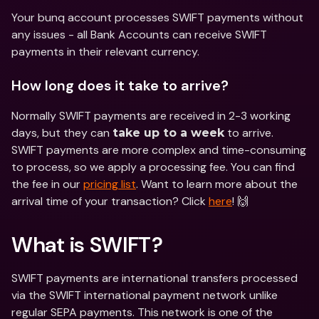
Your bunq account processes SWIFT payments without 
any issues - all Bank Accounts can receive SWIFT 
payments in their relevant currency.
How long does it take to arrive?
Normally SWIFT payments are received in 2-3 working 
days, but they can 
 to arrive. 
take up to a week
SWIFT payments are more complex and time-consuming 
to process, so we apply a processing fee. You can find 
the fee in our 
pricing list
. Want to learn more about the 
arrival time of your transaction? Click 
here
! 🙌
What is SWIFT?
SWIFT payments are international transfers processed 
via the SWIFT international payment network unlike 
regular SEPA payments. This network is one of the 