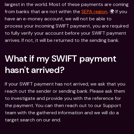
largest in the world. Most of these payments are coming 
from banks that are not within the 
SEPA region
. 🌍 If you 
have an e-money account, we will not be able to 
process your incoming SWIFT payment, you are required 
to fully verify your account before your SWIFT payment 
arrives. If not, it will be returned to the sending bank.
What if my SWIFT payment 
hasn't arrived?
If your SWIFT payment has not arrived, we ask that you 
reach out the sender or sending bank. Please ask them 
to investigate and provide you with the reference for 
the payment. You can then reach out to our Support 
team with the gathered information and we will do a 
target search on our end.