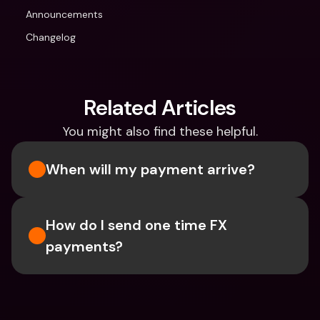
Announcements
Changelog
Related Articles
You might also find these helpful.
When will my payment arrive?
How do I send one time FX 
payments?