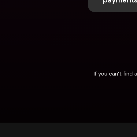
If you can’t fin