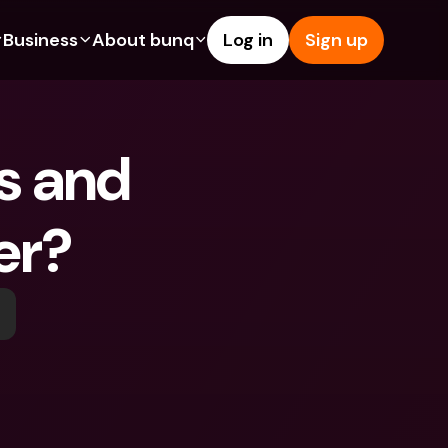
Business
About bunq
Log in
Sign up
Us
tures
Features
Help & Support
s
dgeting
Savings Account
Help Center
 and 
bility
edit Cards
Credit Cards
Blog
ypto
Foreign Currencies & Foreign 
Report an Issue
IBANs
er?
int Accounts
Contact Us
ATM Withdrawals & Deposits
yments
Legal Documents
Tap to Pay
er a Friend
Term Deposits
bunq Deals
vings Account
International Bank Accounts & 
Bill Pay
Foreign Currencies
rm Deposits
Term Deposits
ocks
Expense Management
M Withdrawals & Deposits
Integrations