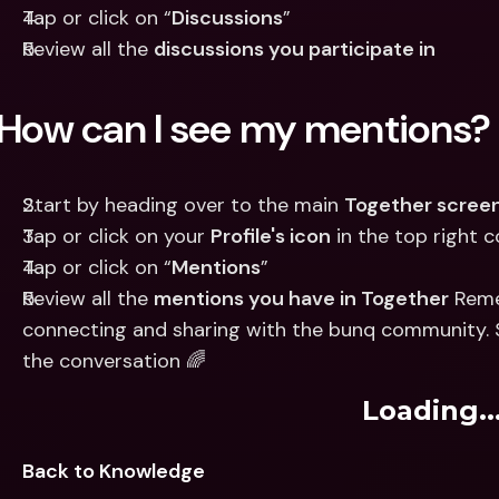
Tap or click on “
Discussions
”
Review all the 
discussions you participate in
How can I see my mentions?
Start by heading over to the main 
Together scree
Tap or click on your 
Profile's icon
 in the top right 
Tap or click on “
Mentions
”
Review all the 
mentions you have in Together
 Reme
connecting and sharing with the bunq community. So,
the conversation 🌈
Loading..
Back to Knowledge