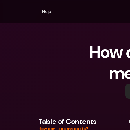
Help
How d
me
Table of Contents
How can I see my posts?