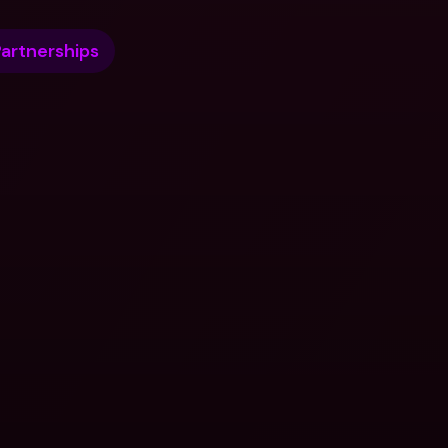
artnerships