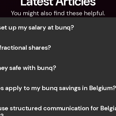
Latest Articles
You might also find these helpful.
set up my salary at bunq?
fractional shares?
ey safe with bunq? 
s apply to my bunq savings in Belgium?
use structured communication for Belgia
?