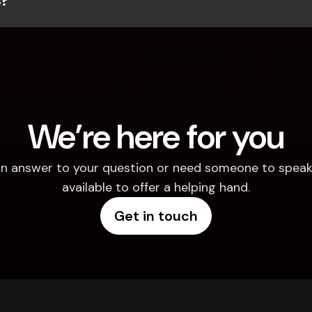
We’re here for you
d an answer to your question or need someone to speak 
available to offer a helping hand.
Get in touch