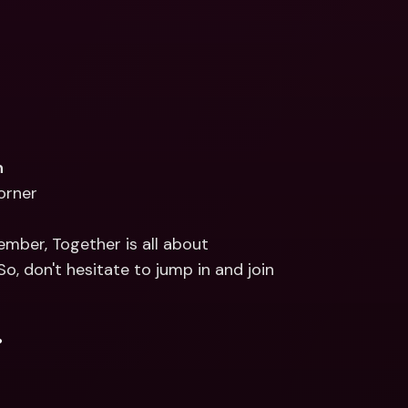
n
corner
mber, Together is all about 
 don't hesitate to jump in and join 
.