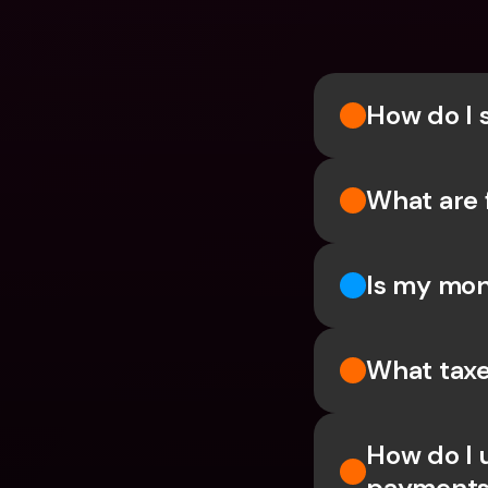
How do I 
What are 
Is my mon
What taxe
How do I 
payments