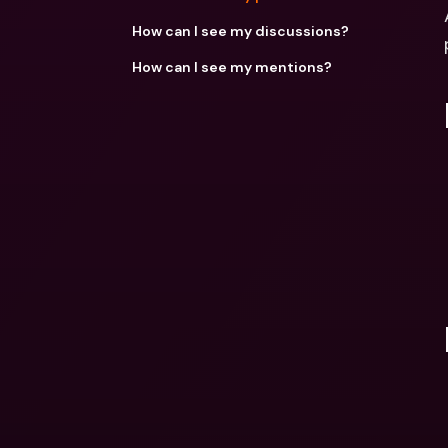
How can I see my discussions?
How can I see my mentions?