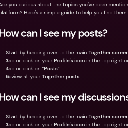
Int
Are you curious about the topics you've been mention
Fo
platform? Here's a simple guide to help you find them
How can I see my posts?
Start by heading over to the main 
Together scree
Tap or click on your 
Profile's icon
 in the top right 
Tap or click on “
Posts
”
Review all your 
Together posts
How can I see my discussion
Start by heading over to the main 
Together scree
Tap or click on your 
Profile's icon
 in the top right 