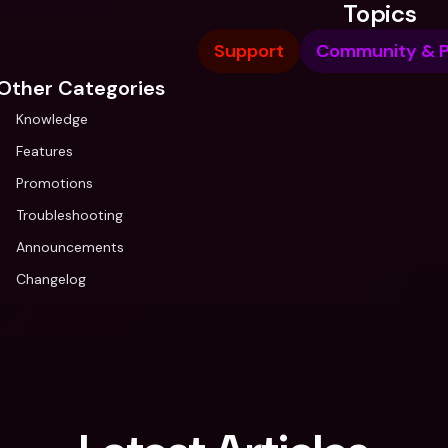
Topics
Support
Community & P
Other Categories
Knowledge
Features
Promotions
Troubleshooting
Announcements
Changelog