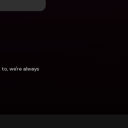
to, we're always 