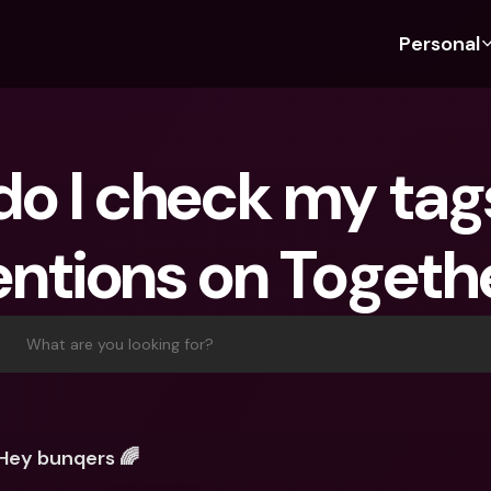
Personal
Discover bunq
Discover bunq
About 
Fea
For Students
bunq Business
About U
Bu
o I check my tags
For Expats
For Freelancers
Sustaina
Cr
For Couples
For SMEs
Press
Cr
ntions on Togeth
Banking Plans
For Parents
Jobs
Jo
Banking Plans
bunq Free
Pa
bunq Free
bunq Core
Ref
What are you looking for?
bunq Core
bunq Pro
Sa
bunq Pro
bunq Elite
Te
bunq Elite
Compare Plans
St
Hey bunqers 🌈
Compare Plans
AT