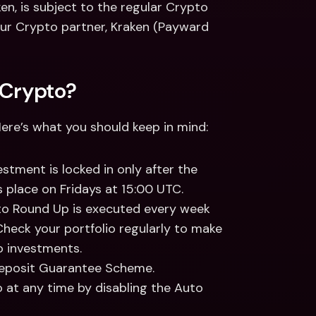
n, is subject to the regular Crypto 
our Crypto partner, Kraken (Payward 
 Crypto? 
Here’s what you should keep in mind: 
stment is locked in only after the 
s place on Fridays at 15:00 UTC. 
to Round Up is executed every week 
heck your portfolio regularly to make 
o investments. 
eposit Guarantee Scheme.  
at any time by disabling the Auto 