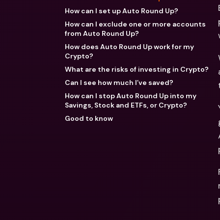
How can I set up Auto Round Up?
How can I exclude one or more accounts
from Auto Round Up?
How does Auto Round Up work for my
Crypto?
What are the risks of investing in Crypto?
Can I see how much I’ve saved?
How can I stop Auto Round Up into my
Savings, Stock and ETFs, or Crypto?
Good to know