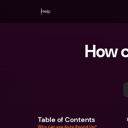
Help
How c
Table of Contents
Who can use Auto Round Up?