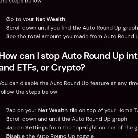
the steps bellow:
Go to your 
Net Wealth
Scroll down until you find the Auto Round Up graph
See the total amount you made from Auto Round Up
How can I stop Auto Round Up int
and ETFs, or Crypto? 
You can disable the Auto Round Up feature at any tim
follow the steps below: 
Tap on your 
Net Wealth
 tile on top of your Home 
Scroll down and until the Auto Round Up graph
Tap on 
Settings 
from the top-right corner of the g
Disable the Auto Round Up toggle 