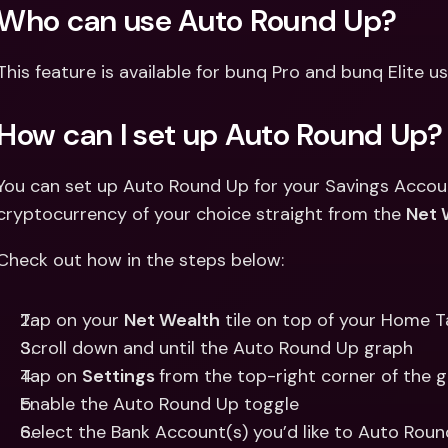
Who can use Auto Round Up? 
This feature is available for bunq Pro and bunq Elite us
How can I set up Auto Round Up?
You can set up Auto Round Up for your Savings Accounts
cryptocurrency of your choice straight from the 
Net 
Check out how in the steps below: 
Tap on your 
Net Wealth
 tile on top of your Home 
Scroll down and until the Auto Round Up graph
Tap on 
Settings 
from the top-right corner of the g
Enable the Auto Round Up toggle 
Select the Bank Account(s) you’d like to Auto Rou