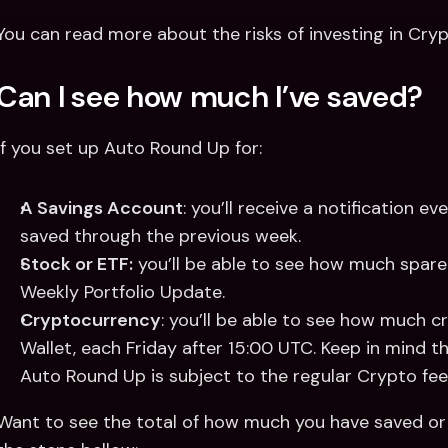
You can read more about the risks of investing in Cry
Can I see how much I’ve saved?
If you set up Auto Round Up for: 
A Savings Account
: you’ll receive a notification
saved through the previous week. 
Stock or ETF:
 you’ll be able to see how much spare
Weekly Portfolio Update. 
Cryptocurrency
: you’ll be able to see how much c
Wallet, each Friday after 15:00 UTC. Keep in mind 
Auto Round Up is subject to the regular Crypto fee
Want to see the total of how much you have saved or