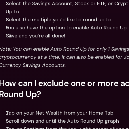
Select the Savings Account, Stock or ETF, or Crypt
Up to 
Select the multiple you’d like to round up to 
You also have the option to enable Auto Round Up 
Save and you’re all done! 
Note: You can enable Auto Round Up for only 1 Savings A
cryptocurrency at a time. It can also be enabled for Jo
Currency Savings Accounts.
How can I exclude one or more a
Round Up?
Tap on your Net Wealth from your Home Tab
Scroll down and until the Auto Round Up graph