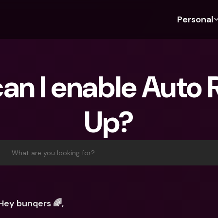
Personal
Discover bunq
Discover bunq
About 
Fea
For Students
bunq Business
About U
Bu
an I enable Auto 
For Expats
For Freelancers
Sustaina
Cr
For Couples
For SMEs
Press
Cr
Up?
Banking Plans
For Parents
Jobs
Jo
Banking Plans
bunq Free
Pa
bunq Free
bunq Core
Ref
What are you looking for?
bunq Core
bunq Pro
Sa
bunq Pro
bunq Elite
Te
bunq Elite
Compare Plans
St
Hey bunqers 🌈,
Compare Plans
AT