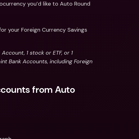
ocurrency you’d like to Auto Round 
for your Foreign Currency Savings
ccount, 1 stock or ETF, or 1 
int Bank Accounts, including Foreign 
ccounts from Auto 