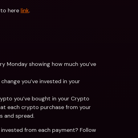
pto here 
link
.
 every Monday showing how much you’ve 
 change you’ve invested in your 
rypto you’ve bought in your Crypto 
that each crypto purchase from your 
s and spread. 
 invested from each payment? Follow 