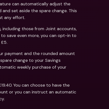
ernational Bank Accounts & 
ture can automatically adjust the 
reign Currencies
International Bank Accounts & 
and set aside the spare change. This 
Foreign Currencies
 any effort. 
including those from Joint accounts, 
ke to save even more, you can opt-in to 
 £5. 
our payment and the rounded amount 
spare change to your Savings 
utomatic weekly purchase of your 
19.40. You can choose to have the 
unt or you can instruct an automatic 
cy.