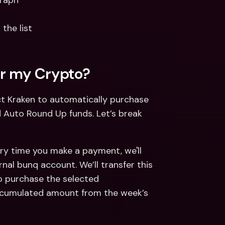
graph
the list
r my Crypto?  
t Kraken to automatically purchase 
Auto Round Up funds. Let’s break 
ry time you make a payment, we'll 
nal bunq account. We’ll transfer this 
o purchase the selected 
ccumulated amount from the week’s 