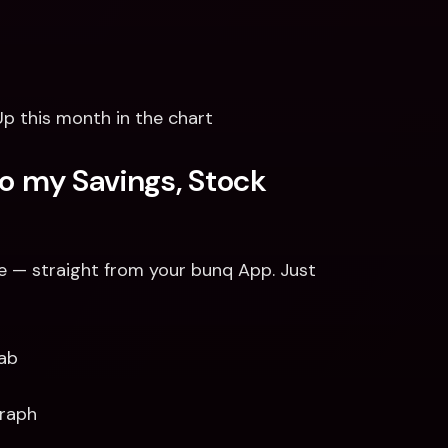
 this month in the chart
o my Savings, Stock 
e — straight from your bunq App. Just 
Tab
raph 