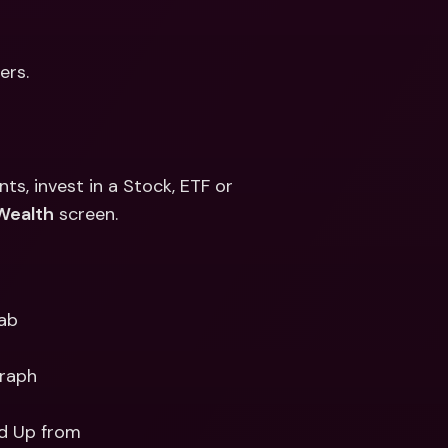
ers.
, invest in a Stock, ETF or 
Wealth
 screen. 
Tab
raph 
nd Up from