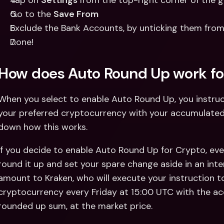
Tap on 
Settings 
from the top-right corner of the 
Go to the 
Save From
Exclude the Bank Accounts, by unticking them from 
Done! 
How does Auto Round Up work fo
When you select to enable Auto Round Up, you instruc
your preferred cryptocurrency with your accumulated 
down how this works. 
If you decide to enable Auto Round Up for Crypto, eve
round it up and set your spare change aside in an inter
amount to Kraken, who will execute your instruction t
cryptocurrency every Friday at 15:00 UTC with the a
rounded up sum, at the market price. 