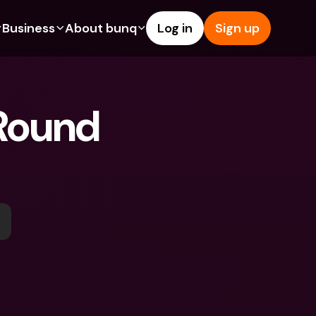
Business
About bunq
Log in
Sign up
Us
tures
Features
Help & Support
s
dgeting
Savings Account
Help Center
Round 
bility
edit Cards
Credit Cards
Blog
ypto
Foreign Currencies & Foreign 
Report an Issue
IBANs
int Accounts
Contact Us
ATM Withdrawals & Deposits
yments
Legal Documents
Tap to Pay
er a Friend
Term Deposits
bunq Deals
vings Account
International Bank Accounts & 
Bill Pay
Foreign Currencies
rm Deposits
Term Deposits
ocks
Expense Management
M Withdrawals & Deposits
Integrations