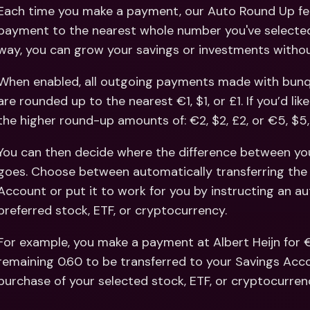
Int
Each time you make a payment, our Auto Round Up fea
Fo
payment to the nearest whole number you've selected 
way, you can grow your savings or investments without
When enabled, all outgoing payments made with bunq, 
are rounded up to the nearest €1, $1, or £1. If you’d li
the higher round-up amounts of: €2, $2, £2, or €5, $5,
You can then decide where the difference between y
goes. Choose between automatically transferring the 
Account or put it to work for you by instructing an a
preferred stock, ETF, or cryptocurrency. 
For example, you make a payment at Albert Heijn for €
remaining 0.60 to be transferred to your Savings Acco
purchase of your selected stock, ETF, or cryptocurren