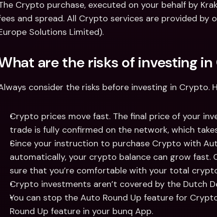
The Crypto purchase, executed on your behalf by Krake
fees and spread. All Crypto services are provided by 
Europe Solutions Limited).  
What are the risks of investing in
Always consider the risks before investing in Crypto. 
Crypto prices move fast. The final price of your inve
trade is fully confirmed on the network, which take
Since your instruction to purchase Crypto with Au
automatically, your crypto balance can grow fast. C
sure that you’re comfortable with your total crypt
Crypto investments aren’t covered by the Dutch D
You can stop the Auto Round Up feature for Crypto 
Round Up feature in your bunq App. 