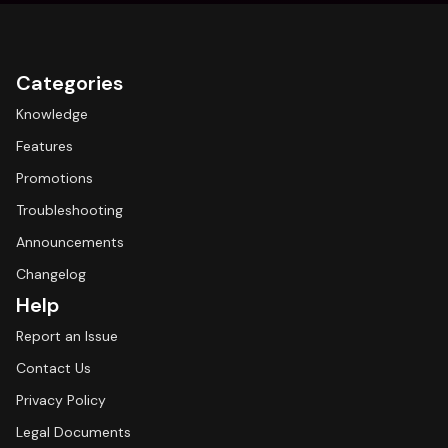
Categories
Knowledge
Features
Promotions
Troubleshooting
Announcements
Changelog
Help
Report an Issue
Contact Us
Privacy Policy
Legal Documents