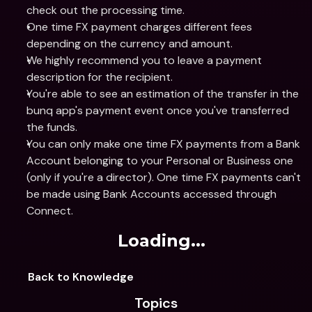
check out the processing time.
One time FX payment charges different fees 
depending on the currency and amount.
We highly recommend you to leave a payment 
description for the recipient.
You're able to see an estimation of the transfer in the 
bunq app's payment event once you've transferred 
the funds.
You can only make one time FX payments from a Bank 
Account belonging to your Personal or Business one 
(only if you're a director). One time FX payments can't 
be made using Bank Accounts accessed through 
Connect.
Loading...
Back to Knowledge
Topics