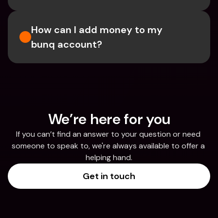
How can I add money to my 
bunq account?
We’re here for you
If you can’t find an answer to your question or need 
someone to speak to, we're always available to offer a 
helping hand.
Get in touch