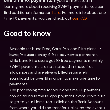
. If you're interested in 
one time FX payments
learning more about receiving SWIFT payments, you can 
find additional information 
here
. For more info about one 
time FX payments, you can check out 
our FAQ
. 
Good to know
Available for bunq Free, Core, Pro, and Elite plans 🚀
bunq Pro users enjoy 5 free payments per month, 
while bunq Elite users get 10 free payments monthly. 
SWIFT payments are not included in those free 
allowances and are always billed separately
You should be over 18 in order to make one time FX 
payments
The processing time for your one time FX payment 
can be found in the in-app payment event. Make sure 
to go to your Home tab > click on the Bank Account 
from where you did the transfer > click on the event > 