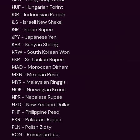
HUF - Hungarian Forint
IDR - Indonesian Rupiah
ILS - Israeli New Shekel
INR - Indian Rupee
JPY - Japanese Yen
KES - Kenyan Shilling
KRW - South Korean Won
LKR - Sri Lankan Rupee
MAD - Moroccan Dirham
MXN - Mexican Peso
MYR - Malaysian Ringgit
NOK - Norwegian Krone
NPR - Nepalese Rupee
NZD - New Zealand Dollar
PHP - Philippine Peso
PKR - Pakistani Rupee
PLN - Polish Zloty
RON - Romanian Leu