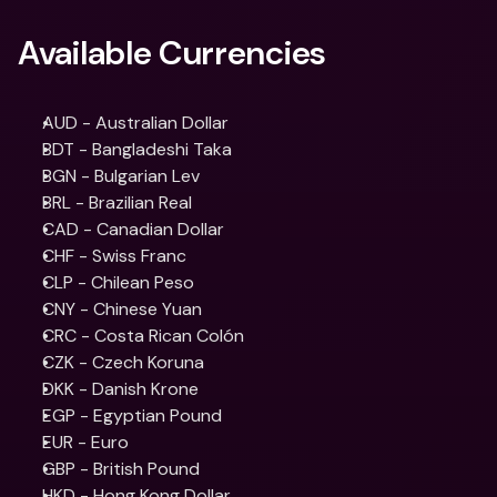
Available Currencies
AUD - Australian Dollar
BDT - Bangladeshi Taka
BGN - Bulgarian Lev
BRL - Brazilian Real
CAD - Canadian Dollar
CHF - Swiss Franc
CLP - Chilean Peso
CNY - Chinese Yuan
CRC - Costa Rican Colón
CZK - Czech Koruna
DKK - Danish Krone
EGP - Egyptian Pound
EUR - Euro
GBP - British Pound
HKD - Hong Kong Dollar