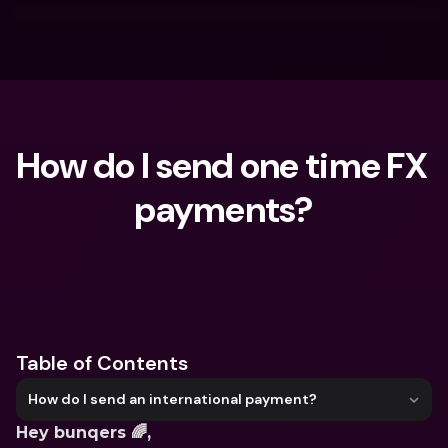
How do I send one time FX 
payments?
What are you looking for?
Table of Contents
How do I send an international payment?
Hey bunqers 🌈,