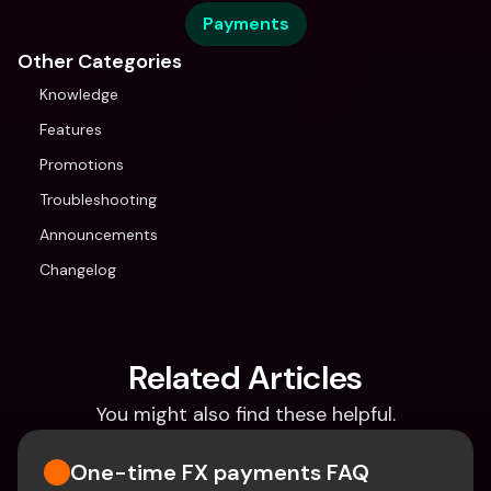
Payments
Other Categories
Knowledge
Features
Promotions
Troubleshooting
Announcements
Changelog
Related Articles
You might also find these helpful.
One-time FX payments FAQ