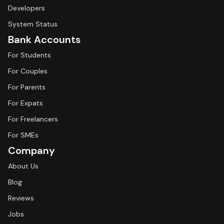
Developers
System Status
Bank Accounts
For Students
For Couples
For Parents
For Expats
For Freelancers
For SMEs
Company
About Us
Blog
Reviews
Jobs