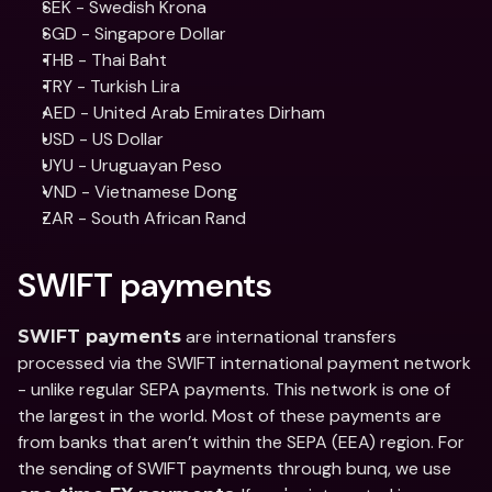
SEK - Swedish Krona
SGD - Singapore Dollar
THB - Thai Baht
TRY - Turkish Lira
AED - United Arab Emirates Dirham
USD - US Dollar
UYU - Uruguayan Peso
VND - Vietnamese Dong
ZAR - South African Rand
SWIFT payments
 are international transfers 
SWIFT payments
processed via the SWIFT international payment network 
- unlike regular SEPA payments. This network is one of 
the largest in the world. Most of these payments are 
from banks that aren’t within the SEPA (EEA) region. For 
the sending of SWIFT payments through bunq, we use 