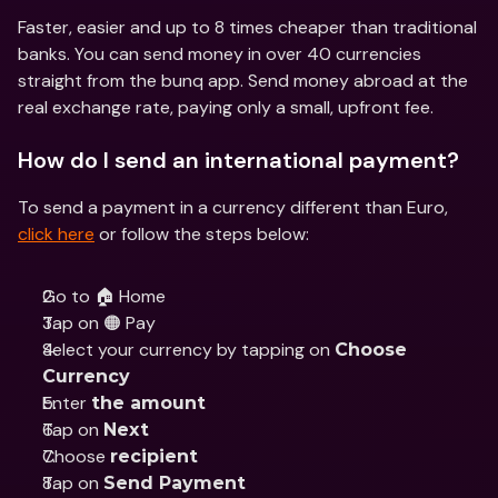
Faster, easier and up to 8 times cheaper than traditional 
banks. You can send money in over 40 currencies 
straight from the bunq app. Send money abroad at the 
real exchange rate, paying only a small, upfront fee.
How do I send an international payment?
To send a payment in a currency different than Euro, 
click here
 or follow the steps below:
Go to 🏠 Home
Tap on 🟠 Pay
Select your currency by tapping on 
Choose 
Currency
Enter 
the amount
Tap on 
Next
Choose 
recipient
Tap on 
Send Payment