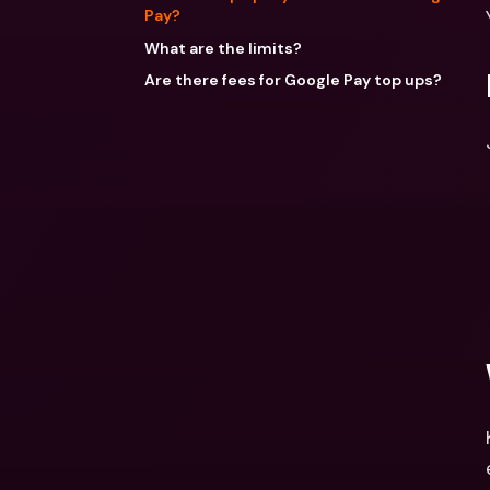
Pay?
What are the limits?
Are there fees for Google Pay top ups?