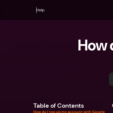
Help
How d
Table of Contents
How do I top up my account with Google