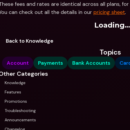
These fees and rates are identical across all plans, fo
You can check out all the details in our 
pricing sheet
.
Loading..
Back to Knowledge
Topics
Account
Payments
Bank Accounts
Car
Other Categories
Knowledge
Features
Promotions
Troubleshooting
Announcements
Changelog