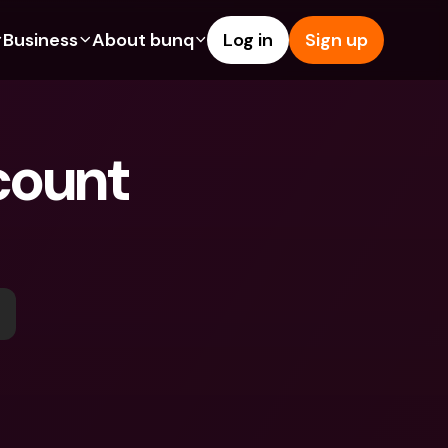
Business
About bunq
Log in
Sign up
Us
tures
Features
Help & Support
s
dgeting
Savings Account
Help Center
ount 
bility
edit Cards
Credit Cards
Blog
ypto
Foreign Currencies & Foreign 
Report an Issue
IBANs
int Accounts
Contact Us
ATM Withdrawals & Deposits
yments
Legal Documents
Tap to Pay
er a Friend
Term Deposits
bunq Deals
vings Account
International Bank Accounts & 
Bill Pay
Foreign Currencies
rm Deposits
Term Deposits
ocks
Expense Management
M Withdrawals & Deposits
Integrations