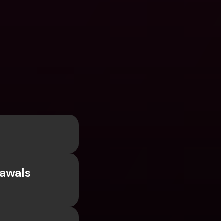
awals 