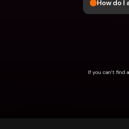
How do I 
If you can’t fin