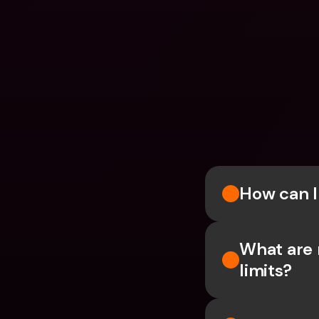
How can 
What are 
limits?