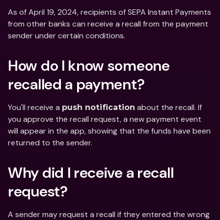
As of April 19, 2024, recipients of SEPA Instant Payments 
from other banks can receive a recall from the payment 
sender under certain conditions.
How do I know someone 
recalled a payment?
You'll receive a 
 about the recall. If 
push notification
you approve the recall request, a new payment event 
will appear in the app, showing that the funds have been 
returned to the sender.
Why did I receive a recall 
request?
A sender may request a recall if they entered the wrong 