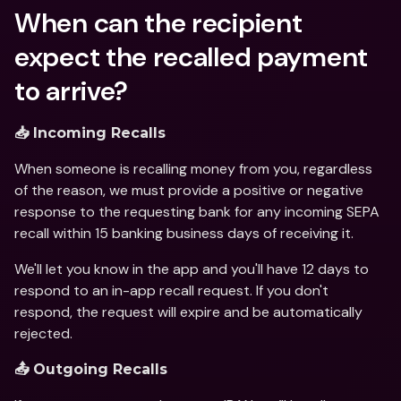
When can the recipient 
expect the recalled payment 
to arrive?
📥 Incoming Recalls
When someone is recalling money from you, regardless 
of the reason, we must provide a positive or negative 
response to the requesting bank for any incoming SEPA 
recall within 15 banking business days of receiving it.
We'll let you know in the app and you'll have 12 days to 
respond to an in-app recall request. If you don't 
respond, the request will expire and be automatically 
rejected.
📤 Outgoing Recalls