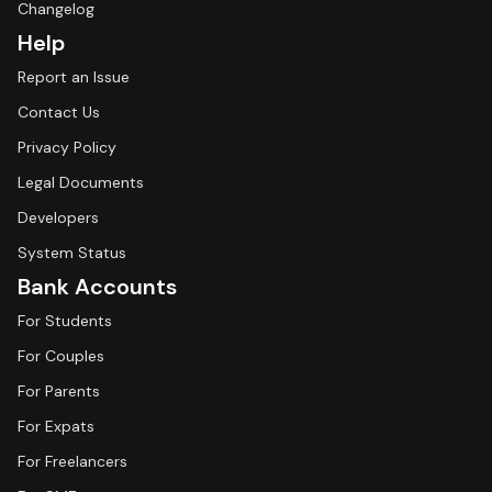
Changelog
Help
Report an Issue
Contact Us
Privacy Policy
Legal Documents
Developers
System Status
Bank Accounts
For Students
For Couples
For Parents
For Expats
For Freelancers