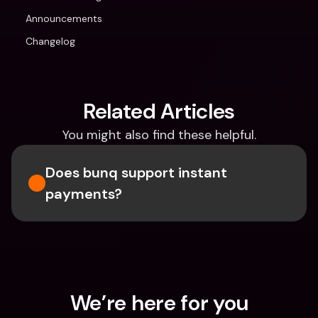
Announcements
Changelog
Related Articles
You might also find these helpful.
Does bunq support instant 
payments?
We’re here for you