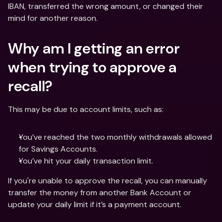
IBAN, transferred the wrong amount, or changed their 
mind for another reason.
Why am I getting an error 
when trying to approve a 
recall?
This may be due to account limits, such as:
You’ve reached the two monthly withdrawals allowed 
for Savings Accounts.
You’ve hit your daily transaction limit.
If you're unable to approve the recall, you can manually 
transfer the money from another Bank Account or 
update your daily limit if it’s a payment account.