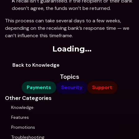
A recall isn’t guaranteed. If the recipient or their bank 
doesn’t agree, the funds won’t be returned.
This process can take several days to a few weeks, 
depending on the receiving bank’s response time — we 
can’t influence this timeframe.
Loading...
Back to Knowledge
Topics
Payments
Security
Support
Other Categories
Knowledge
Features
Promotions
Troubleshooting