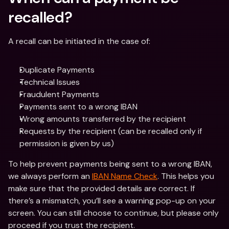
recalled?
A recall can be initiated in the case of:
Duplicate Payments
Technical Issues
Fraudulent Payments
Payments sent to a wrong IBAN
Wrong amounts transferred by the recipient
Requests by the recipient (can be recalled only if 
permission is given by us)
To help prevent payments being sent to a wrong IBAN, 
we always perform an 
IBAN Name Check
. This helps you 
make sure that the provided details are correct. If 
there’s a mismatch, you’ll see a warning pop-up on your 
screen. You can still choose to continue, but please only 
proceed if you trust the recipient. 