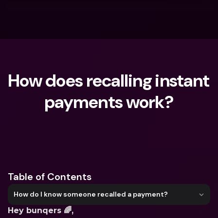
How does recalling instant 
payments work?
What are you looking for?
Table of Contents
How do I know someone recalled a payment?
Hey bunqers 🌈,