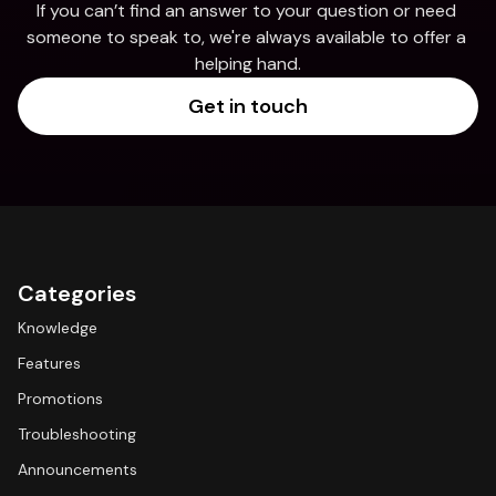
If you can’t find an answer to your question or need 
someone to speak to, we're always available to offer a 
helping hand.
Get in touch
Categories
Knowledge
Features
Promotions
Troubleshooting
Announcements