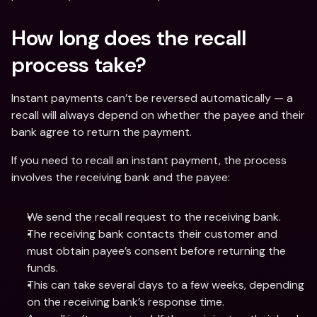
How long does the recall 
process take? 
Instant payments can’t be reversed automatically — a 
recall will always depend on whether the payee and their 
bank agree to return the payment. 
If you need to recall an instant payment, the process 
involves the receiving bank and the payee: 
We send the recall request to the receiving bank.
The receiving bank contacts their customer and 
must obtain payee’s consent before returning the 
funds.
This can take several days to a few weeks, depending 
on the receiving bank’s response time.