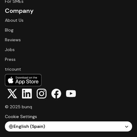
For SMEs
Company
About Us
Blog
Reviews
Jobs
Press
tricount
© 2025 bunq
Cookie Settings
Select Language
English (Spain)