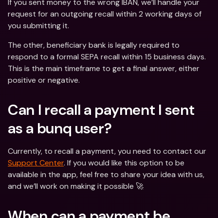
If you sent money to the wrong IBAN, we’ll handle your 
request for an outgoing recall within 2 working days of 
you submitting it.
The other, beneficiary bank is legally required to 
respond to a formal SEPA recall within 15 business days. 
This is the main timeframe to get a final answer, either 
positive or negative.
Can I recall a payment I sent 
as a bunq user?
Currently, to recall a payment, you need to contact our 
Support Center
. If you would like this option to be 
available in the app, feel free to share your idea with us, 
and we’ll work on making it possible 🚀
When can a payment be 