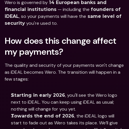
Wero is governed by 
14 European banks and 
 — including the 
financial institutions
founders of 
, so your payments will have the
iDEAL
 same level of 
 you're used to.
security
How does this change affect 
my payments?
The quality and security of your payments won't change 
as iDEAL becomes Wero. The transition will happen in a 
few stages: 
, you'll see the Wero logo 
Starting in early 2026
next to iDEAL. You can keep using iDEAL as usual; 
nothing will change for you yet.
, the iDEAL logo will 
Towards the end of 2026
start to fade out as Wero takes its place. We’ll give 