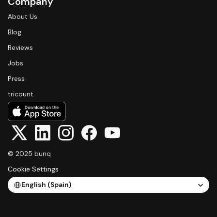
Company
About Us
Blog
Reviews
Jobs
Press
tricount
© 2025 bunq
Cookie Settings
Select Language
English (Spain)