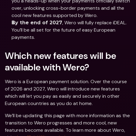
you a heads-up when your payments officially switch 
over, unlocking cross-border payments and all the 
cool new features supported by Wero. 
, Wero will fully replace iDEAL. 
By the end of 2027
You’ll be all set for the future of easy European 
payments.
Which new features will be 
available with Wero? 
Wero is a European payment solution. Over the course 
of 2026 and 2027, Wero will introduce new features 
which will let you pay as easily and securely in other 
European countries as you do at home. 
We’ll be updating this page with more information as the 
transition to Wero progresses and more cool, new 
features become available. To learn more about Wero, 