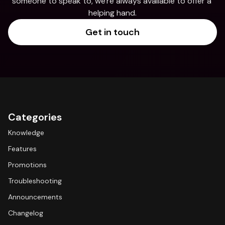
someone to speak to, we're always available to offer a 
helping hand.
Get in touch
Categories
Knowledge
Features
Promotions
Troubleshooting
Announcements
Changelog