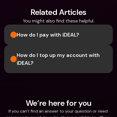
Related Articles
You might also find these helpful.
How do I pay with iDEAL?
How do I top up my account with 
iDEAL?
We’re here for you
If you can’t find an answer to your question or need 