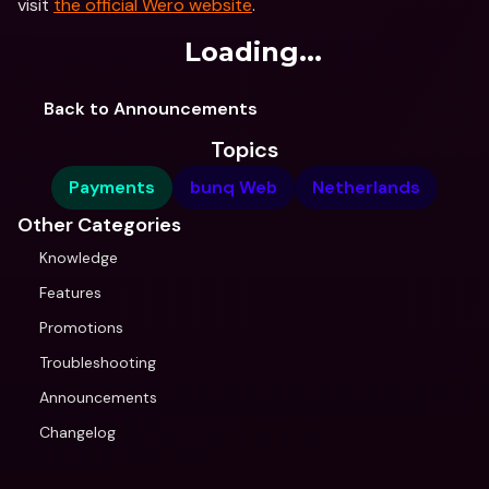
visit 
the official Wero website
. 
Loading...
Back to Announcements
Topics
Payments
bunq Web
Netherlands
Other Categories
Knowledge
Features
Promotions
Troubleshooting
Announcements
Changelog