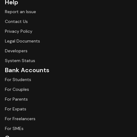
Help
Report an Issue
Contact Us
Privacy Policy
Legal Documents
Developers
System Status
Bank Accounts
For Students
For Couples
For Parents
For Expats
For Freelancers
For SMEs