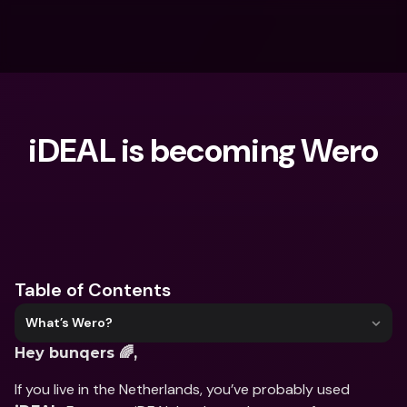
iDEAL is becoming Wero
What are you looking for?
Table of Contents
What’s Wero?
Hey bunqers 🌈, 
If you live in the Netherlands, you’ve probably used 