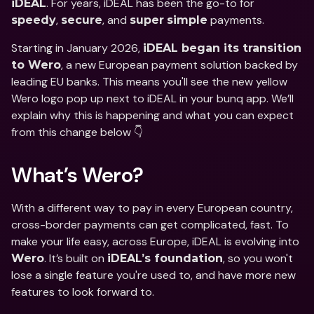
. For years, iDEAL has been the go-to for 
iDEAL
, 
, and 
 payments. 
speedy
secure
super
simple
Starting in January 2026, 
iDEAL began its transition 
, a new European payment solution backed by 
to Wero
leading EU banks. This means you'll see the new yellow 
Wero logo pop up next to iDEAL in your bunq app. We’ll 
explain why this is happening and what you can expect 
from this change below 👇
What’s Wero? 
With a different way to pay in every European country, 
cross-border payments can get complicated, fast. To 
make your life easy, across Europe, iDEAL is evolving into 
. It’s built on 
, so you won't 
Wero
iDEAL’s foundation
lose a single feature you're used to, and have more new 
features to look forward to. 