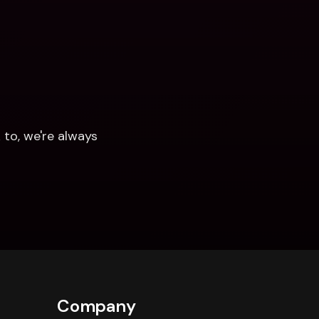
to, we're always 
Company