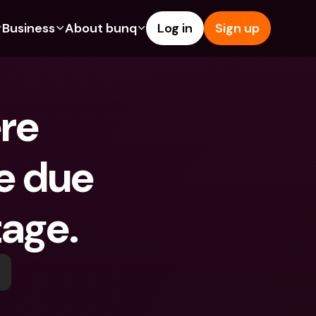
Business
About bunq
Log in
Sign up
Us
tures
Features
Help & Support
s
dgeting
Savings Account
Help Center
e 
bility
edit Cards
Credit Cards
Blog
ypto
Foreign Currencies & Foreign 
Report an Issue
IBANs
e due 
int Accounts
Contact Us
ATM Withdrawals & Deposits
yments
Legal Documents
Tap to Pay
age. 
er a Friend
Term Deposits
bunq Deals
vings Account
International Bank Accounts & 
Bill Pay
Foreign Currencies
rm Deposits
Term Deposits
ocks
Expense Management
M Withdrawals & Deposits
Integrations