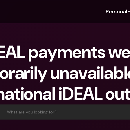
Personal
Discover bunq
Discover bunq
About 
Fea
For Students
bunq Business
About U
Bu
EAL payments wer
For Expats
For Freelancers
Sustaina
Cr
For Couples
For SMEs
Press
Cr
rarily unavailabl
Banking Plans
For Parents
Jobs
Jo
Banking Plans
bunq Free
Pa
 national iDEAL out
bunq Free
bunq Core
Ref
bunq Core
bunq Pro
Sa
bunq Pro
bunq Elite
Te
What are you looking for?
bunq Elite
Compare Plans
St
Compare Plans
AT