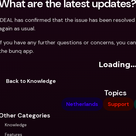
What are the latest updates
iDEAL has confirmed that the issue has been resolve
again as usual.
If you have any further questions or concerns, you can
the bunq app.
Loading..
Back to Knowledge
Topics
Netherlands
Support
Other Categories
Knowledge
Features