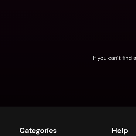
If you can’t fin
Categories
Help