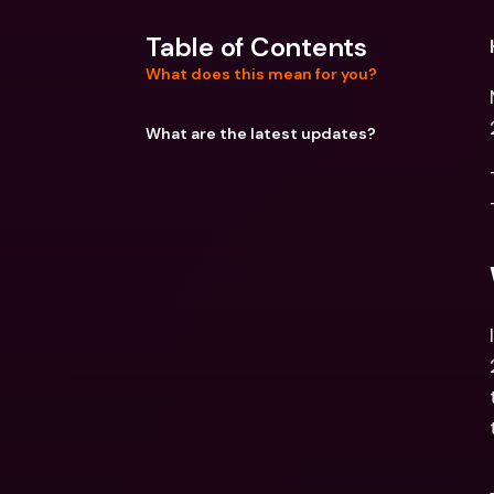
Table of Contents
What does this mean for you?
What are the latest updates?