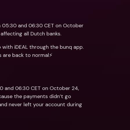
ernational Bank Accounts & 
reign Currencies
International Bank Accounts & 
Foreign Currencies
 05:30 and 06:30 CET on October 
affecting all Dutch banks.
p with iDEAL through the bunq app. 
s are back to normal⚡️
0 and 06:30 CET on October 24, 
cause the payments didn’t go 
nd never left your account during 