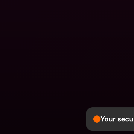
Your secur