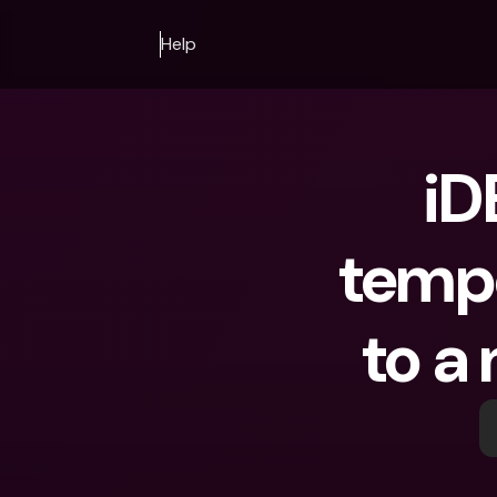
Help
iD
tempo
to a