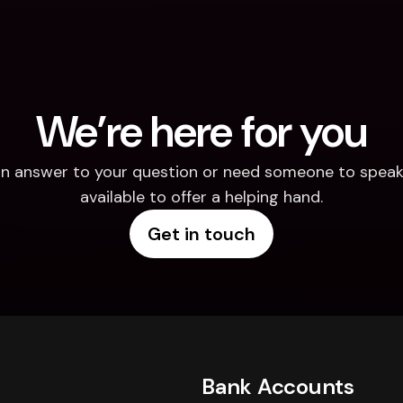
We’re here for you
d an answer to your question or need someone to speak 
available to offer a helping hand.
Get in touch
Bank Accounts