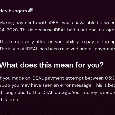
Int
Fo
Hey bunqers 🌈,
Making payments with iDEAL was unavailable between
24, 2025. This is because iDEAL had a national outage 
This temporarily affected your ability to pay or top u
The issue at iDEAL has been resolved and all payment
What does this mean for you?
If you made an iDEAL payment attempt between 05:3
2025 you may have seen an error message. This is be
through due to the iDEAL outage. Your money is safe a
this time.