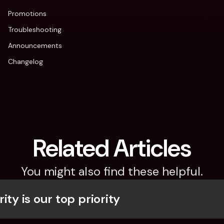
Promotions
Troubleshooting
Announcements
Changelog
Related Articles
You might also find these helpful.
ity is our top priority