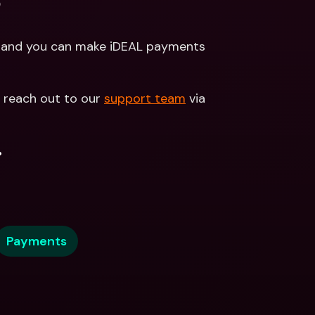
?
d and you can make iDEAL payments 
 reach out to our 
support team
 via 
.
Payments