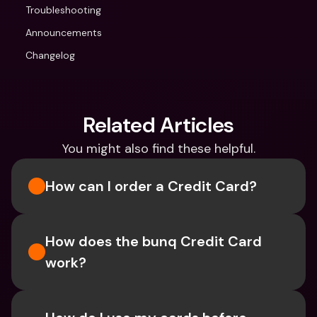
Troubleshooting
Announcements
Changelog
Related Articles
You might also find these helpful.
How can I order a Credit Card?
How does the bunq Credit Card 
work?