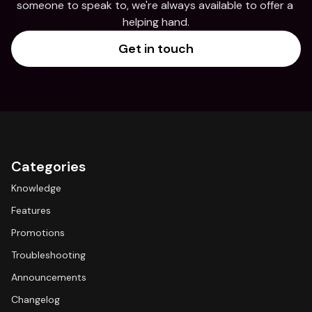
someone to speak to, we're always available to offer a 
helping hand.
Get in touch
Categories
Knowledge
Features
Promotions
Troubleshooting
Announcements
Changelog