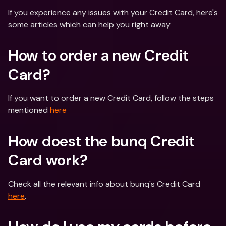
If you experience any issues with your Credit Card, here's 
some articles which can help you right away
How to order a new Credit 
Card?
If you want to order a new Credit Card, follow the steps 
mentioned 
here
How doest the bunq Credit 
Card work?
Check all the relevant info about bunq's Credit Card 
here
.