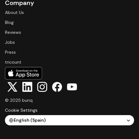
Company
About Us
Blog
Reviews
Jobs
Press
tricount
© 2025 bunq
Cookie Settings
Select Language
English (Spain)