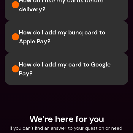
How do I use my cards before 
delivery?
How do I add my bunq card to 
Apple Pay?
How do I add my card to Google 
Pay?
We’re here for you
If you can’t find an answer to your question or need 