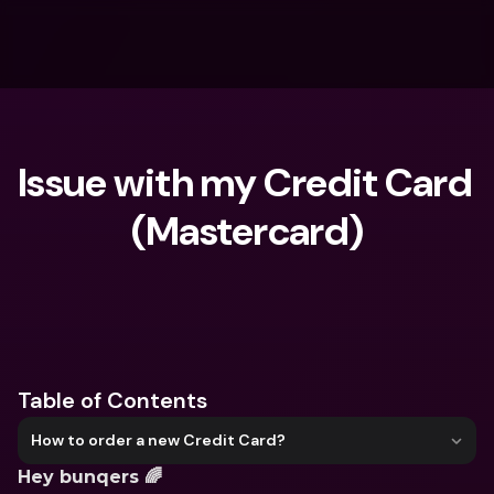
Issue with my Credit Card 
(Mastercard)
What are you looking for?
Table of Contents
How to order a new Credit Card?
Hey bunqers 🌈