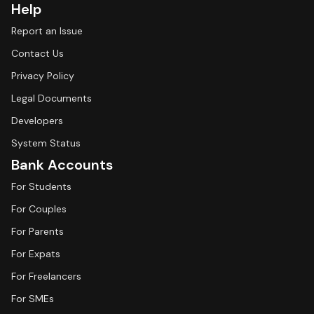
Help
Report an Issue
Contact Us
Privacy Policy
Legal Documents
Developers
System Status
Bank Accounts
For Students
For Couples
For Parents
For Expats
For Freelancers
For SMEs