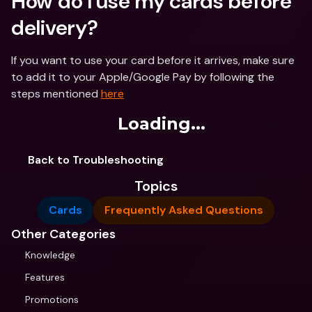
How do I use my cards before 
delivery?
If you want to use your card before it arrives, make sure 
to add it to your Apple/Google Pay by following the 
steps mentioned 
here
Loading...
Back to Troubleshooting
Topics
Cards
Frequently Asked Questions
Other Categories
Knowledge
Features
Promotions