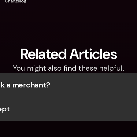
Changelog
Related Articles
You might also find these helpful.
ck a merchant?
ept