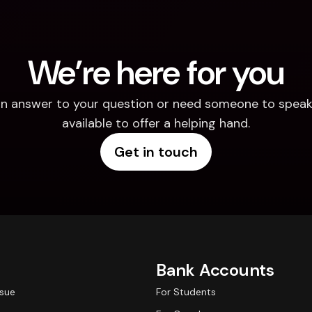
We’re here for you
d an answer to your question or need someone to speak 
available to offer a helping hand.
Get in touch
Bank Accounts
ssue
For Students