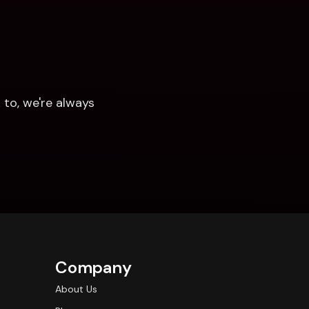
to, we're always 
Company
About Us