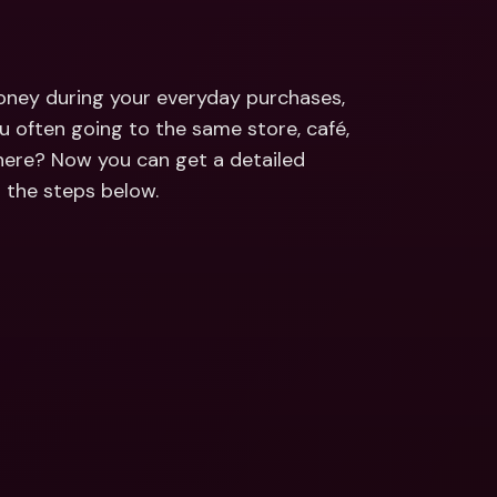
ernational Bank Accounts & 
reign Currencies
International Bank Accounts & 
Foreign Currencies
ney during your everyday purchases, 
ou often going to the same store, café, 
re? Now you can get a detailed 
g the steps below.