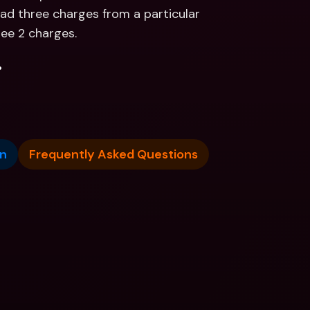
ad three charges from a particular 
see 2 charges.
.
n
Frequently Asked Questions