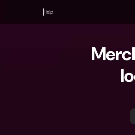
Help
Merch
lo