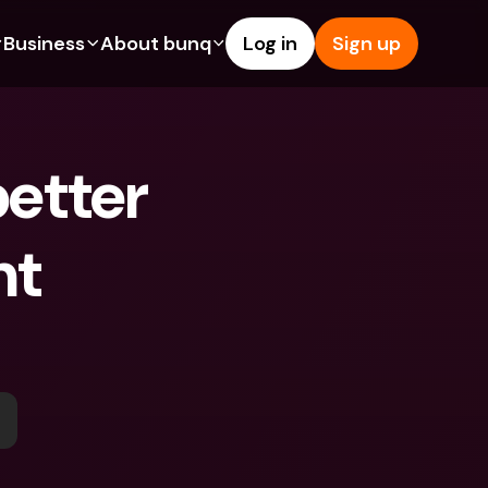
Business
About bunq
Log in
Sign up
Us
tures
Features
Help & Support
s
dgeting
Savings Account
Help Center
etter 
bility
edit Cards
Credit Cards
Blog
ypto
Foreign Currencies & Foreign 
Report an Issue
IBANs
t 
int Accounts
Contact Us
ATM Withdrawals & Deposits
yments
Legal Documents
Tap to Pay
er a Friend
Term Deposits
bunq Deals
vings Account
International Bank Accounts & 
Bill Pay
Foreign Currencies
rm Deposits
Term Deposits
ocks
Expense Management
M Withdrawals & Deposits
Integrations