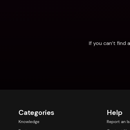
If you can’t fin
Categories
Help
Knowledge
Report an I