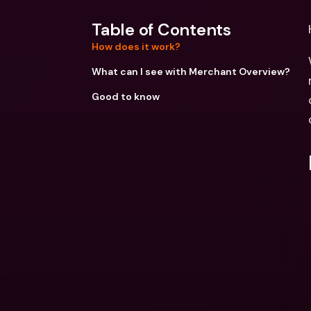
Table of Contents
How does it work?
What can I see with Merchant Overview?
Good to know