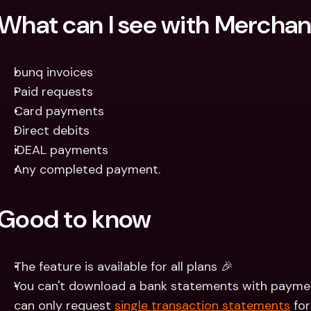
What can I see with Mercha
bunq invoices
Paid requests
Card payments
Direct debits
iDEAL payments
Any completed payment.
Good to know
The feature is available for all plans 🎉 
You can't download a bank statements with paymen
can only request 
single transaction statements
 fo