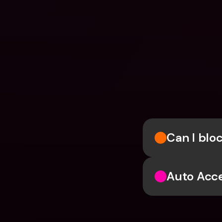
Can I blo
Auto Acc