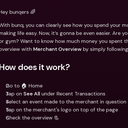
Int
Fo
Hey bunqers 🌈
With bunq, you can clearly see how you spend your mo
making life easy. Now, it’s gonna be even easier. Are y
or gym? Want to know how much money you spent the
overview with 
Merchant Overview
 by simply followin
How does it work?
Go to 🏠 Home
Tap on 
See All
 under Recent Transactions
Select an event made to the merchant in question
Tap on the merchant's logo on top of the page 
Check the overview 📃