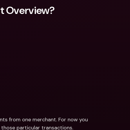
nt Overview?
ts from one merchant. For now you 
r those particular transactions.