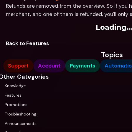
Refunds are removed from the overview. So if you h
merchant, and one of them is refunded, you'll only 
Loading..
Back to Features
Topics
Support
Account
Payments
Automatio
Other Categories
Knowledge
Features
Promotions
Troubleshooting
Announcements