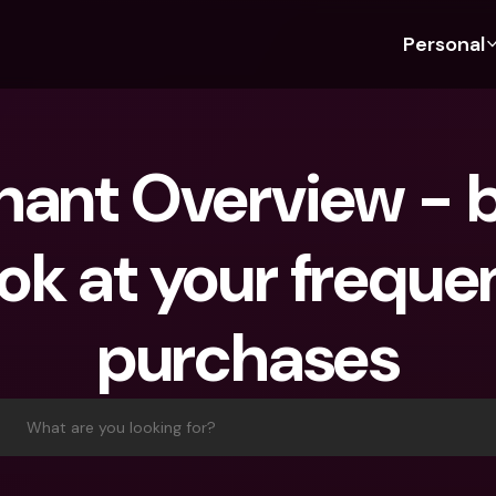
Personal
Discover bunq
Discover bunq
About 
Fea
For Students
bunq Business
About U
Bu
ant Overview - b
For Expats
For Freelancers
Sustaina
Cr
For Couples
For SMEs
Press
Cr
ok at your frequen
Banking Plans
For Parents
Jobs
Jo
Banking Plans
bunq Free
Pa
purchases
bunq Free
bunq Core
Ref
bunq Core
bunq Pro
Sa
bunq Pro
bunq Elite
Te
What are you looking for?
bunq Elite
Compare Plans
St
Compare Plans
AT