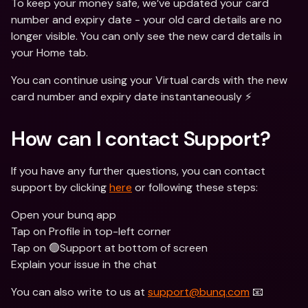
To keep your money safe, we’ve updated your card 
number and expiry date - your old card details are no 
longer visible. You can only see the new card details in 
your Home tab.
You can continue using your Virtual cards with the new 
card number and expiry date instantaneously ⚡️
How can I contact Support? 
If you have any further questions, you can contact 
support by clicking 
here
 or following these steps:
Open your bunq app
Tap on Profile in top-left corner
Tap on 🟢Support at bottom of screen
Explain your issue in the chat
You can also write to us at 
support@bunq.com
 📧