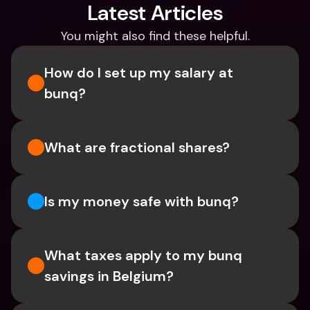
Latest Articles
You might also find these helpful.
How do I set up my salary at 
bunq?
What are fractional shares?
Is my money safe with bunq? 
What taxes apply to my bunq 
savings in Belgium? 