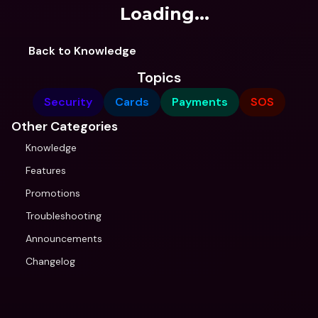
Loading...
Back to Knowledge
Topics
Security
Cards
Payments
SOS
Other Categories
Knowledge
Features
Promotions
Troubleshooting
Announcements
Changelog