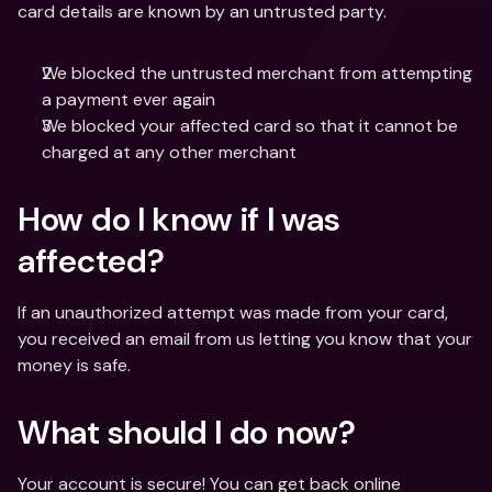
card details are known by an untrusted party.
We blocked the untrusted merchant from attempting 
a payment ever again
We blocked your affected card so that it cannot be 
charged at any other merchant
How do I know if I was 
affected? 
If an unauthorized attempt was made from your card, 
you received an email from us letting you know that your 
money is safe.
What should I do now?
Your account is secure! You can get back online 