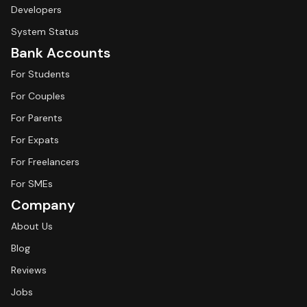
Developers
System Status
Bank Accounts
For Students
For Couples
For Parents
For Expats
For Freelancers
For SMEs
Company
About Us
Blog
Reviews
Jobs