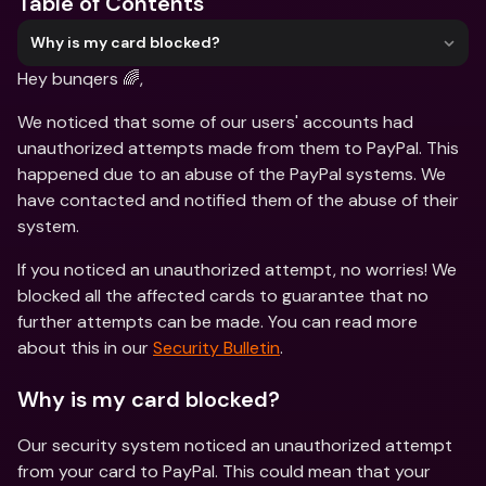
Table of Contents
Why is my card blocked?
Hey bunqers 🌈,
We noticed that some of our users' accounts had 
unauthorized attempts made from them to PayPal. This 
happened due to an abuse of the PayPal systems. We 
have contacted and notified them of the abuse of their 
system.
If you noticed an unauthorized attempt, no worries! We 
blocked all the affected cards to guarantee that no 
further attempts can be made. You can read more 
about this in our 
Security Bulletin
.
Why is my card blocked?
Our security system noticed an unauthorized attempt 
from your card to PayPal. This could mean that your 