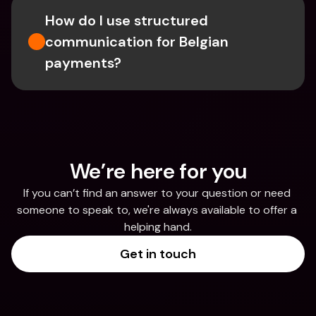
How do I use structured 
communication for Belgian 
payments?
We’re here for you
If you can’t find an answer to your question or need 
someone to speak to, we're always available to offer a 
helping hand.
Get in touch