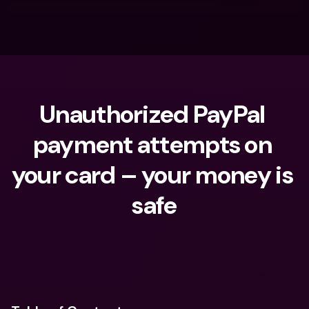
Unauthorized PayPal 
payment attempts on 
your card – your money is 
safe
What are you looking for?