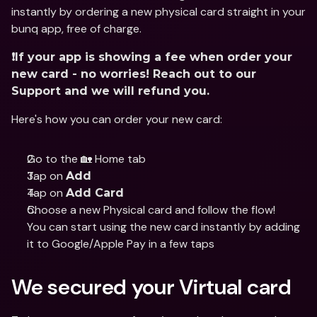
instantly by ordering a new physical card straight in your 
bunq app, free of charge.
❗️If your app is showing a fee when order your 
new card - no worries! Reach out to our 
Support and we will refund you.
Here's how you can order your new card:
Go to the 🏡 Home tab
Tap on 
Add
Tap on 
Add Card
Choose a new Physical card and follow the flow!
You can start using the new card instantly by adding 
it to Google/Apple Pay in a few taps
We secured your Virtual card 