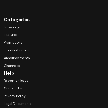
Categories
Knowledge
Features
Promotions
Troubleshooting
Announcements
Changelog
Help
Report an Issue
Contact Us
Privacy Policy
Legal Documents