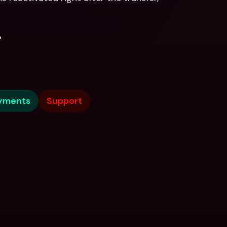
.
yments
Support