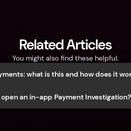
Related Articles
You might also find these helpful.
ments: what is this and how does it wo
 open an in-app Payment Investigation