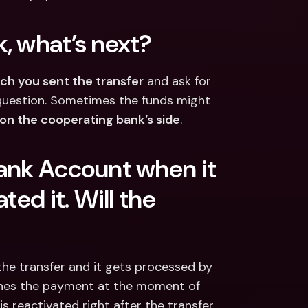
, what’s next?
ch you sent the transfer
 and ask for 
n question. Sometimes the funds might 
 on the cooperating bank’s side
.
ank Account when it 
ed it. Will the 
he transfer and it gets processed by 
ines the payment at the moment of 
 reactivated right after the transfer, 