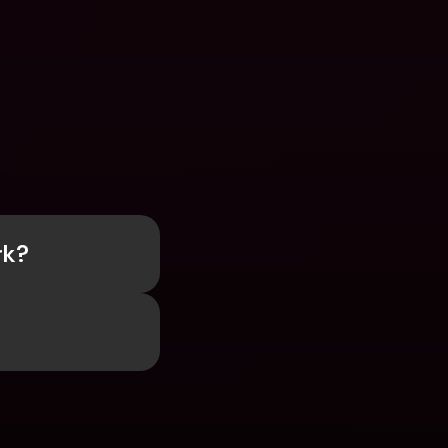
rk?
?