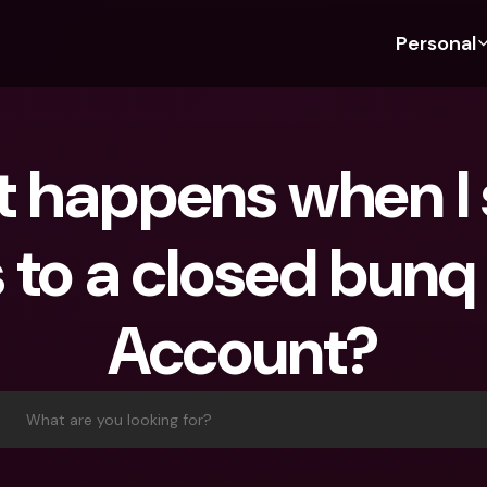
Personal
Discover bunq
Discover bunq
About 
Fea
For Students
bunq Business
About U
Bu
 happens when I 
For Expats
For Freelancers
Sustaina
Cr
For Couples
For SMEs
Press
Cr
 to a closed bunq
Banking Plans
For Parents
Jobs
Jo
Banking Plans
bunq Free
Pa
Account?
bunq Free
bunq Core
Ref
bunq Core
bunq Pro
Sa
bunq Pro
bunq Elite
Te
What are you looking for?
bunq Elite
Compare Plans
St
Compare Plans
AT