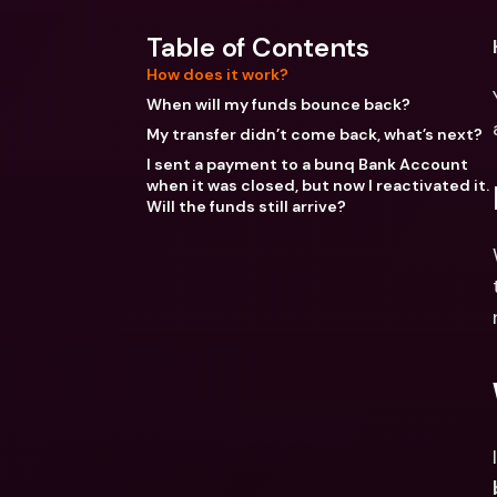
Table of Contents
How does it work?
When will my funds bounce back?
My transfer didn’t come back, what’s next?
I sent a payment to a bunq Bank Account
when it was closed, but now I reactivated it.
Will the funds still arrive?