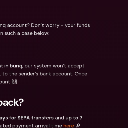
ernational Bank Accounts & 
reign Currencies
International Bank Accounts & 
Foreign Currencies
nq account? Don’t worry - your funds 
in such a case below:
t in bunq
, our system won’t accept 
ck to the sender’s bank account. Once 
ount 🙌
back?
ays for SEPA transfers
 and 
up to 7 
ated payment arrival time 
here
 🔎