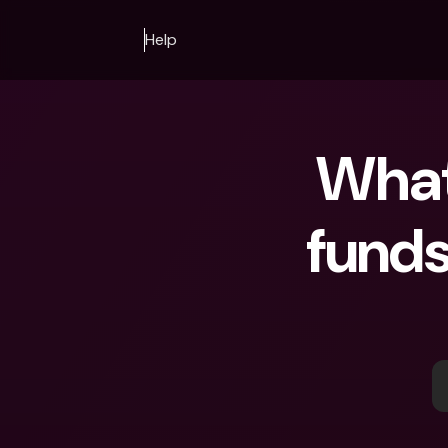
Help
What
funds