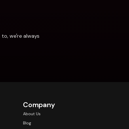
to, we're always 
Company
About Us
Blog