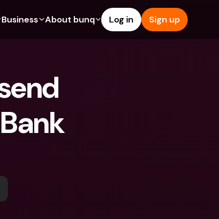
Business
About bunq
Log in
Sign up
Us
tures
Features
Help & Support
s
dgeting
Savings Account
Help Center
send 
bility
edit Cards
Credit Cards
Blog
ypto
Foreign Currencies & Foreign 
Report an Issue
IBANs
 Bank 
int Accounts
Contact Us
ATM Withdrawals & Deposits
yments
Legal Documents
Tap to Pay
er a Friend
Term Deposits
bunq Deals
vings Account
International Bank Accounts & 
Bill Pay
Foreign Currencies
rm Deposits
Term Deposits
ocks
Expense Management
M Withdrawals & Deposits
Integrations