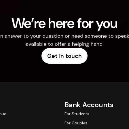
We’re here for you
d an answer to your question or need someone to speak 
available to offer a helping hand.
Get in touch
Bank Accounts
ssue
For Students
For Couples