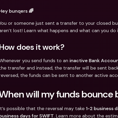
Int
Fo
Hey bunqers 🌈
You or someone just sent a transfer to your closed bu
aren’t lost! Learn what happens and what can you do 
How does it work?
Whenever you send funds to an 
inactive Bank Accoun
the transfer and instead, the transfer will be sent ba
reversed, the funds can be sent to another active acc
When will my funds bounce 
It’s possible that the reversal may take 
1-2 business d
business days for SWIFT
. Learn more about the estim