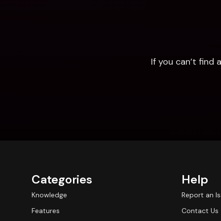
If you can’t fin
Categories
Help
Knowledge
Report an I
Features
Contact Us