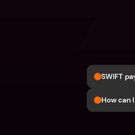
SWIFT pay
How can I