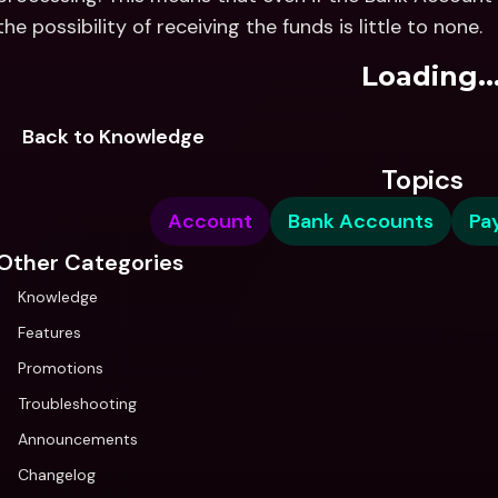
the possibility of receiving the funds is little to none.
Loading..
Back to Knowledge
Topics
Account
Bank Accounts
Pa
Other Categories
Knowledge
Features
Promotions
Troubleshooting
Announcements
Changelog