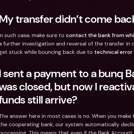
My transfer didn’t come back
In such case, make sure to 
contact the bank from whi
a further investigation and reversal of the transfer i
get stuck while bouncing back due to 
technical error
I sent a payment to a bunq B
was closed, but now I reactivat
funds still arrive?
The answer here in most cases is no. When you make t
the cooperating bank, our system automatically decl
processing. This means that even if the Bank Account is