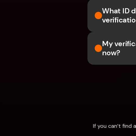
What ID d
verificati
My verific
now?
If you can’t fin