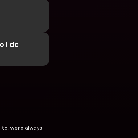
 I do 
to, we're always 