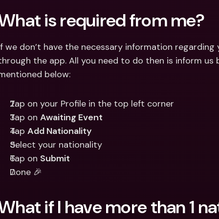
Int
What is required from me?
Fo
If we don’t have the necessary information regarding yo
through the app. All you need to do then is inform us b
mentioned below:
Tap on your Profile in the top left corner
Tap on 
Awaiting Event
Tap 
Add Nationality
Select your nationality
Tap on 
Submit
Done 🎉
What if I have more than 1 na