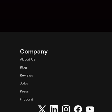
Company
About Us
Blog
Reviews
Jobs
Press
tricount