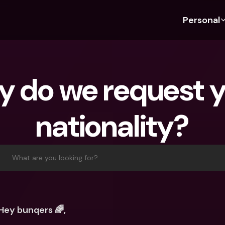
Personal
Discover bunq
Discover bunq
About 
Fea
For Students
bunq Business
About U
Bu
 do we request y
For Expats
For Freelancers
Sustaina
Cr
For Couples
For SMEs
Press
Cr
nationality?
Banking Plans
For Parents
Jobs
Jo
Banking Plans
bunq Free
Pa
bunq Free
bunq Core
Ref
What are you looking for?
bunq Core
bunq Pro
Sa
bunq Pro
bunq Elite
Te
bunq Elite
Compare Plans
St
Hey bunqers 🌈,
Compare Plans
AT