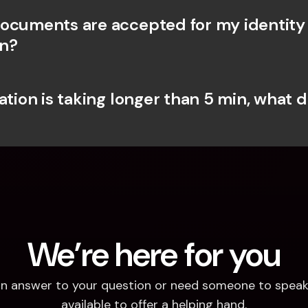
ocuments are accepted for my identity 
on?
ation is taking longer than 5 min, what do
We’re here for you
d an answer to your question or need someone to speak 
available to offer a helping hand.