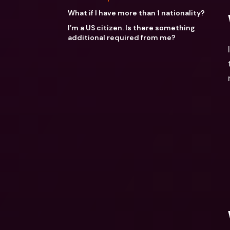
What if I have more than 1 nationality?
I’m a US citizen. Is there something
additional required from me?