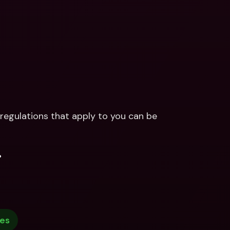
regulations that apply to you can be 
.
ies