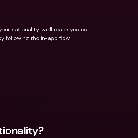
ernational Bank Accounts & 
reign Currencies
International Bank Accounts & 
Foreign Currencies
ur nationality, we’ll reach you out 
y following the in-app flow 
tionality?