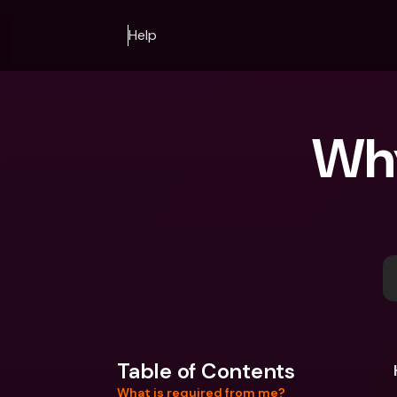
Help
Why
Table of Contents
What is required from me?