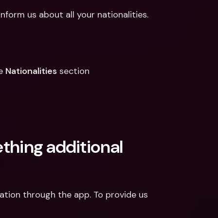
nform us about all your nationalities.
e 
Nationalities
 section
ething additional 
mation through the app. To provide us 