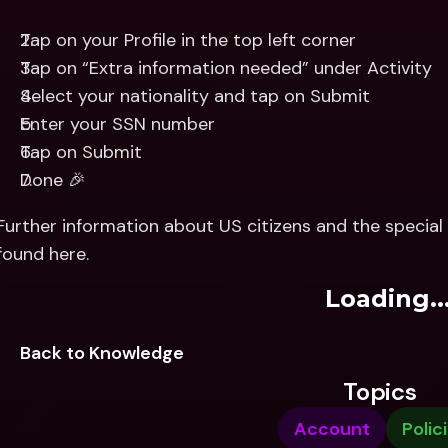
Tap on your Profile in the top left corner
Tap on “Extra information needed” under Activity
Select your nationality and tap on Submit
Enter your SSN number
Tap on Submit
Done 🎉
Further information about US citizens and the special 
found here.
Loading..
Back to Knowledge
Topics
Account
Polic