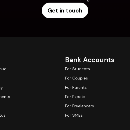
Get in touch
Bank Accounts
ssue
For Students
For Couples
cy
For Parents
ments
For Expats
For Freelancers
tus
For SMEs