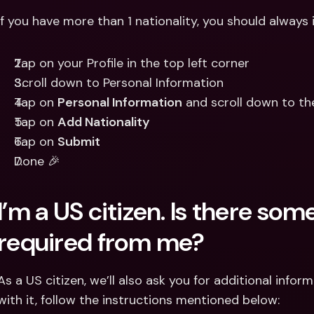
If you have more than 1 nationality, you should always i
Tap on your Profile in the top left corner
Scroll down to Personal Information
Tap on 
Personal Information
 and scroll down to th
Tap on 
Add Nationality
Tap on 
Submit
Done 🎉
I’m a US citizen. Is there som
required from me?
As a US citizen, we’ll also ask you for additional infor
with it, follow the instructions mentioned below: