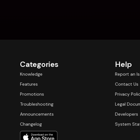
Categories
Help
Knowledge
Report an I
Features
Contact Us
Promotions
Privacy Poli
Troubleshooting
Legal Docu
Announcements
Developers
Changelog
System Sta