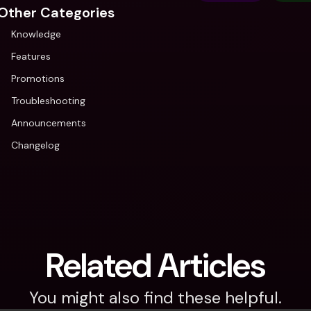
Other Categories
Knowledge
Features
Promotions
Troubleshooting
Announcements
Changelog
Related Articles
You might also find these helpful.