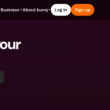
Business
About bunq
Log in
Sign up
Us
tures
Features
Help & Support
s
dgeting
Savings Account
Help Center
our 
bility
edit Cards
Credit Cards
Blog
ypto
Foreign Currencies & Foreign 
Report an Issue
IBANs
int Accounts
Contact Us
ATM Withdrawals & Deposits
yments
Legal Documents
Tap to Pay
er a Friend
Term Deposits
bunq Deals
vings Account
International Bank Accounts & 
Bill Pay
Foreign Currencies
rm Deposits
Term Deposits
ocks
Expense Management
M Withdrawals & Deposits
Integrations