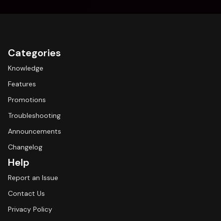
Categories
Knowledge
Features
Promotions
Troubleshooting
Announcements
Changelog
Help
Report an Issue
Contact Us
Privacy Policy