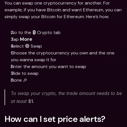
You can swap one cryptocurrency for another. For 
example, if you have Bitcoin and want Ethereum, you can 
simply swap your Bitcoin for Ethereum. Here’s how:
Go to the 
 Crypto tab
₿
Tap 
More
Select 🟢 Swap
Choose the cryptocurrency you own and the one 
you wanna swap it for
Enter the amount you want to swap
Slide to swap 
Done 🎉
To swap your crypto, the trade amount needs to be 
at least 
$1
. 
How can I set price alerts?