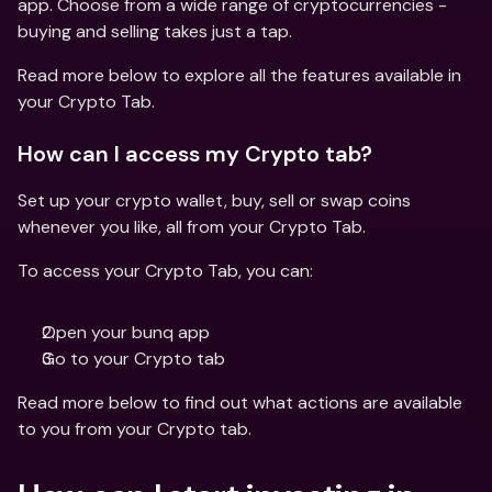
app. Choose from a wide range of cryptocurrencies - 
buying and selling takes just a tap.
Read more below to explore all the features available in 
your Crypto Tab.
How can I access my Crypto tab?
Set up your crypto wallet, buy, sell or swap coins 
whenever you like, all from your Crypto Tab.
To access your Crypto Tab, you can:
Open your bunq app 
Go to your Crypto tab
Read more below to find out what actions are available 
to you from your Crypto tab.