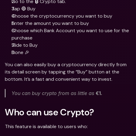
Go to the 
 Crypto tab. 
₿
Tap 🔵 Buy
Choose the cryptocurrency you want to buy
Enter the amount you want to buy
Choose which Bank Account you want to use for the 
purchase
Slide to Buy 
Done 🎉
You can also easily buy a cryptocurrency directly from 
its detail screen by tapping the “Buy” button at the 
bottom. It’s a fast and convenient way to invest.
You can buy crypto from as little as 
€1. 
Who can use Crypto?
This feature is available to users who: