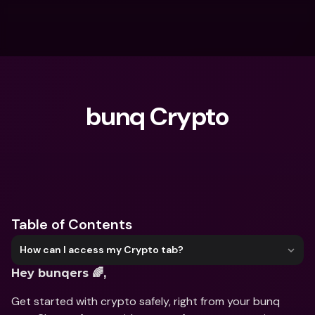
bunq Crypto
What are you looking for?
Table of Contents
How can I access my Crypto tab?
Hey bunqers 🌈,
Get started with crypto safely, right from your bunq 