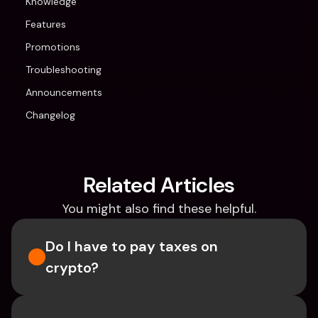
Knowledge
Features
Promotions
Troubleshooting
Announcements
Changelog
Related Articles
You might also find these helpful.
Do I have to pay taxes on 
crypto?