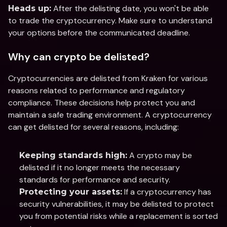
 After the delisting date, you won't be able 
Heads up:
to trade the cryptocurrency. Make sure to understand 
your options before the communicated deadline.
Why can crypto be delisted?
Cryptocurrencies are delisted from Kraken for various 
reasons related to performance and regulatory 
compliance. These decisions help protect you and 
maintain a safe trading environment. A cryptocurrency 
can get delisted for several reasons, including:
 A crypto may be 
Keeping standards high:
delisted if it no longer meets the necessary 
standards for performance and security.
 If a cryptocurrency has 
Protecting your assets:
security vulnerabilities, it may be delisted to protect 
you from potential risks while a replacement is sorted 