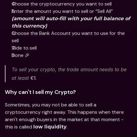
Choose the cryptocurrency you want to sell 
Enter the amount you want to sell or “Sell All” 
(amount will auto-fill with your full balance of 
this currency)
Choose the Bank Account you want to use for the 
sell
Slide to sell 
Done 🎉
To sell your crypto, the trade amount needs to be 
at least 
€1
.
Why can't I sell my Crypto? 
Sometimes, you may not be able to sell a 
cryptocurrency right away. This happens when there 
aren't enough buyers in the market at that moment - 
this is called 
.
low liquidity