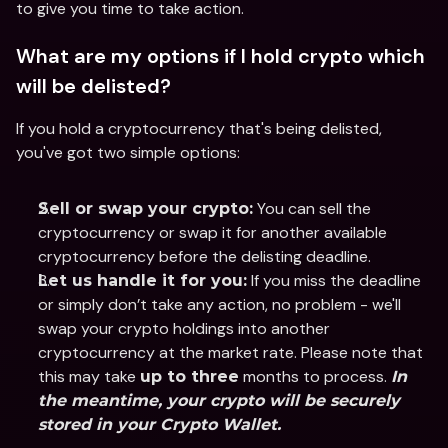
to give you time to take action.
What are my options if I hold crypto which 
will be delisted?
If you hold a cryptocurrency that's being delisted, 
you've got two simple options:
 You can sell the 
Sell or swap your crypto:
cryptocurrency or swap it for another available 
cryptocurrency before the delisting deadline.
 If you miss the deadline 
Let us handle it for you:
or simply don’t take any action, no problem - we'll 
swap your crypto holdings into another 
cryptocurrency at the market rate. Please note that 
this may take 
 months to process. 
up to three
In 
the meantime, your crypto will be securely 
stored in your Crypto Wallet.