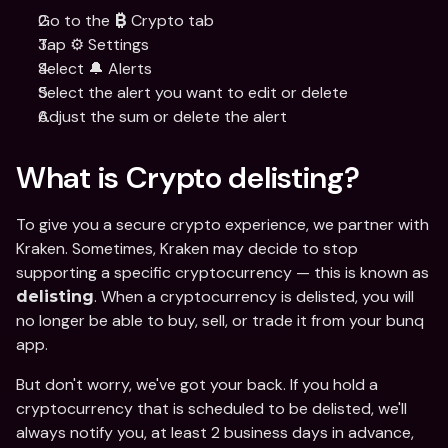
Go to the 
 Crypto tab
₿
Tap ⚙️ Settings
Select 🔔 Alerts
Select the alert you want to edit or delete
Adjust the sum or delete the alert
What is Crypto delisting?
To give you a secure crypto experience, we partner with 
Kraken. Sometimes, Kraken may decide to stop 
supporting a specific cryptocurrency — this is known as 
. When a cryptocurrency is delisted, you will 
delisting
no longer be able to buy, sell, or trade it from your bunq 
app.
But don't worry, we've got your back. If you hold a 
cryptocurrency that is scheduled to be delisted, we'll 
always notify you, at least 2 business days in advance, 