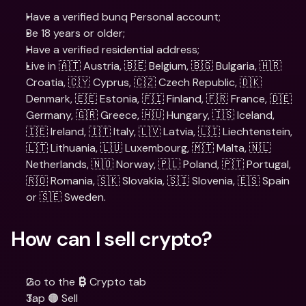
Have a verified bunq Personal account;
Be 18 years or older;
Have a verified residential address;
Live in 🇦🇹 Austria, 🇧🇪 Belgium, 🇧🇬 Bulgaria, 🇭🇷 
Croatia, 🇨🇾 Cyprus, 🇨🇿 Czech Republic, 🇩🇰 
Denmark, 🇪🇪 Estonia, 🇫🇮 Finland, 🇫🇷 France, 🇩🇪 
Germany, 🇬🇷 Greece, 🇭🇺 Hungary, 🇮🇸 Iceland, 
🇮🇪 Ireland, 🇮🇹 Italy, 🇱🇻 Latvia, 🇱🇮 Liechtenstein, 
🇱🇹 Lithuania, 🇱🇺 Luxembourg, 🇲🇹 Malta, 🇳🇱 
Netherlands, 🇳🇴 Norway, 🇵🇱 Poland, 🇵🇹 Portugal, 
🇷🇴 Romania, 🇸🇰 Slovakia, 🇸🇮 Slovenia, 🇪🇸 Spain 
or 🇸🇪 Sweden.
How can I sell crypto?
Go to the 
 Crypto tab
₿
Tap 🟠 Sell