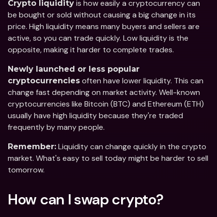
 is how easily a cryptocurrency can 
Crypto liquidity
be bought or sold without causing a big change in its 
price. High liquidity means many buyers and sellers are 
active, so you can trade quickly. Low liquidity is the 
opposite, making it harder to complete trades.
Newly launched or less popular 
 often have lower liquidity. This can 
cryptocurrencies
change fast depending on market activity. Well-known 
cryptocurrencies like Bitcoin (BTC) and Ethereum (ETH) 
usually have high liquidity because they're traded 
frequently by many people.  
 Liquidity can change quickly in the crypto 
Remember:
market. What's easy to sell today might be harder to sell 
tomorrow.
How can I swap crypto?