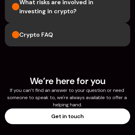
What risks are involved in 
investing in crypto?
Crypto FAQ
We’re here for you
If you can’t find an answer to your question or need 
someone to speak to, we're always available to offer a 
helping hand.
Get in touch