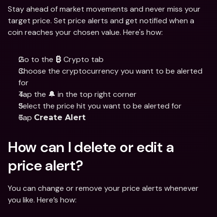
Stay ahead of market movements and never miss your 
target price. Set price alerts and get notified when a 
coin reaches your chosen value. Here's how:
Go to the 
 Crypto tab
₿
Choose the cryptocurrency you want to be alerted 
for
Tap the 🔔 in the top right corner
Select the price hit you want to be alerted for
Tap 
Create Alert
How can I delete or edit a 
price alert?
You can change or remove your price alerts whenever 
you like. Here’s how: