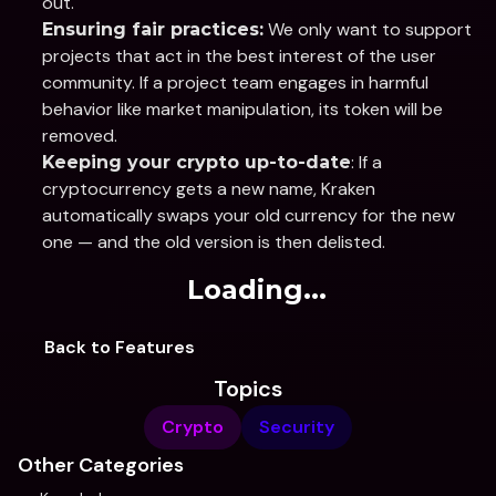
out.
 We only want to support 
Ensuring fair practices:
projects that act in the best interest of the user 
community. If a project team engages in harmful 
behavior like market manipulation, its token will be 
removed.
: If a 
Keeping your crypto up-to-date
cryptocurrency gets a new name, Kraken 
automatically swaps your old currency for the new 
one — and the old version is then delisted. 
Loading...
Back to Features
Topics
Crypto
Security
Other Categories