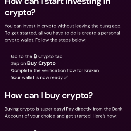
How can I start investing in 
crypto?
You can invest in crypto without leaving the bunq app. 
To get started, all you have to do is create a personal 
crypto wallet. Follow the steps below:
Go to the 
 Crypto tab
₿
Tap on 
Buy Crypto
Complete the verification flow for Kraken
Your wallet is now ready ✅
How can I buy crypto?
Buying crypto is super easy! Pay directly from the Bank 
Account of your choice and get started. Here’s how: