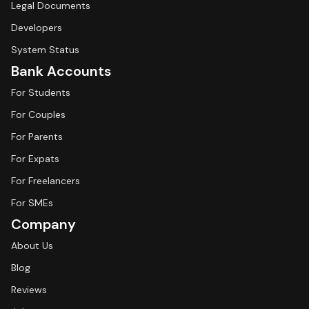
Legal Documents
Developers
System Status
Bank Accounts
For Students
For Couples
For Parents
For Expats
For Freelancers
For SMEs
Company
About Us
Blog
Reviews