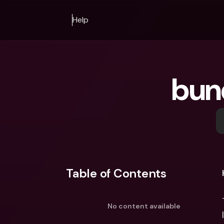
Help
bun
Table of Contents
No content available