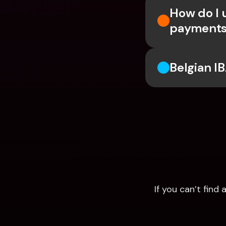
How do I 
payments
Belgian I
If you can’t fin