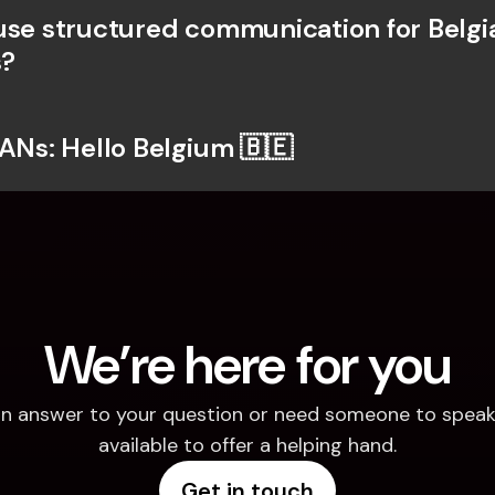
use structured communication for Belgia
?
BANs: Hello Belgium 🇧🇪
We’re here for you
d an answer to your question or need someone to speak 
available to offer a helping hand.
Get in touch