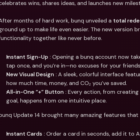
celebrates wins, shares ideas, and launches new miles
Int
Fo
After months of hard work, bunq unveiled a 
total rede
ground up to make life even easier. The new version bri
functionality together like never before.
Instant Sign-Up
 : Opening a bunq account now take
tap once, and you’re in—no excuses for your friend
New Visual Design
 : A sleek, colorful interface feat
how much time, money, and CO₂ you’ve saved.
All-in-One “+” Button
 : Every action, from creatin
goal, happens from one intuitive place.
bunq Update 14 brought many amazing features that m
Instant Cards
 : Order a card in seconds, add it to 