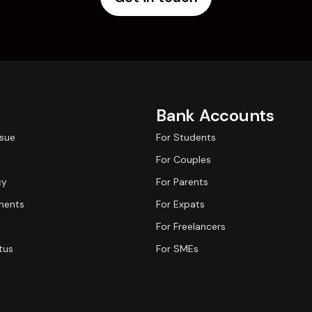
Bank Accounts
ssue
For Students
For Couples
cy
For Parents
ments
For Expats
For Freelancers
tus
For SMEs