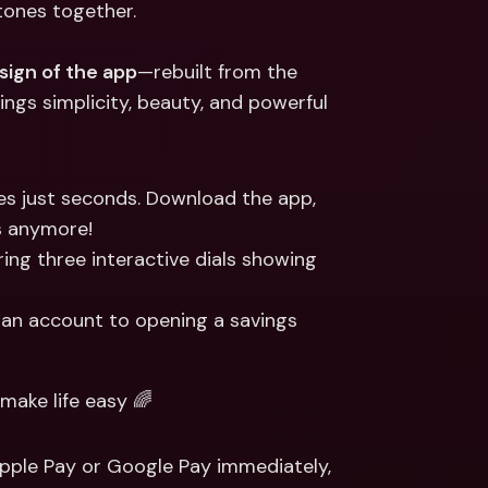
tones together.
ernational Bank Accounts & 
reign Currencies
International Bank Accounts & 
Foreign Currencies
sign of the app
—rebuilt from the 
ngs simplicity, beauty, and powerful 
s just seconds. Download the app, 
s anymore!
uring three interactive dials showing 
g an account to opening a savings 
ake life easy 🌈
Apple Pay or Google Pay immediately, 