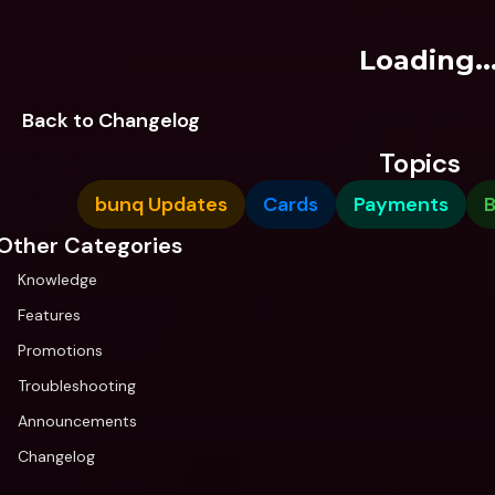
Loading..
Back to Changelog
Topics
bunq Updates
Cards
Payments
B
Other Categories
Knowledge
Features
Promotions
Troubleshooting
Announcements
Changelog