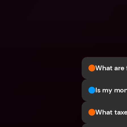
What are 
Is my mon
What taxe