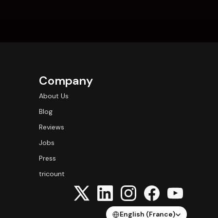
Company
About Us
Blog
Reviews
Jobs
Press
tricount
Select Language
English (France)