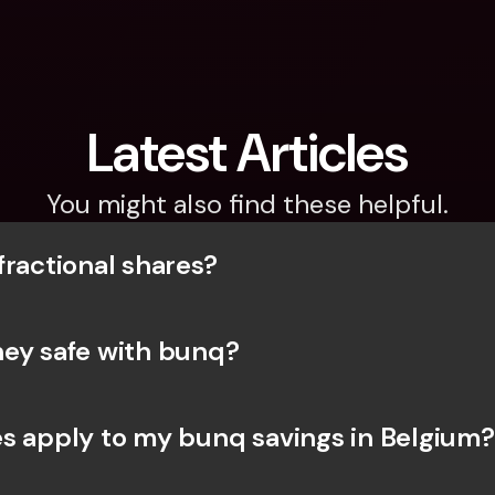
Latest Articles
You might also find these helpful.
fractional shares?
ey safe with bunq? 
s apply to my bunq savings in Belgium?