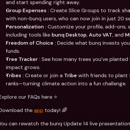
and start spending right away.
Group Expenses
 : Create Slice Groups to track s
with non-bunq users, who can now join in just 20 s
Personalization
 : Customize your profile, add-ons
including tools like 
bunq Desktop
, 
Auto VAT
, and 
M
Freedom of Choice
 : Decide what bunq invests you
funds.
Tree Tracker
 : See how many trees you’ve planted 
impact grows.
Tribes
 : Create or join a 
Tribe
 with friends to plan
ranks—turning climate action into a fun challenge.
Explore our FAQs here ⭐️
Download the 
app
 today! 🌈
You can rewatch the bunq Update 14 live presentation