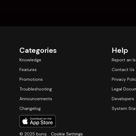
Categories
Help
Knowledge
Report an I
Features
Contact Us
Promotions
Privacy Poli
Troubleshooting
Legal Docu
Announcements
Developers
Changelog
System Sta
© 2025 bunq
Cookie Settings