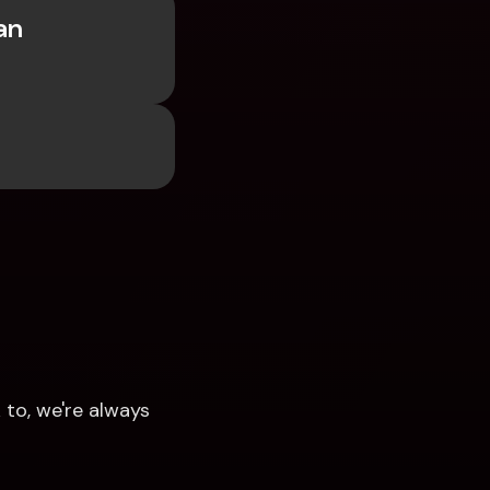
n 
to, we're always 