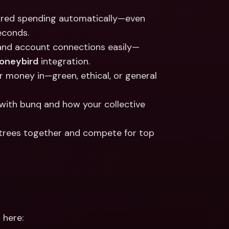
hared spending automatically—even 
econds.
, and account connections easily—
oneybird
 integration.
r money in—green, ethical, or general 
with bunq and how your collective 
t trees together and compete for top 
 here: