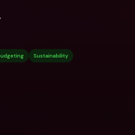
.
udgeting
Sustainability